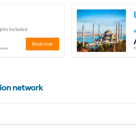
ights included
Book now
person
F
tion network