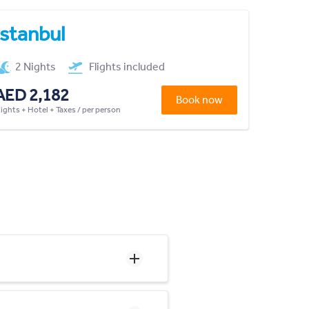
Istanbul
2 Nights
Flights included
AED 2,182
Book now
lights + Hotel + Taxes / per person