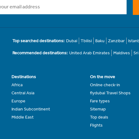
Top searched destinations:
Dubai
Tbilisi
Baku
Zanzibar
Istan
Recommended destinations:
United Arab Emirates
Maldives
Sr
Destinations
On the move
Africa
Online check-in
Central Asia
flydubai Travel Shops
Europe
Fare types
Indian Subcontinent
Sitemap
Middle East
Top deals
Flights