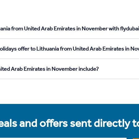
uania from United Arab Emirates in November with flyduba
olidays offer to Lithuania from United Arab Emirates in 
nited Arab Emirates in November include?
als and offers sent directly 