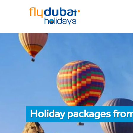
Holiday packages from