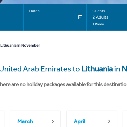
Dates
Guests
2 Adults
1 Room
 Lithuania in November
United Arab Emirates to
Lithuania
in
N
here are no holiday packages available for this destinatio
March
April