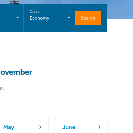
Class
Search
Economy
ovember
n.
May
June