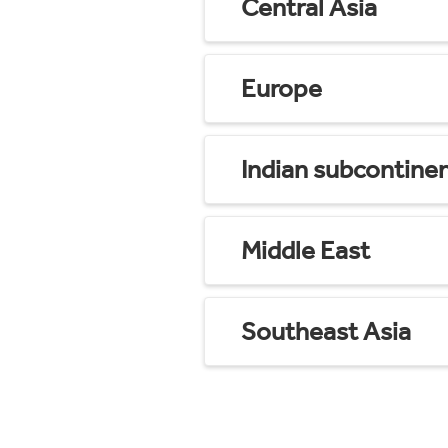
Central Asia
Europe
Indian subcontine
Middle East
Southeast Asia