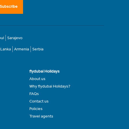
Subscribe
bul
Sarajevo
i Lanka
Armenia
Serbia
flydubai Holidays
About us
Why flydubai Holidays?
FAQs
Contact us
Policies
Travel agents