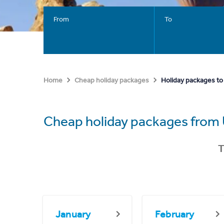
From
To
Holiday packages to
Home
Cheap holiday packages
Cheap holiday packages from 
T
January
February