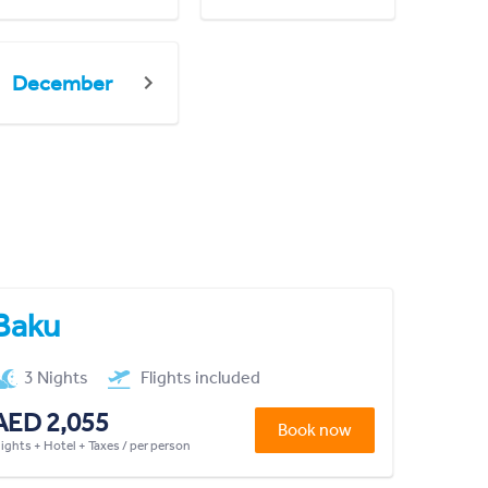
December
Baku
3 Nights
Flights included
AED 2,055
Book now
lights + Hotel + Taxes / per person