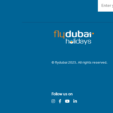
© flydubai 2025. All rights reserved.
Follow us on