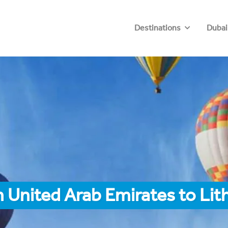
Destinations
Dubai
 United Arab Emirates to Li