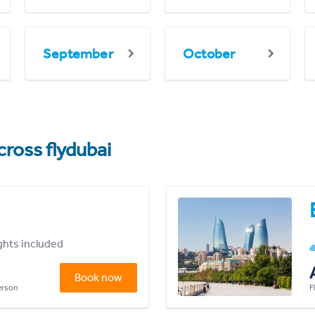
September
October
cross flydubai
ights included
Book now
person
F