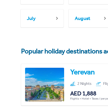
July
August
Popular holiday destinations a
Yerevan
2 Nights
Fl
AED 1,888
Flights + Hotel + Taxes / per 