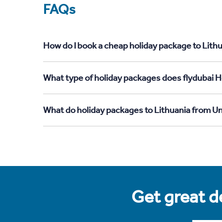
FAQs
How do I book a cheap holiday package to Lith
What type of holiday packages does flydubai H
What do holiday packages to Lithuania from U
Get great de