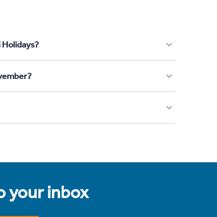
i Holidays?
November?
to your inbox