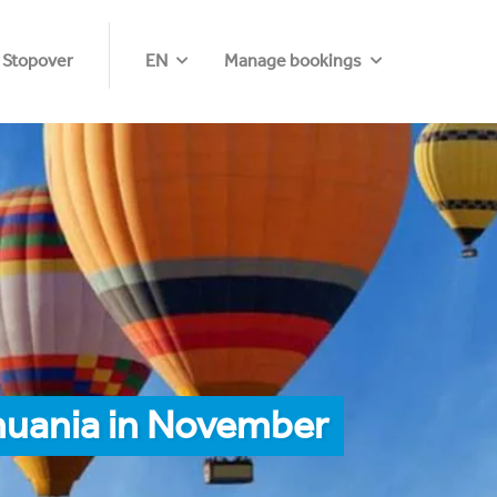
 Stopover
EN
Manage bookings
thuania in November