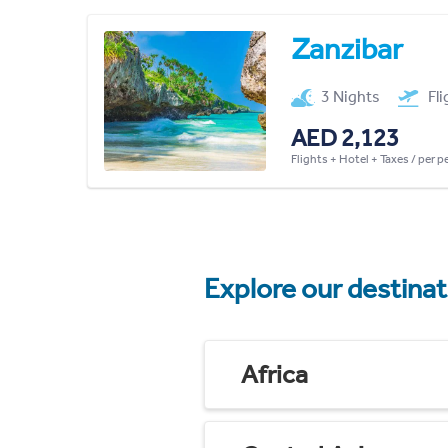
Zanzibar
3 Nights
Fl
AED 2,123
Flights + Hotel + Taxes / per 
Explore our destina
Africa