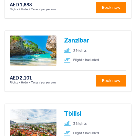
AED 1,888
Book now
Flights + Hotel + Taxes / per person
Zanzibar
3 Nights
Flights included
AED 2,101
Book now
Flights + Hotel + Taxes / per person
Tbilisi
3 Nights
Flights included