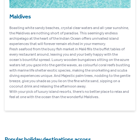
Maldives
Boasting white sandy beaches, crystal clear waters and all-year sunshine,
the Maldives are nothing short of paradise. This seemingly endless
archipelago at the heart of the Indian Ocean offers unrivalled island
experiences that will forever remain etched in your memory.
Fresh seafood from the busy fish market in Malé fills the buffet tables of
every restaurant around, leaving you and your belly happy with the
ocean’s bountiful spread. Luxury wooden bungalows sitting on the azure
waters let you gaze into the gentle waves, as colourful coral reefs bustling
with marine life shelter exotic species, making the snorkelling and scuba
diving experiences unique. And Majestic palm trees, nodding to the gentle
breeze, give you shade as you lie on the fine white sand, sipping on a
coconut drink and relaxing the afternoon away.
With your pick of luxury island resorts, there’s no better place to relax and
feel at one with the ocean than the wonderful Maldives.
Popular holiday destinations across