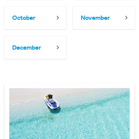
October
November
December