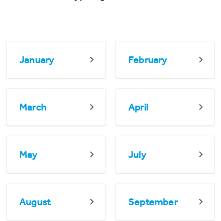
January
February
March
April
May
July
August
September