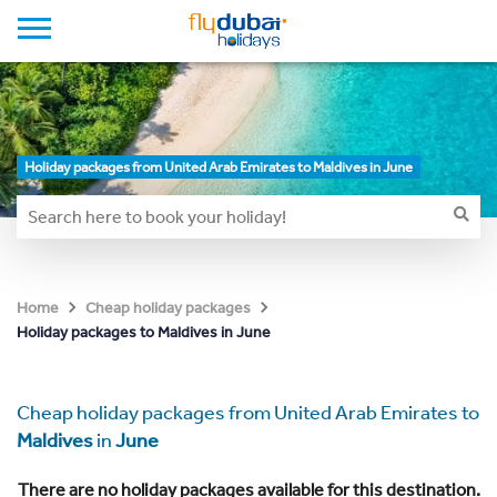
Holiday packages from United Arab Emirates to Maldives in June
Home
Cheap holiday packages
Holiday packages to Maldives in June
Cheap holiday packages from United Arab Emirates to
Maldives
in
June
There are no holiday packages available for this destination.