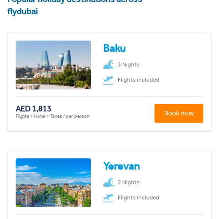
flydubai
Baku
3 Nights
Flights included
AED 1,813
Book now
Flights + Hotel + Taxes / per person
Yerevan
2 Nights
Flights included