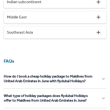
Indian subcontinent
Middle East
Southeast Asia
FAQs
How do I book a cheap holiday package to Maldives from
United Arab Emirates in June with flydubai Holidays?
What type of holiday packages does flydubai Holidays
offer to Maldives from United Arab Emirates in June?