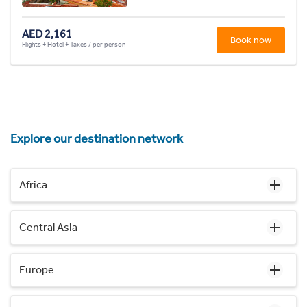
AED 2,161
Book now
Flights + Hotel + Taxes / per person
Explore our destination network
Africa
Central Asia
Europe