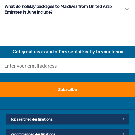
What do holiday packages to Maldives from United Arab
Emirates in June include?
Get great deals and offers sent directly to your inbox
Subscribe
Top searched destinations:
Recommended destinations: