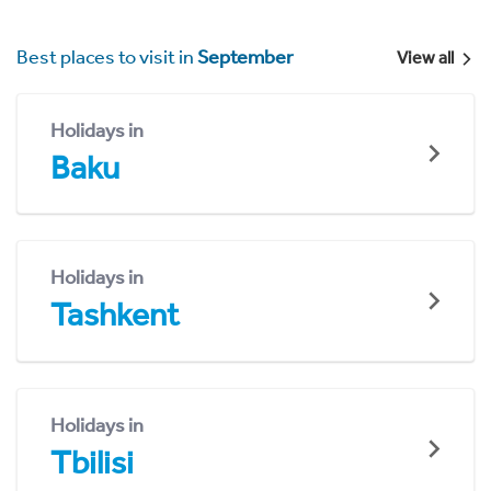
Best places to visit in
September
View all
Holidays in
Baku
Holidays in
Tashkent
Holidays in
Tbilisi