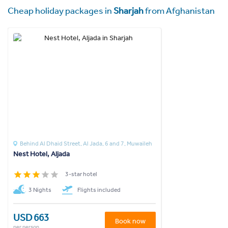
Cheap holiday packages in
Sharjah
from Afghanistan
Behind Al Dhaid Street, Al Jada, 6 and 7, Muwaileh
Nest Hotel, Aljada
3-star hotel
3 Nights
Flights included
USD 663
Book now
per person