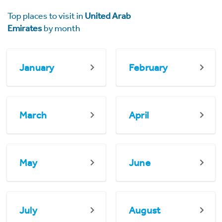
Top places to visit in
United Arab
Emirates
by month
January
February
March
April
May
June
July
August