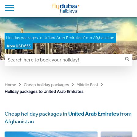
Holiday packages to United Arab Emirates from Afghanistan
from USD 655
Home
Cheap holiday packages
Middle East
Holiday packages to United Arab Emirates
Cheap holiday packages in
United Arab Emirates
from
Afghanistan