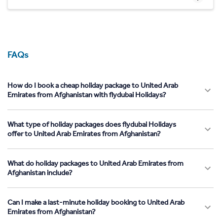
FAQs
How do I book a cheap holiday package to United Arab
Emirates from Afghanistan with flydubai Holidays?
What type of holiday packages does flydubai Holidays
offer to United Arab Emirates from Afghanistan?
What do holiday packages to United Arab Emirates from
Afghanistan include?
Can I make a last-minute holiday booking to United Arab
Emirates from Afghanistan?