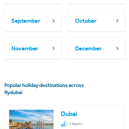
September
October
November
December
Popular holiday destinations across
flydubai
Dubai
3 Nights