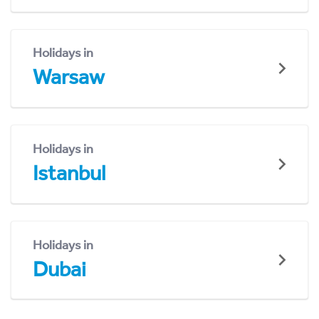
Holidays in
Warsaw
Holidays in
Istanbul
Holidays in
Dubai