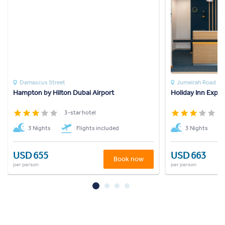
Damascus Street
Jumeirah Road
Hampton by Hilton Dubai Airport
Holiday Inn Expr
3-star hotel
3
3 Nights
Flights included
3 Nights
USD 655
USD 663
Book now
per person
per person