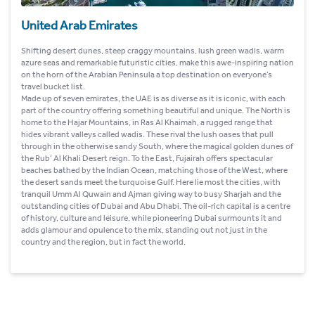
United Arab Emirates
Shifting desert dunes, steep craggy mountains, lush green wadis, warm
azure seas and remarkable futuristic cities, make this awe-inspiring nation
on the horn of the Arabian Peninsula a top destination on everyone’s
travel bucket list.
Made up of seven emirates, the UAE is as diverse as it is iconic, with each
part of the country offering something beautiful and unique. The North is
home to the Hajar Mountains, in Ras Al Khaimah, a rugged range that
hides vibrant valleys called wadis. These rival the lush oases that pull
through in the otherwise sandy South, where the magical golden dunes of
the Rub’ Al Khali Desert reign. To the East, Fujairah offers spectacular
beaches bathed by the Indian Ocean, matching those of the West, where
the desert sands meet the turquoise Gulf. Here lie most the cities, with
tranquil Umm Al Quwain and Ajman giving way to busy Sharjah and the
outstanding cities of Dubai and Abu Dhabi. The oil-rich capital is a centre
of history, culture and leisure, while pioneering Dubai surmounts it and
adds glamour and opulence to the mix, standing out not just in the
country and the region, but in fact the world.