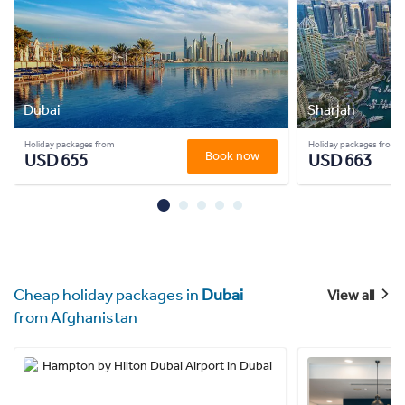
Dubai
Sharjah
Holiday packages from
Holiday packages from
Book now
USD 655
USD 663
Cheap holiday packages in
Dubai
View all
from Afghanistan