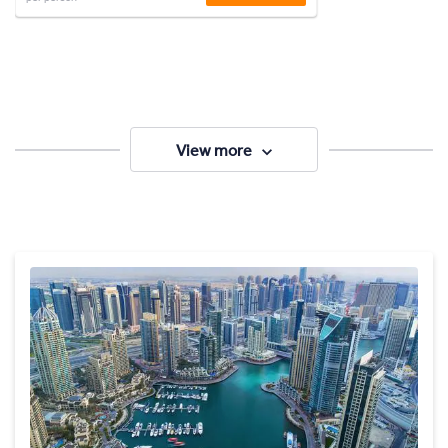
View more