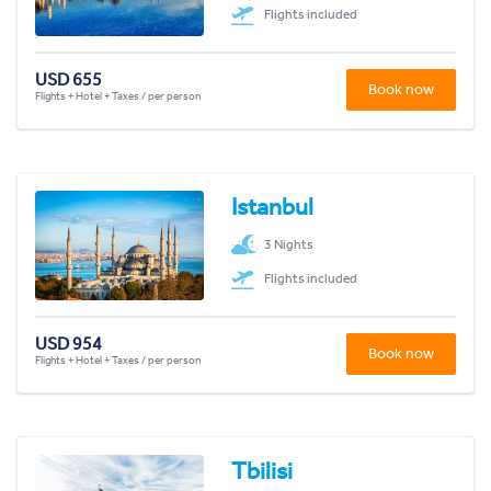
Flights included
USD 655
Book now
Flights + Hotel + Taxes / per person
Istanbul
3 Nights
Flights included
USD 954
Book now
Flights + Hotel + Taxes / per person
Tbilisi