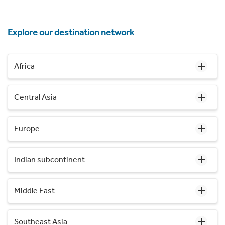
Explore our destination network
Africa
Central Asia
Europe
Indian subcontinent
Middle East
Southeast Asia