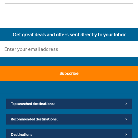
Get great deals and offers sent directly to your inbox
Subscribe
Top searched destinations:
Recommended destinations:
Destinations