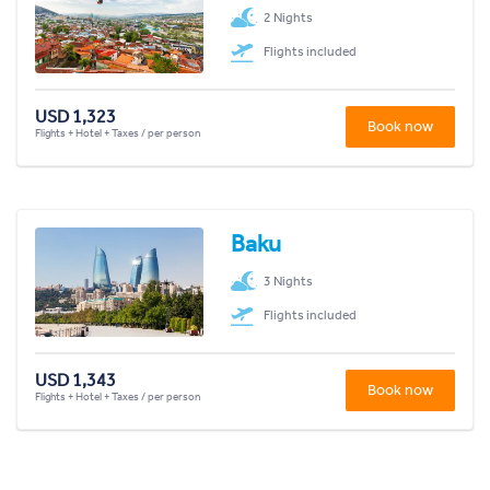
2 Nights
Flights included
USD 1,323
Book now
Flights + Hotel + Taxes / per person
Baku
3 Nights
Flights included
USD 1,343
Book now
Flights + Hotel + Taxes / per person