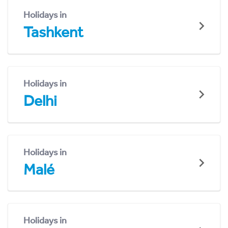
Holidays in
Tashkent
Holidays in
Delhi
Holidays in
Malé
Holidays in