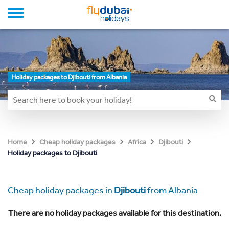
Holiday packages to Djibouti from Albania
Home
Cheap holiday packages
Africa
Djibouti
Holiday packages to Djibouti
Cheap holiday packages in
Djibouti
from Albania
There are no holiday packages available for this destination.