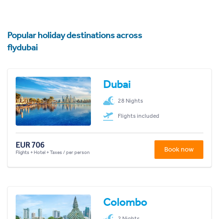
Popular holiday destinations across
flydubai
Dubai
28 Nights
Flights included
EUR 706
Book now
Flights + Hotel + Taxes / per person
Colombo
2 Nights