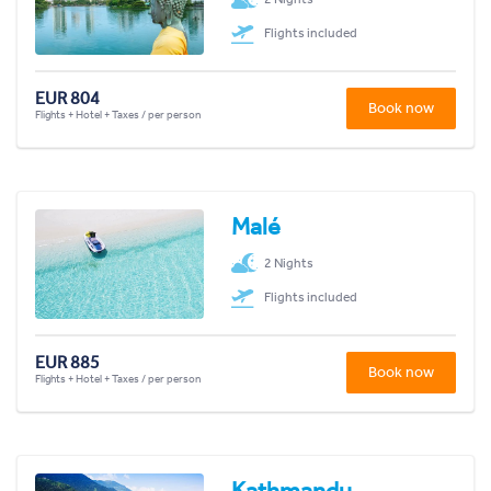
Flights included
EUR 804
Book now
Flights + Hotel + Taxes / per person
Malé
2 Nights
Flights included
EUR 885
Book now
Flights + Hotel + Taxes / per person
Kathmandu