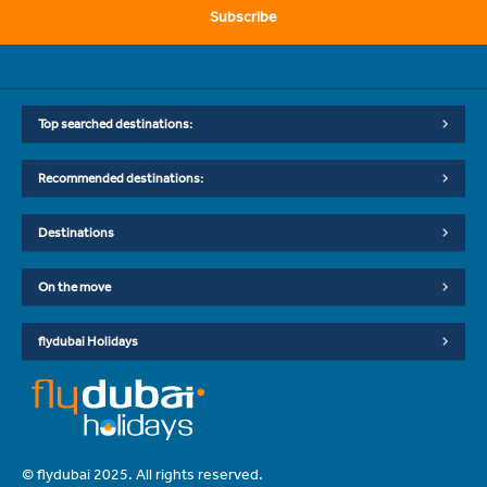
Subscribe
Top searched destinations:
Recommended destinations:
Destinations
On the move
flydubai Holidays
© flydubai 2025. All rights reserved.