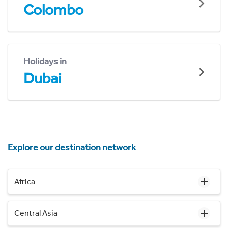
Colombo
Holidays in
Dubai
Explore our destination network
Africa
Central Asia