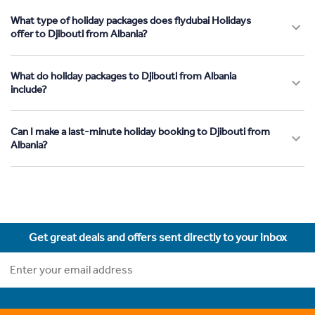
What type of holiday packages does flydubai Holidays
offer to Djibouti from Albania?
What do holiday packages to Djibouti from Albania
include?
Can I make a last-minute holiday booking to Djibouti from
Albania?
Get great deals and offers sent directly to your inbox