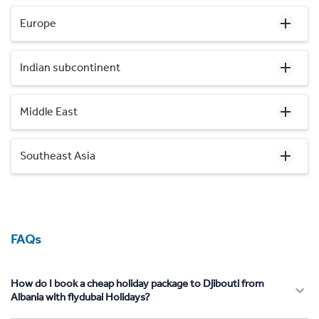
Europe
Indian subcontinent
Middle East
Southeast Asia
FAQs
How do I book a cheap holiday package to Djibouti from
Albania with flydubai Holidays?