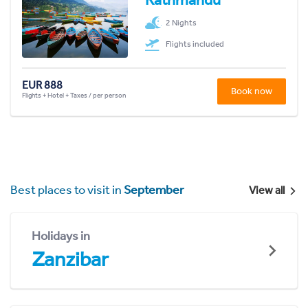
2 Nights
Flights included
EUR 888
Book now
Flights + Hotel + Taxes / per person
Best places to visit in
September
View all
Holidays in
Zanzibar