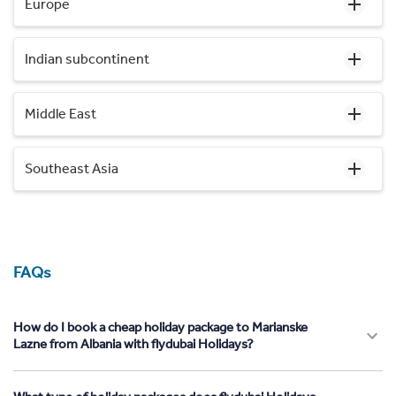
Europe
Indian subcontinent
Middle East
Southeast Asia
FAQs
How do I book a cheap holiday package to Marianske
Lazne from Albania with flydubai Holidays?