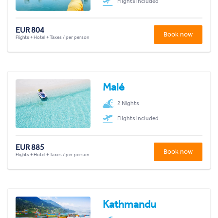
Flights included
EUR 804
Book now
Flights + Hotel + Taxes / per person
Malé
2 Nights
Flights included
EUR 885
Book now
Flights + Hotel + Taxes / per person
Kathmandu