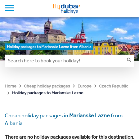
Holiday packages to Marianske Lazne from Albania
Home
Cheap holiday packages
Europe
Czech Republic
Holiday packages to Marianske Lazne
Cheap holiday packages in
Marianske Lazne
from
Albania
There are no holiday packages available for this destination.