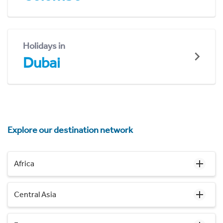
Holidays in
Dubai
Explore our destination network
Africa
Central Asia