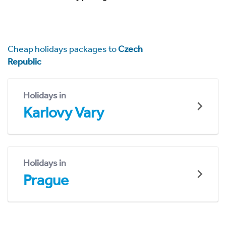
Cheap holidays packages to
Czech
Republic
Holidays in
Karlovy Vary
Holidays in
Prague