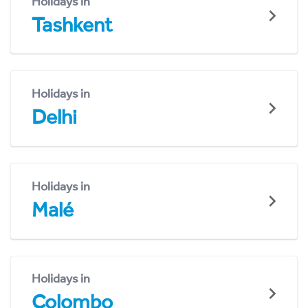
Holidays in
Tashkent
Holidays in
Delhi
Holidays in
Malé
Holidays in
Colombo