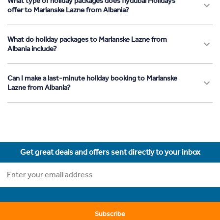
What type of holiday packages does flydubai Holidays
offer to Marianske Lazne from Albania?
What do holiday packages to Marianske Lazne from
Albania include?
Can I make a last-minute holiday booking to Marianske
Lazne from Albania?
Get great deals and offers sent directly to your inbox
Subscribe