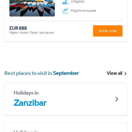
2 Nights
Flights included
EUR 888
Book now
Flights + Hotel + Taxes / per person
Best places to visit in
September
View all
Holidays in
Zanzibar