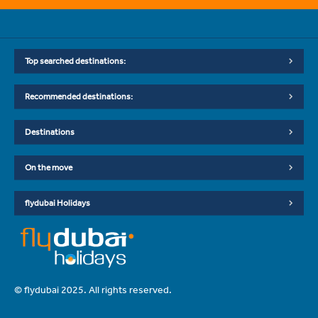
Top searched destinations:
Recommended destinations:
Destinations
On the move
flydubai Holidays
© flydubai 2025. All rights reserved.