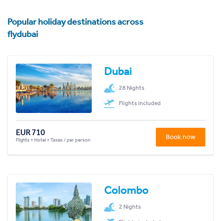
Popular holiday destinations across
flydubai
Dubai
28 Nights
Flights included
EUR 710
Book now
Flights + Hotel + Taxes / per person
Colombo
2 Nights