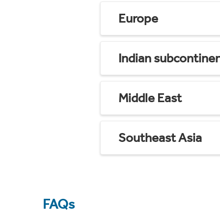
Europe
Indian subcontine
Middle East
Southeast Asia
FAQs