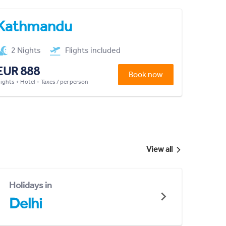
Kathmandu
2 Nights
Flights included
EUR 888
Book now
lights + Hotel + Taxes / per person
View all
Holidays in
Delhi