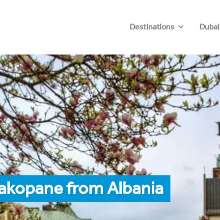
Destinations
Dubai
Zakopane from Albania