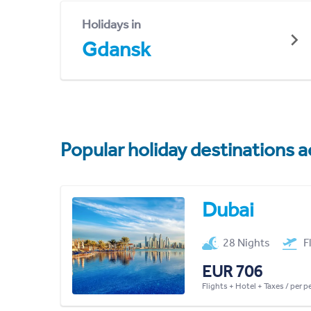
Holidays in
Gdansk
Popular holiday destinations a
Dubai
28 Nights
F
EUR 706
Flights + Hotel + Taxes / per 