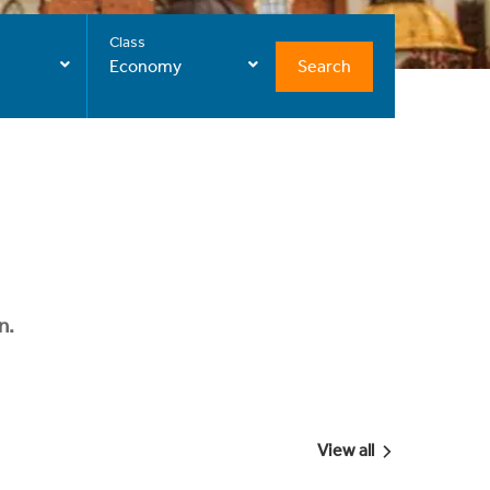
Class
Search
Economy
n.
View all