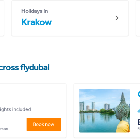
Holidays in
Krakow
cross flydubai
lights included
Book now
person
F