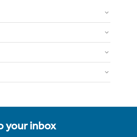
to your inbox