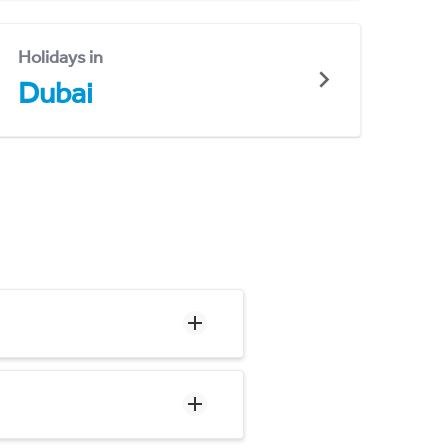
Holidays in
Dubai