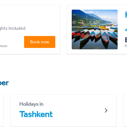
ights included
Book now
person
F
er
Holidays in
Tashkent