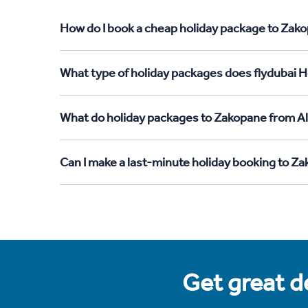
How do I book a cheap holiday package to Zako
What type of holiday packages does flydubai H
What do holiday packages to Zakopane from Al
Can I make a last-minute holiday booking to Z
Get great de