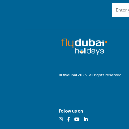
© flydubai 2025. All rights reserved.
Follow us on