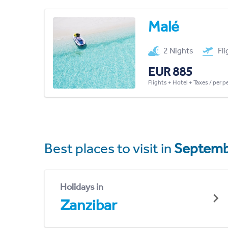
Malé
2 Nights
Fl
EUR 885
Flights + Hotel + Taxes / per 
Best places to visit in
Septemb
Holidays in
Zanzibar