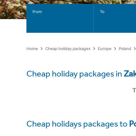
From
To
Home
Cheap holiday packages
Europe
Poland
Cheap holiday packages in
Za
T
Cheap holidays packages to
P