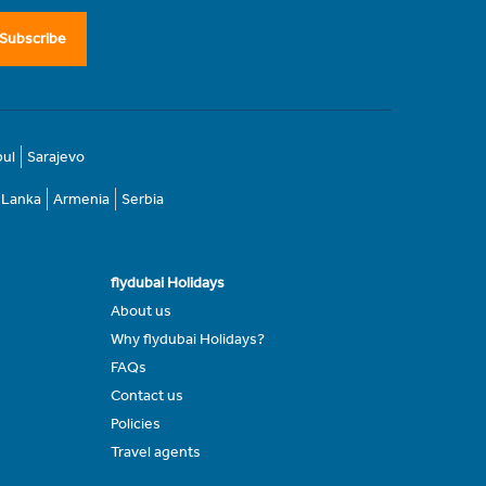
Subscribe
bul
Sarajevo
i Lanka
Armenia
Serbia
flydubai Holidays
About us
Why flydubai Holidays?
FAQs
Contact us
Policies
Travel agents