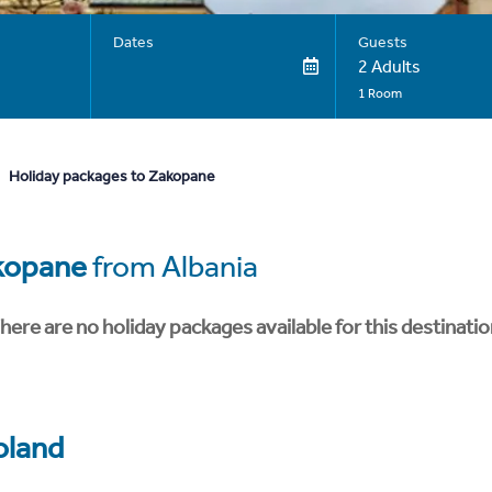
Dates
Guests
2 Adults
1 Room
Holiday packages to Zakopane
kopane
from Albania
here are no holiday packages available for this destinatio
oland