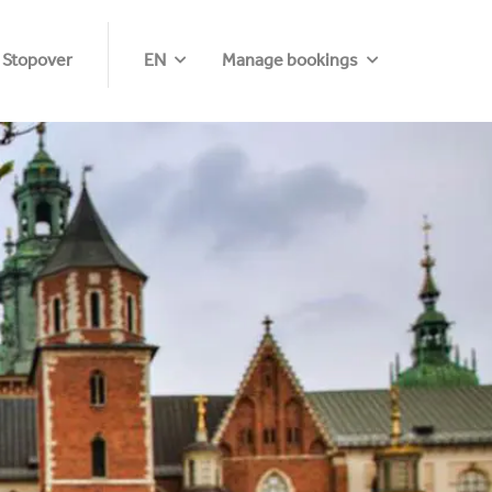
 Stopover
EN
Manage bookings