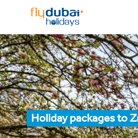
Holiday packages to 