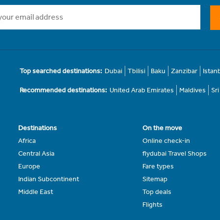
Top searched destinations:
Dubai
Tbilisi
Baku
Zanzibar
Istan
Recommended destinations:
United Arab Emirates
Maldives
Sr
Destinations
On the move
Africa
Online check-in
Central Asia
flydubai Travel Shops
Europe
Fare types
Indian Subcontinent
Sitemap
Middle East
Top deals
Flights