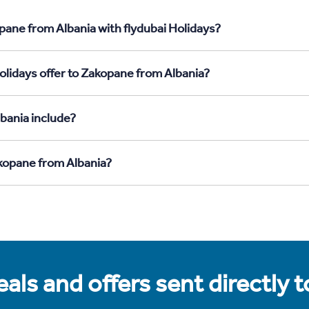
pane from Albania with flydubai Holidays?
olidays offer to Zakopane from Albania?
bania include?
akopane from Albania?
als and offers sent directly 