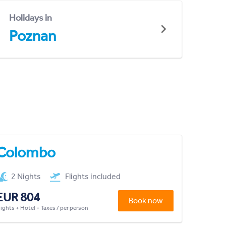
Holidays in
Poznan
Colombo
2 Nights
Flights included
EUR 804
Book now
lights + Hotel + Taxes / per person