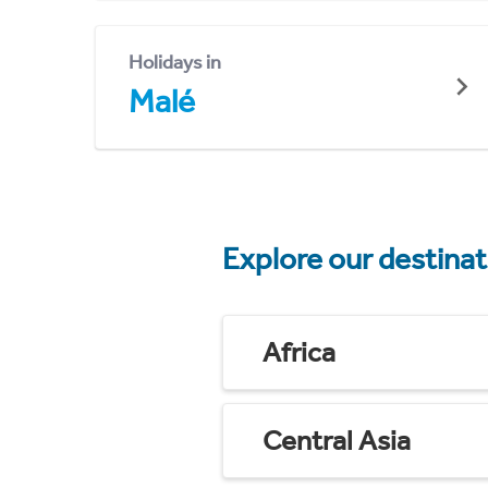
Holidays in
Malé
Explore our destina
Africa
Central Asia