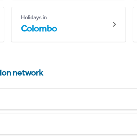
Holidays in
Colombo
tion network