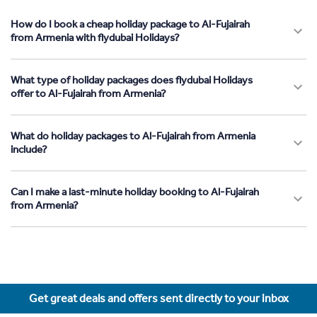
How do I book a cheap holiday package to Al-Fujairah
from Armenia with flydubai Holidays?
What type of holiday packages does flydubai Holidays
offer to Al-Fujairah from Armenia?
What do holiday packages to Al-Fujairah from Armenia
include?
Can I make a last-minute holiday booking to Al-Fujairah
from Armenia?
Get great deals and offers sent directly to your inbox