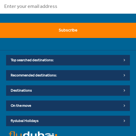
Subscribe
Top searched destinations:
Recommended destinations:
Destinations
On the move
flydubai Holidays