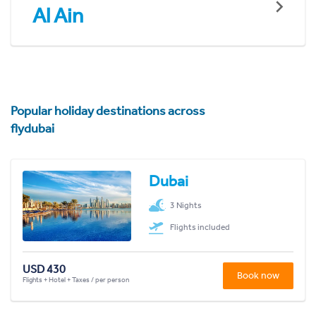
Al Ain
Popular holiday destinations across
flydubai
Dubai
3 Nights
Flights included
USD 430
Book now
Flights + Hotel + Taxes / per person