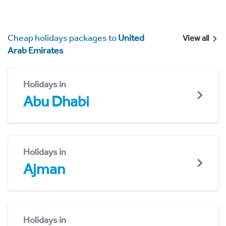
Cheap holidays packages to
United
View all
Arab Emirates
Holidays in
Abu Dhabi
Holidays in
Ajman
Holidays in