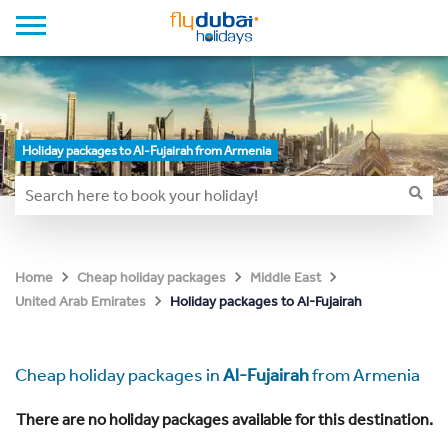
Holiday packages to Al-Fujairah from Armenia
Home
Cheap holiday packages
Middle East
Holiday packages to Al-Fujairah
United Arab Emirates
Cheap holiday packages in
Al-Fujairah
from Armenia
There are no holiday packages available for this destination.