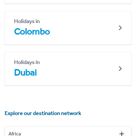
Holidays in
Colombo
Holidays in
Dubai
Explore our destination network
Africa