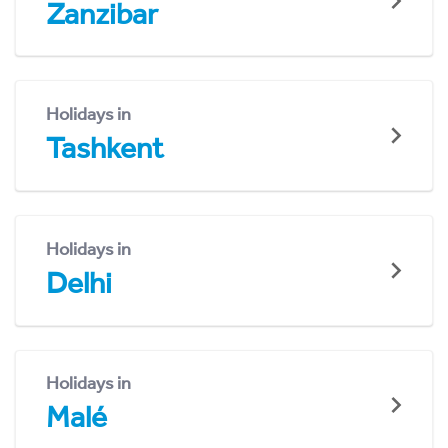
Zanzibar
Holidays in
Tashkent
Holidays in
Delhi
Holidays in
Malé