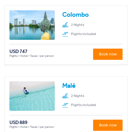
Colombo
2 Nights
Flights included
USD 747
Book now
Flights + Hotel + Taxes / per person
Malé
2 Nights
Flights included
USD 889
Book now
Flights + Hotel + Taxes / per person