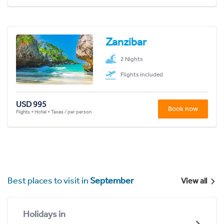
Zanzibar
2 Nights
Flights included
USD 995
Book now
Flights + Hotel + Taxes / per person
Best places to visit in
September
View all
Holidays in