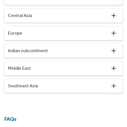
Central Asia
Europe
Indian subcontinent
Middle East
Southeast Asia
FAQs