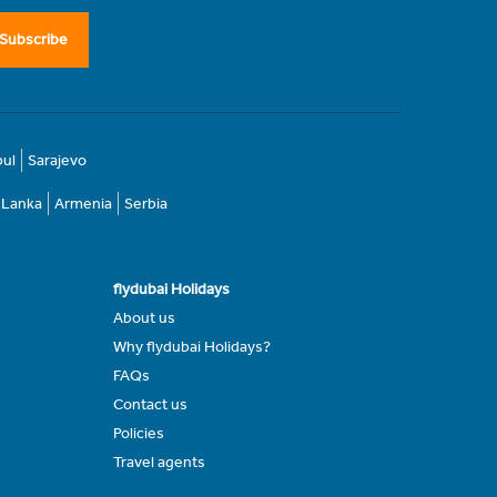
Subscribe
bul
Sarajevo
i Lanka
Armenia
Serbia
flydubai Holidays
About us
Why flydubai Holidays?
FAQs
Contact us
Policies
Travel agents