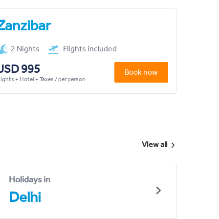
Zanzibar
2 Nights
Flights included
USD 995
Book now
lights + Hotel + Taxes / per person
View all
Holidays in
Delhi