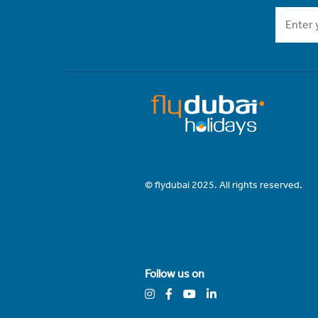
© flydubai 2025. All rights reserved.
Follow us on