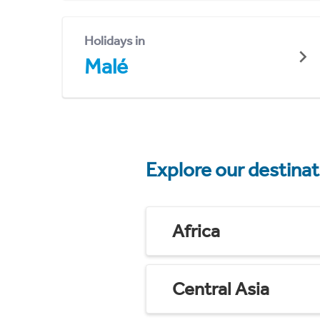
Holidays in
Malé
Explore our destina
Africa
Central Asia