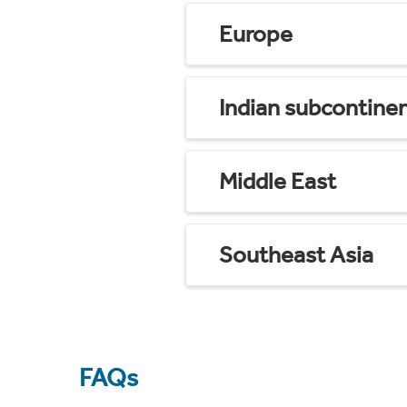
Europe
Indian subcontine
Middle East
Southeast Asia
FAQs