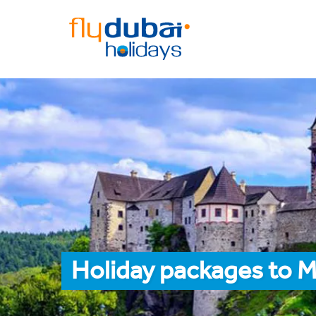
Holiday packages to 