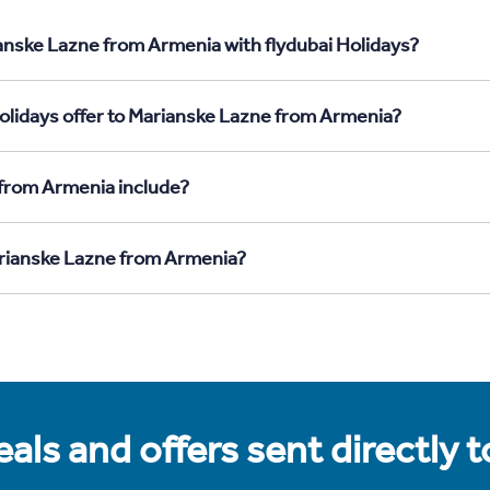
anske Lazne from Armenia with flydubai Holidays?
olidays offer to Marianske Lazne from Armenia?
 from Armenia include?
Marianske Lazne from Armenia?
als and offers sent directly 