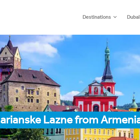
Destinations
Dubai
Marianske Lazne from Armeni