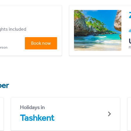
ights included
Book now
person
F
er
Holidays in
Tashkent