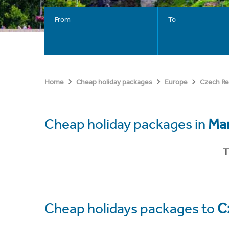
From
To
Home
Cheap holiday packages
Europe
Czech Re
Cheap holiday packages in
Mar
T
Cheap holidays packages to
C