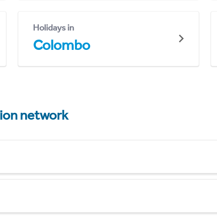
Holidays in
Colombo
tion network