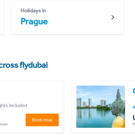
Holidays in
Prague
cross flydubai
ights included
Book now
person
F