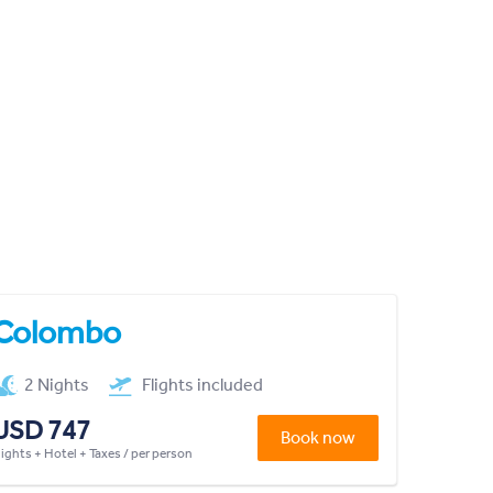
Colombo
2 Nights
Flights included
USD 747
Book now
lights + Hotel + Taxes / per person