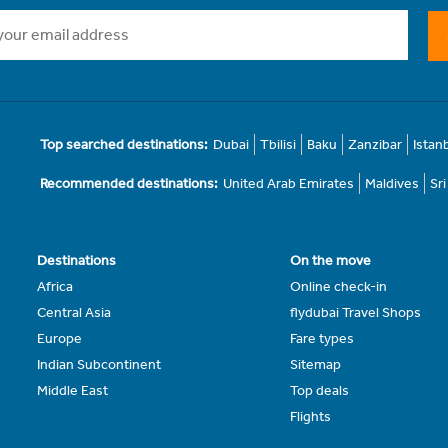
Top searched destinations:
Dubai
Tbilisi
Baku
Zanzibar
Istan
Recommended destinations:
United Arab Emirates
Maldives
Sr
Destinations
On the move
Africa
Online check-in
Central Asia
flydubai Travel Shops
Europe
Fare types
Indian Subcontinent
Sitemap
Middle East
Top deals
Flights