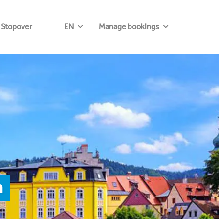
 Stopover
EN
Manage bookings
a