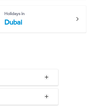
Holidays in
Dubai