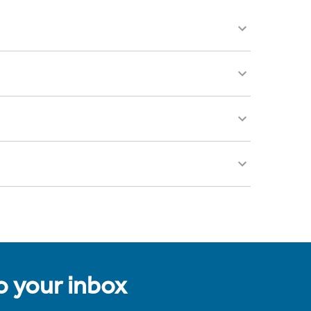
to your inbox