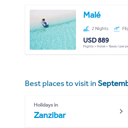
Malé
2 Nights
Fl
USD 889
Flights + Hotel + Taxes / per 
Best places to visit in
Septemb
Holidays in
Zanzibar