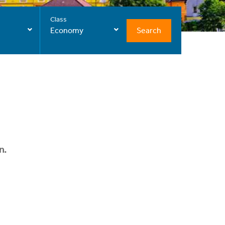
Class
Search
Economy
n.