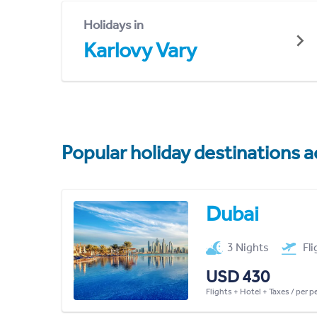
Holidays in
Karlovy Vary
Popular holiday destinations a
Dubai
3 Nights
Fl
USD 430
Flights + Hotel + Taxes / per 