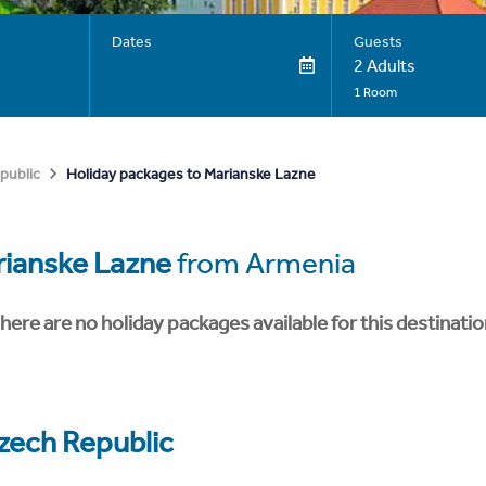
Dates
Guests
2 Adults
1 Room
Holiday packages to Marianske Lazne
public
ianske Lazne
from Armenia
here are no holiday packages available for this destinatio
zech Republic