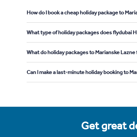
How do I book a cheap holiday package to Mari
What type of holiday packages does flydubai H
What do holiday packages to Marianske Lazne
Can I make a last-minute holiday booking to 
Get great de