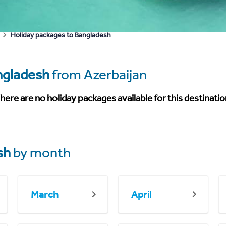
Holiday packages to Bangladesh
ngladesh
from Azerbaijan
here are no holiday packages available for this destinatio
sh
by month
March
April