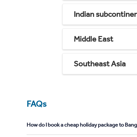
Indian subcontine
Middle East
Southeast Asia
FAQs
How do I book a cheap holiday package to Bang