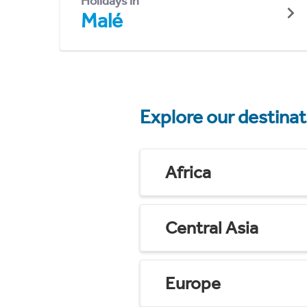
Holidays in
Malé
Explore our destina
Africa
Central Asia
Europe