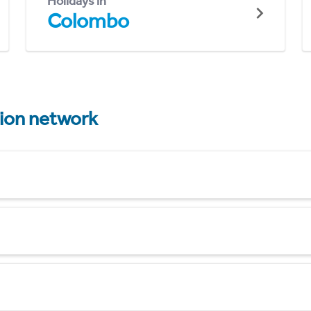
Holidays in
Colombo
tion network