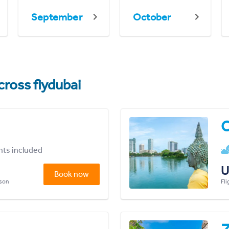
September
October
cross flydubai
ghts included
U
Book now
rson
Fli