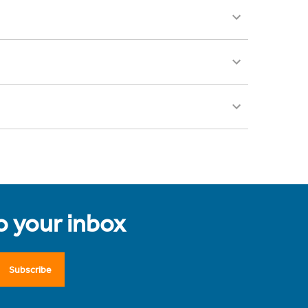
to your inbox
Subscribe