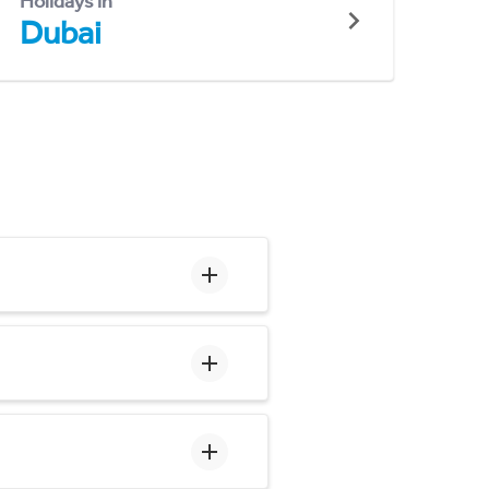
Holidays in
Dubai