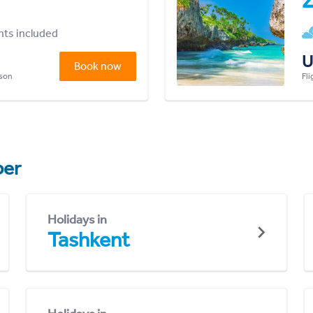
Z
ghts included
U
Book now
rson
Fli
er
Holidays in
Tashkent