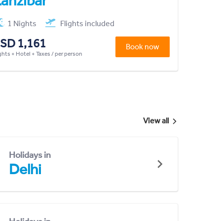
anzibar
1 Nights
Flights included
SD 1,161
Book now
ghts + Hotel + Taxes / per person
View all
Holidays in
Delhi