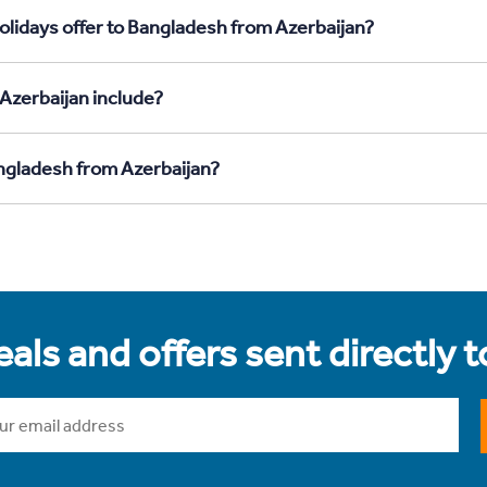
olidays offer to Bangladesh from Azerbaijan?
Azerbaijan include?
angladesh from Azerbaijan?
als and offers sent directly 