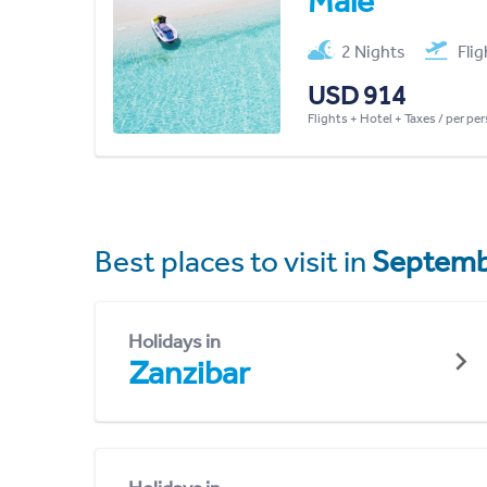
Malé
2 Nights
Fli
USD 914
Flights + Hotel + Taxes / per pe
Best places to visit in
Septemb
Holidays in
Zanzibar