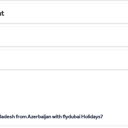
nt
ladesh from Azerbaijan with flydubai Holidays?