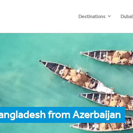
Destinations
Dubai
angladesh from Azerbaijan