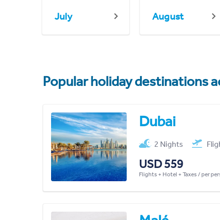
July
August
Popular holiday destinations a
Dubai
2 Nights
Fli
USD 559
Flights + Hotel + Taxes / per pe