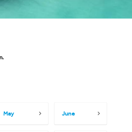
n.
May
June