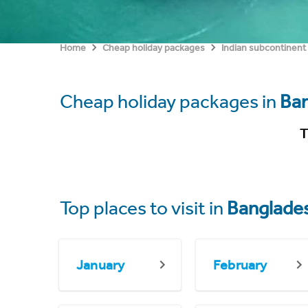
Home
Cheap holiday packages
Indian subcontinent
Cheap holiday packages in
Ba
T
Top places to visit in
Banglade
January
February