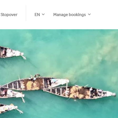
 Stopover
EN
Manage bookings