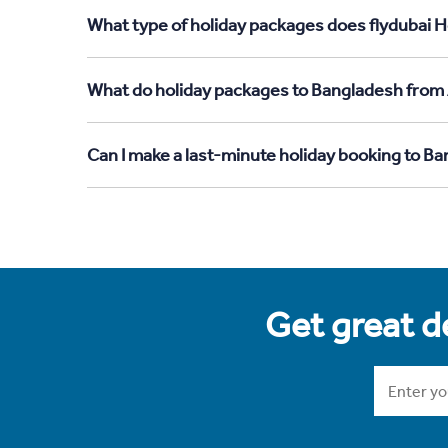
What type of holiday packages does flydubai H
What do holiday packages to Bangladesh from 
Can I make a last-minute holiday booking to B
Get great de