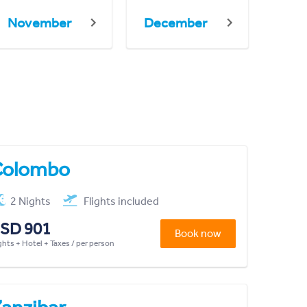
November
December
Colombo
2 Nights
Flights included
SD 901
Book now
ghts + Hotel + Taxes / per person