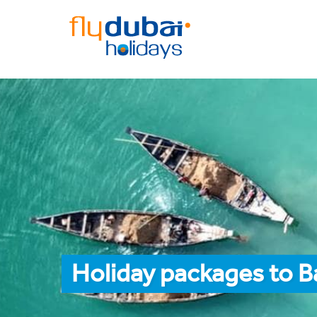
Holiday packages to B