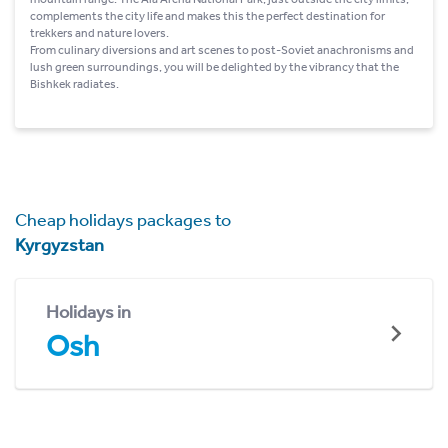
complements the city life and makes this the perfect destination for
trekkers and nature lovers.
From culinary diversions and art scenes to post-Soviet anachronisms and
lush green surroundings, you will be delighted by the vibrancy that the
Bishkek radiates.
Cheap holidays packages to
Kyrgyzstan
Holidays in
Osh