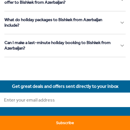
offer to Bishkek from Azerbaijan?
What do holiday packages to Bishkek from Azerbaijan
include?
Can I make a last-minute holiday booking to Bishkek from
Azerbaijan?
Get great deals and offers sent directly to your inbox
Subscribe