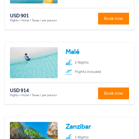
USD 901
Book now
Flights + Hotel + Taxes / per person
Malé
2 Nights
Flights included
USD 914
Book now
Flights + Hotel + Taxes / per person
Zanzibar
1 Nights