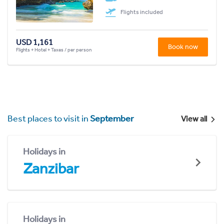
Flights included
USD 1,161
Book now
Flights + Hotel + Taxes / per person
Best places to visit in
September
View all
Holidays in
Zanzibar
Holidays in