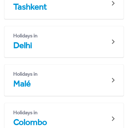
Tashkent
Holidays in
Delhi
Holidays in
Malé
Holidays in
Colombo