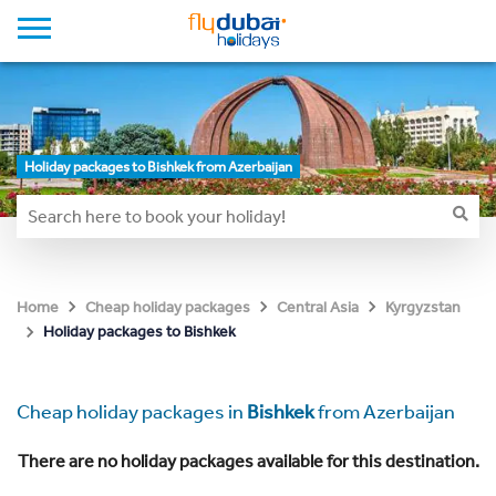
Holiday packages to Bishkek from Azerbaijan
Home
Cheap holiday packages
Central Asia
Kyrgyzstan
Holiday packages to Bishkek
Cheap holiday packages in
Bishkek
from Azerbaijan
There are no holiday packages available for this destination.