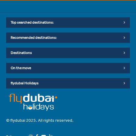
Top searched destinations:
Recommended destinations:
Destinations
On the move
flydubai Holidays
© flydubai 2025. All rights reserved.