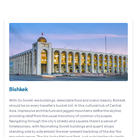
Bishkek
With its Soviet-era buildings, delectable food and scenic beauty, Bishkek
should be on every traveller’s bucket list. In this cultural hub of Central
Asia, impressive architecture and jagged mountains define the skyline,
providing relief from the usual monotony of common cityscapes.
Navigating through the city’s streets and squares there’s a sense of
timelessness, with fascinating Soviet buildings and quaint shops
standing side by side amidst the ever-present backdrop of the Ala-Too
mountain range. The Ala Archa National Park, just outside the city limits,