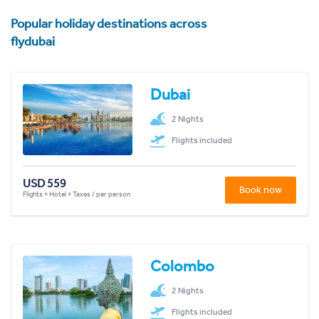
Popular holiday destinations across
flydubai
Dubai
2 Nights
Flights included
USD 559
Book now
Flights + Hotel + Taxes / per person
Colombo
2 Nights
Flights included