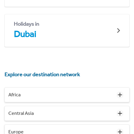
Holidays in
Dubai
Explore our destination network
Africa
Central Asia
Europe