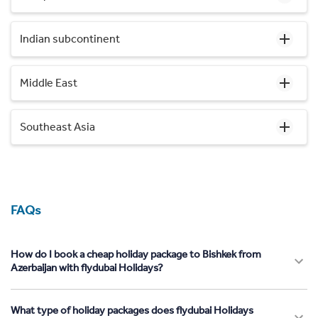
Indian subcontinent
Middle East
Southeast Asia
FAQs
How do I book a cheap holiday package to Bishkek from
Azerbaijan with flydubai Holidays?
What type of holiday packages does flydubai Holidays