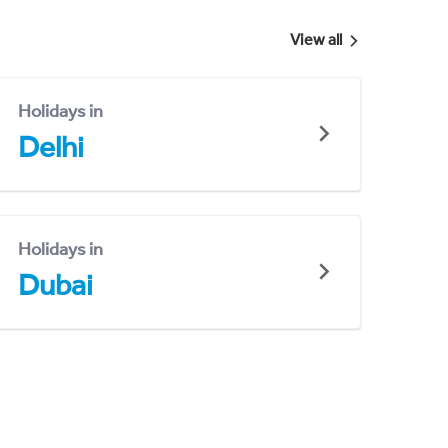
View all
Holidays in
Delhi
Holidays in
Dubai