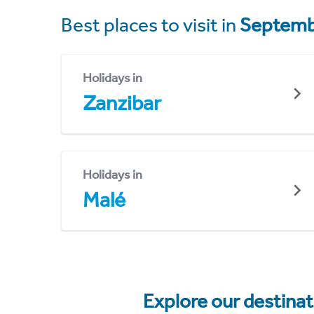
Best places to visit in
Septemb
Holidays in
Zanzibar
Holidays in
Malé
Explore our destina