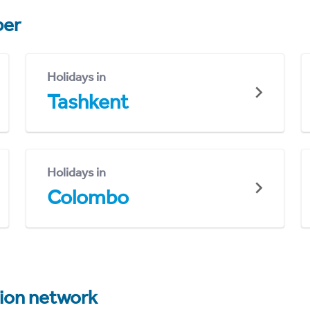
er
Holidays in
Tashkent
Holidays in
Colombo
tion network