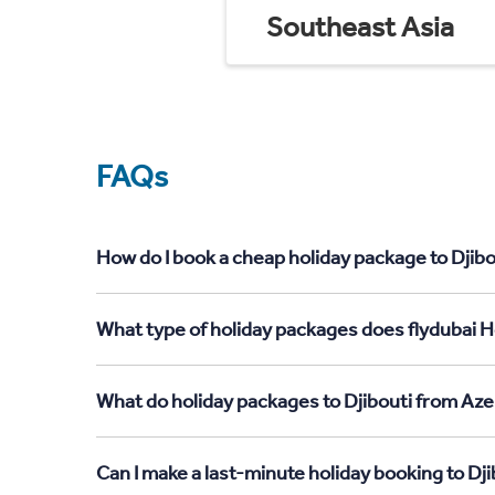
Southeast Asia
FAQs
How do I book a cheap holiday package to Djibo
What type of holiday packages does flydubai Ho
What do holiday packages to Djibouti from Aze
Can I make a last-minute holiday booking to Dj