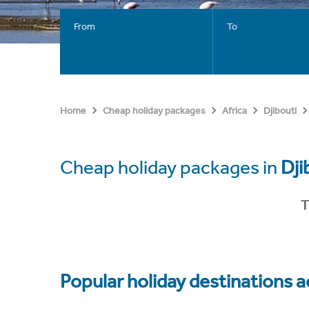
From
To
Home
Cheap holiday packages
Africa
Djibouti
Cheap holiday packages in
Dji
T
Popular holiday destinations a