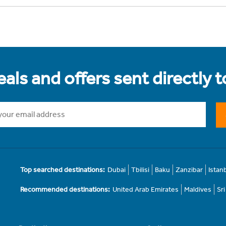
als and offers sent directly 
Top searched destinations:
Dubai
Tbilisi
Baku
Zanzibar
Istan
Recommended destinations:
United Arab Emirates
Maldives
Sr