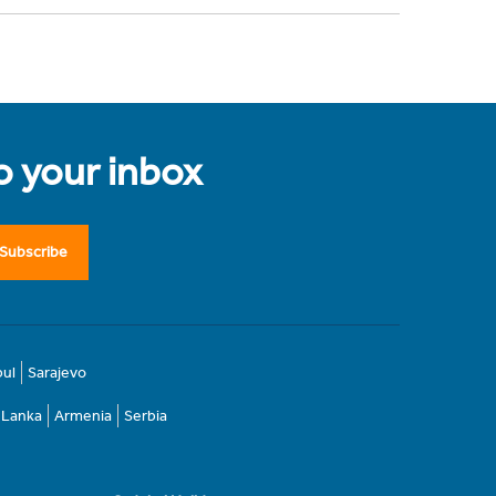
to your inbox
Subscribe
bul
Sarajevo
i Lanka
Armenia
Serbia