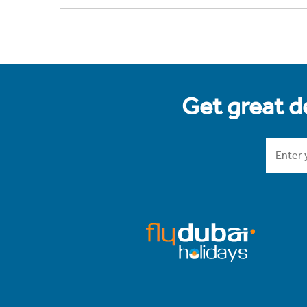
Get great de