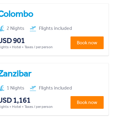
Colombo
2 Nights
Flights included
USD 901
Book now
lights + Hotel + Taxes / per person
Zanzibar
1 Nights
Flights included
USD 1,161
Book now
lights + Hotel + Taxes / per person