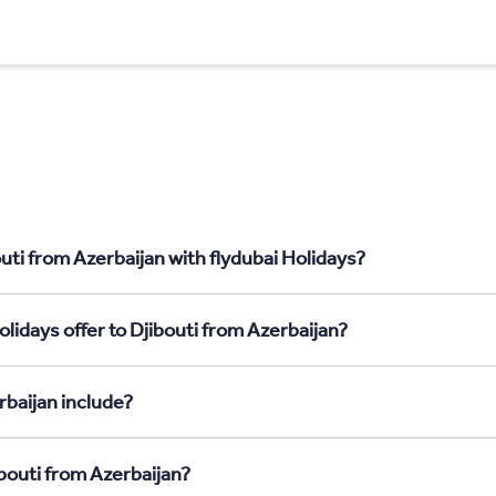
uti from Azerbaijan with flydubai Holidays?
lidays offer to Djibouti from Azerbaijan?
rbaijan include?
ibouti from Azerbaijan?