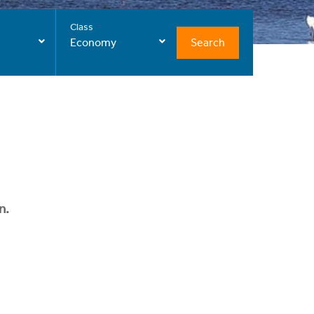
Class
Search
Economy
n.