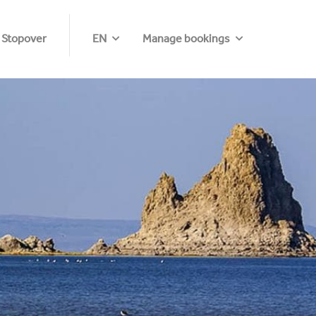
 Stopover
EN
Manage bookings