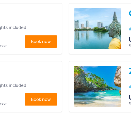
ights included
Book now
person
F
ights included
Book now
person
F