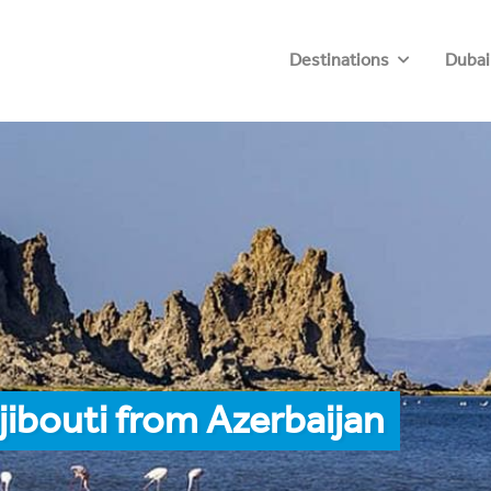
Destinations
Dubai
jibouti from Azerbaijan