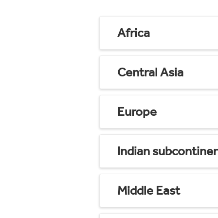
Africa
Central Asia
Europe
Indian subcontine
Middle East