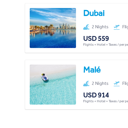
Dubai
2 Nights
Fl
USD 559
Flights + Hotel + Taxes / per 
Malé
2 Nights
Fl
USD 914
Flights + Hotel + Taxes / per 