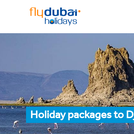
Holiday packages to D