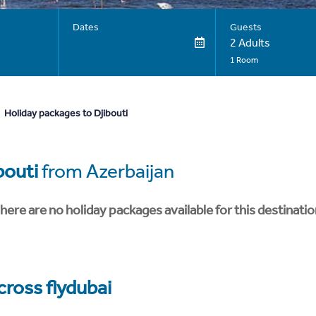
Dates
Guests
2 Adults
1 Room
Holiday packages to Djibouti
bouti
from Azerbaijan
here are no holiday packages available for this destinatio
cross flydubai