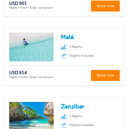
USD 901
Book now
Flights + Hotel + Taxes / per person
Malé
2 Nights
Flights included
USD 914
Book now
Flights + Hotel + Taxes / per person
Zanzibar
1 Nights
Flights included