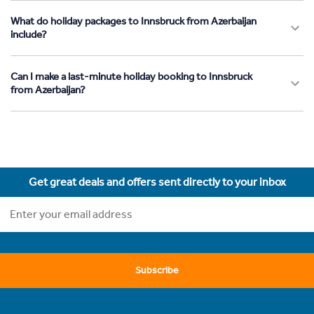
What do holiday packages to Innsbruck from Azerbaijan
include?
Can I make a last-minute holiday booking to Innsbruck
from Azerbaijan?
Get great deals and offers sent directly to your inbox
Subscribe