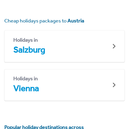
Cheap holidays packages to
Austria
Holidays in
Salzburg
Holidays in
Vienna
Popular holiday destinations across