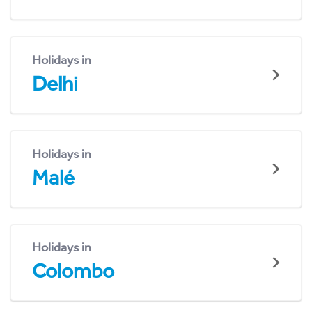
Holidays in
Delhi
Holidays in
Malé
Holidays in
Colombo