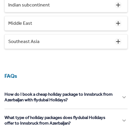
Indian subcontinent
Middle East
Southeast Asia
FAQs
How do I book a cheap holiday package to Innsbruck from
Azerbaijan with flydubai Holidays?
What type of holiday packages does flydubai Holidays
offer to Innsbruck from Azerbaijan?