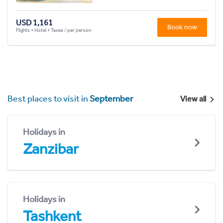
USD 1,161
Book now
Flights + Hotel + Taxes / per person
Best places to visit in
September
View all
Holidays in
Zanzibar
Holidays in
Tashkent