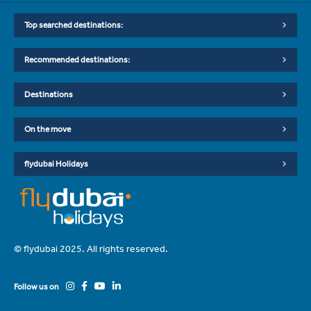
Top searched destinations:
Recommended destinations:
Destinations
On the move
flydubai Holidays
© flydubai 2025. All rights reserved.
Follow us on