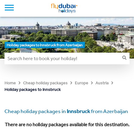
Holiday packages to Innsbruck from Azerbaijan
Home
Cheap holiday packages
Europe
Austria
Holiday packages to Innsbruck
Cheap holiday packages in
Innsbruck
from Azerbaijan
There are no holiday packages available for this destination.