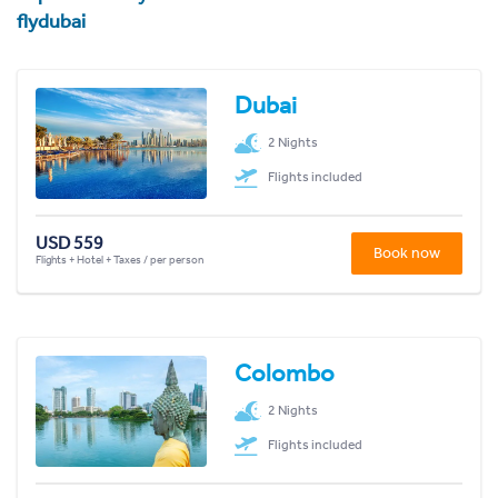
flydubai
Dubai
2 Nights
Flights included
USD 559
Book now
Flights + Hotel + Taxes / per person
Colombo
2 Nights
Flights included