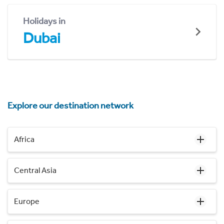
Holidays in
Dubai
Explore our destination network
Africa
Central Asia
Europe