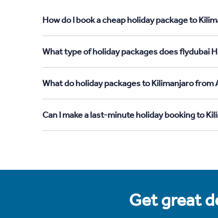
How do I book a cheap holiday package to Kilim
What type of holiday packages does flydubai Ho
What do holiday packages to Kilimanjaro from 
Can I make a last-minute holiday booking to Ki
Get great de