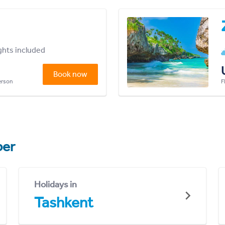
ights included
Book now
person
F
er
Holidays in
Tashkent