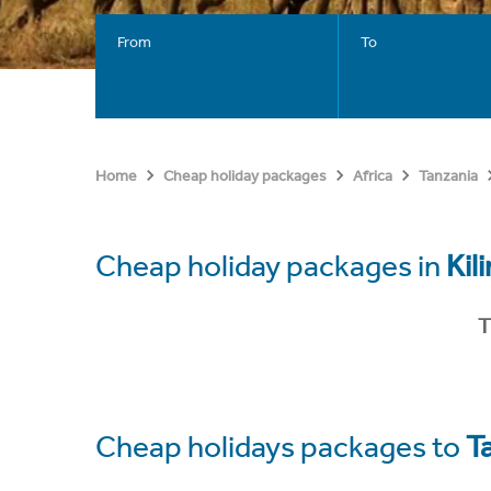
From
To
Home
Cheap holiday packages
Africa
Tanzania
Cheap holiday packages in
Kil
T
Cheap holidays packages to
T