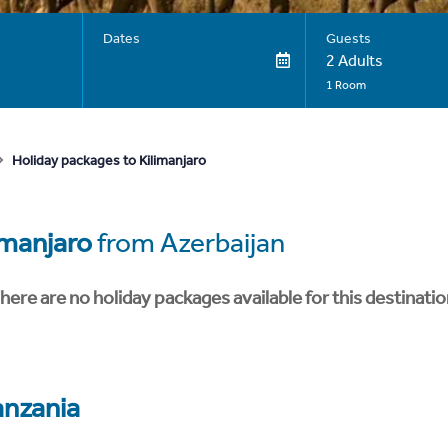
Dates
Guests
2 Adults
1 Room
Holiday packages to Kilimanjaro
imanjaro
from Azerbaijan
here are no holiday packages available for this destinatio
anzania