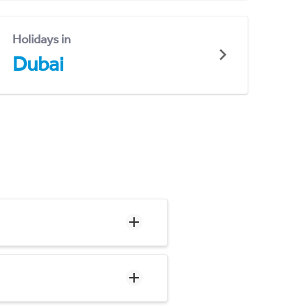
Holidays in
Dubai