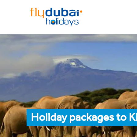
Holiday packages to K