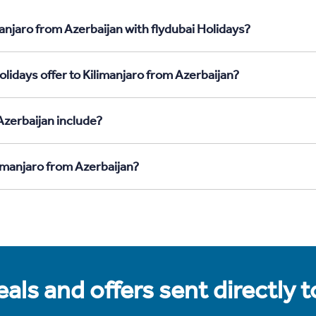
anjaro from Azerbaijan with flydubai Holidays?
lidays offer to Kilimanjaro from Azerbaijan?
Azerbaijan include?
limanjaro from Azerbaijan?
als and offers sent directly 