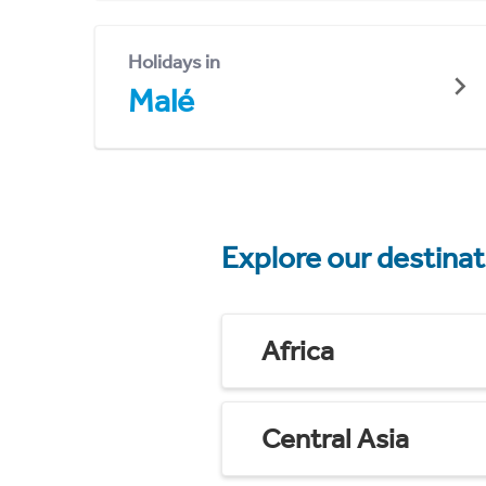
Holidays in
Malé
Explore our destina
Africa
Central Asia