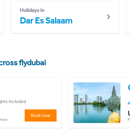
Holidays in
Dar Es Salaam
cross flydubai
ights included
Book now
person
F