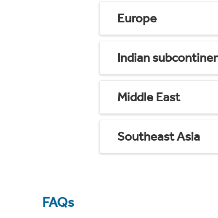
Europe
Indian subcontine
Middle East
Southeast Asia
FAQs