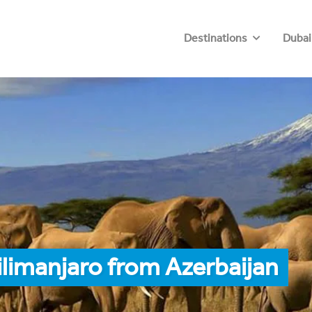
Destinations
Dubai
ilimanjaro from Azerbaijan