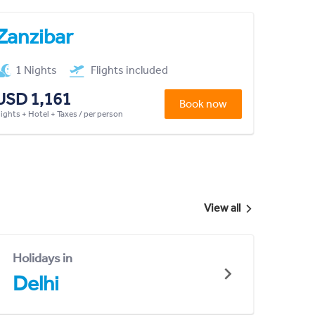
Zanzibar
1 Nights
Flights included
USD 1,161
Book now
lights + Hotel + Taxes / per person
View all
Holidays in
Delhi