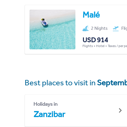
Malé
2 Nights
Fl
USD 914
Flights + Hotel + Taxes / per 
Best places to visit in
Septemb
Holidays in
Zanzibar