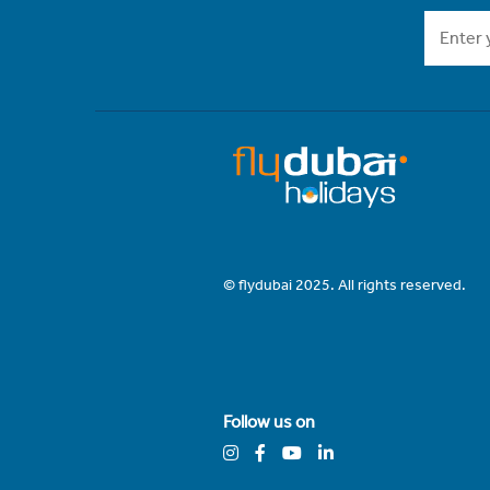
© flydubai 2025. All rights reserved.
Follow us on