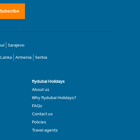
Subscribe
bul
Sarajevo
i Lanka
Armenia
Serbia
flydubai Holidays
About us
Why flydubai Holidays?
FAQs
Contact us
Policies
Travel agents