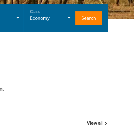
Class
Search
Economy
n.
View all