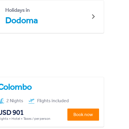
Holidays in
Dodoma
Colombo
2 Nights
Flights included
USD 901
Book now
lights + Hotel + Taxes / per person