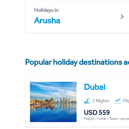
Holidays in
Arusha
Popular holiday destinations a
Dubai
2 Nights
Fl
USD 559
Flights + Hotel + Taxes / per 