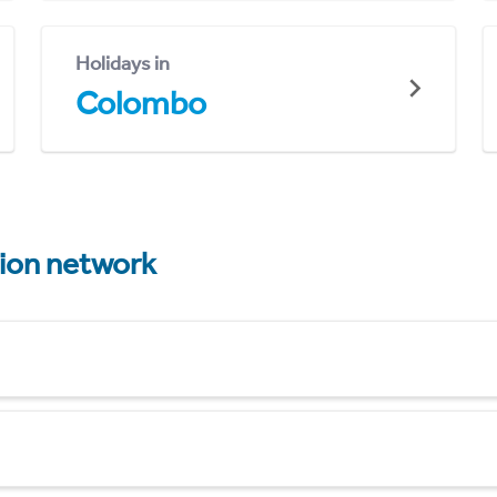
Holidays in
Colombo
tion network