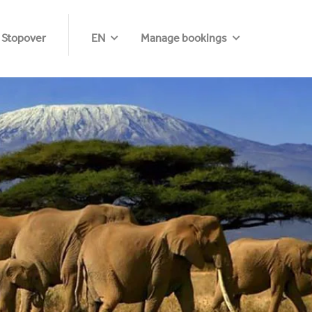
 Stopover
EN
Manage bookings