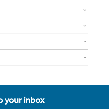
to your inbox