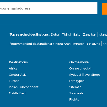
Top searched destinations:
Dubai
Tbilisi
Baku
Zanzibar
Istan
Recommended destinations:
United Arab Emirates
Maldives
Sr
Destinations
On the move
Africa
Online check-in
Central Asia
flydubai Travel Shops
Europe
Fare types
Indian Subcontinent
Sitemap
Middle East
Top deals
Flights