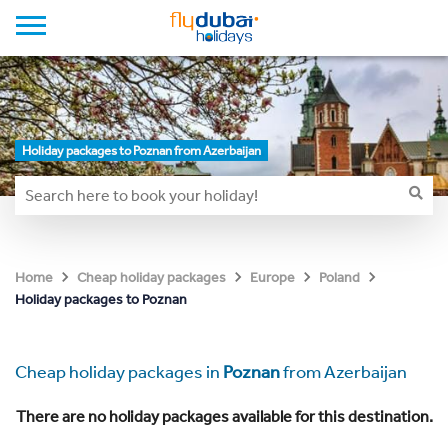
Holiday packages to Poznan from Azerbaijan
Home
Cheap holiday packages
Europe
Poland
Holiday packages to Poznan
Cheap holiday packages in
Poznan
from Azerbaijan
There are no holiday packages available for this destination.