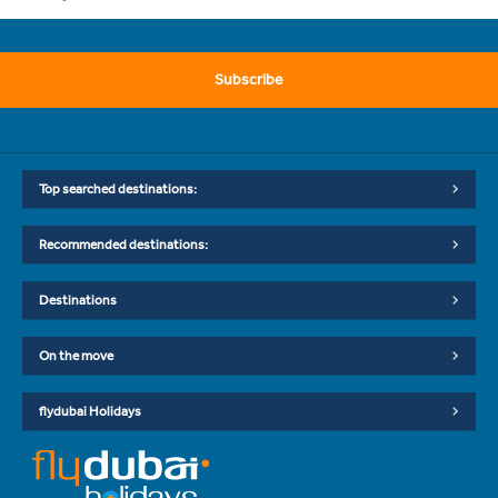
Subscribe
Top searched destinations:
Recommended destinations:
Destinations
On the move
flydubai Holidays