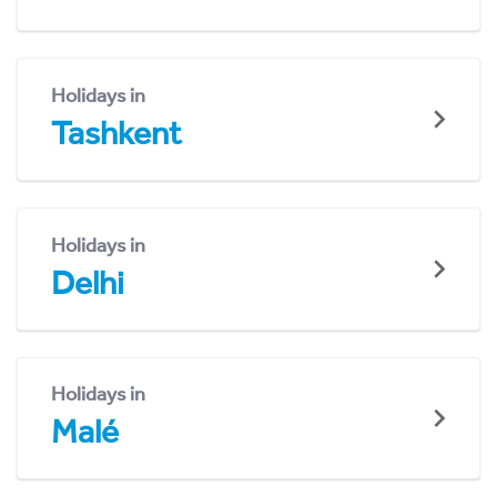
Holidays in
Tashkent
Holidays in
Delhi
Holidays in
Malé