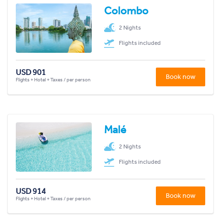
Colombo
2 Nights
Flights included
USD 901
Book now
Flights + Hotel + Taxes / per person
Malé
2 Nights
Flights included
USD 914
Book now
Flights + Hotel + Taxes / per person