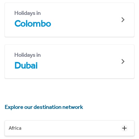
Holidays in
Colombo
Holidays in
Dubai
Explore our destination network
Africa