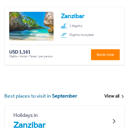
Zanzibar
1 Nights
Flights included
USD 1,161
Book now
Flights + Hotel + Taxes / per person
Best places to visit in
September
View all
Holidays in
Zanzibar