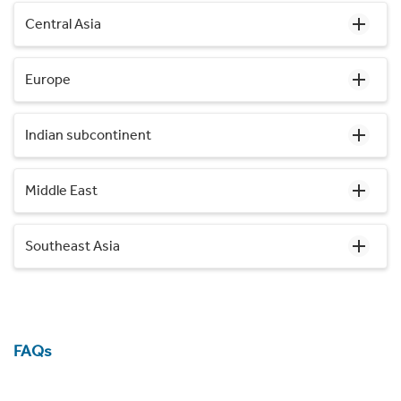
Central Asia
Europe
Indian subcontinent
Middle East
Southeast Asia
FAQs