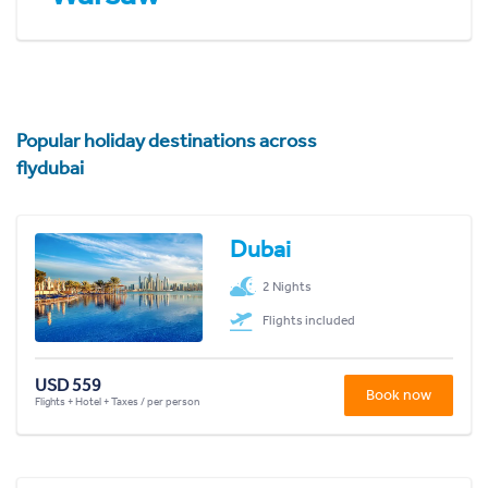
Popular holiday destinations across
flydubai
Dubai
2 Nights
Flights included
USD 559
Book now
Flights + Hotel + Taxes / per person