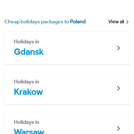
Cheap holidays packages to
Poland
View all
Holidays in
Gdansk
Holidays in
Krakow
Holidays in
Warsaw