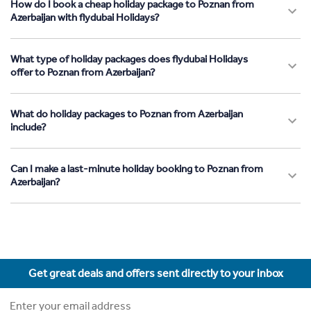
How do I book a cheap holiday package to Poznan from
Azerbaijan with flydubai Holidays?
What type of holiday packages does flydubai Holidays
offer to Poznan from Azerbaijan?
What do holiday packages to Poznan from Azerbaijan
include?
Can I make a last-minute holiday booking to Poznan from
Azerbaijan?
Get great deals and offers sent directly to your inbox