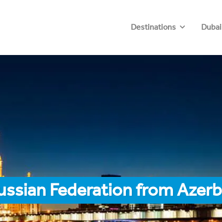
Destinations
Dubai
ussian Federation from Azerb