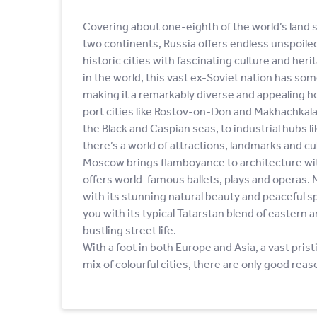
Covering about one-eighth of the world’s land 
two continents, Russia offers endless unspoile
historic cities with fascinating culture and heri
in the world, this vast ex-Soviet nation has so
making it a remarkably diverse and appealing h
port cities like Rostov-on-Don and Makhachkala
the Black and Caspian seas, to industrial hubs li
there’s a world of attractions, landmarks and cul
Moscow brings flamboyance to architecture wi
offers world-famous ballets, plays and operas.
with its stunning natural beauty and peaceful 
you with its typical Tatarstan blend of eastern
bustling street life.
With a foot in both Europe and Asia, a vast pris
mix of colourful cities, there are only good reas