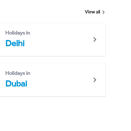
View all
Holidays in
Delhi
Holidays in
Dubai