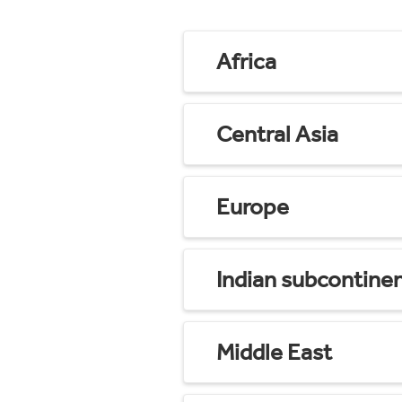
Africa
Central Asia
Europe
Indian subcontine
Middle East