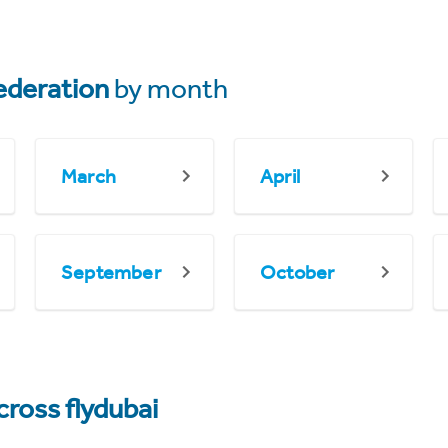
ederation
by month
March
April
September
October
cross flydubai