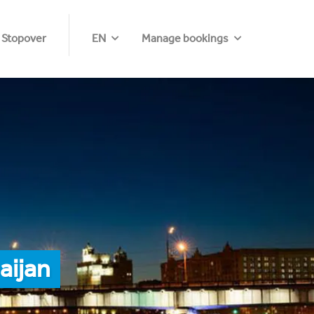
 Stopover
EN
Manage bookings
aijan