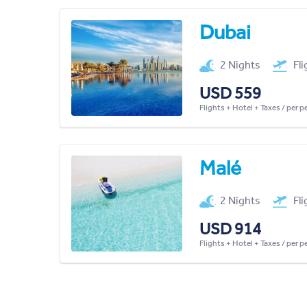
Dubai
2 Nights
Fl
USD 559
Flights + Hotel + Taxes / per 
Malé
2 Nights
Fl
USD 914
Flights + Hotel + Taxes / per 