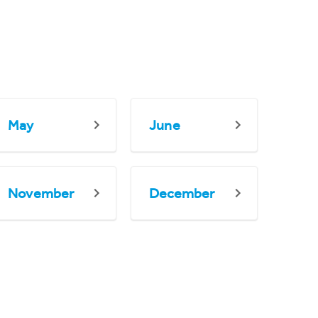
May
June
November
December