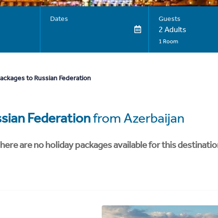
Dates
Guests
2 Adults
1 Room
packages to Russian Federation
sian Federation
from Azerbaijan
here are no holiday packages available for this destinatio