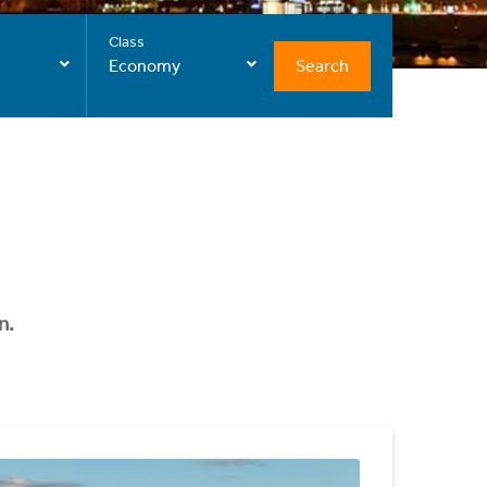
Class
Search
Economy
n.