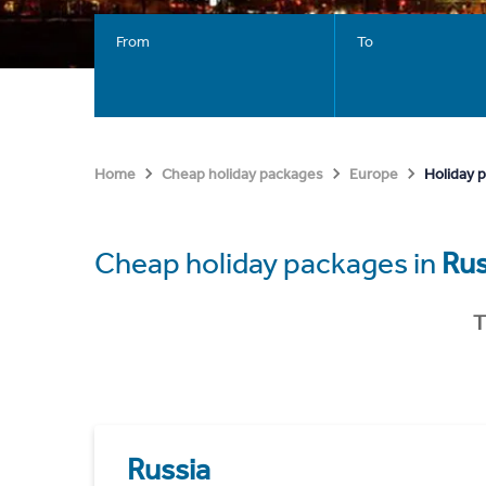
From
To
Holiday 
Home
Cheap holiday packages
Europe
Cheap holiday packages in
Rus
T
Russia