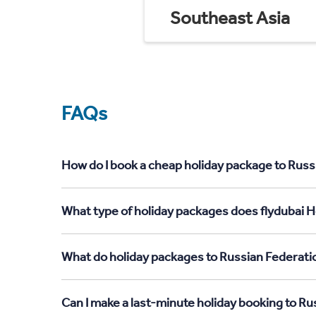
Southeast Asia
FAQs
How do I book a cheap holiday package to Russ
What type of holiday packages does flydubai H
What do holiday packages to Russian Federati
Can I make a last-minute holiday booking to R