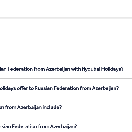
ian Federation from Azerbaijan with flydubai Holidays?
olidays offer to Russian Federation from Azerbaijan?
on from Azerbaijan include?
ussian Federation from Azerbaijan?