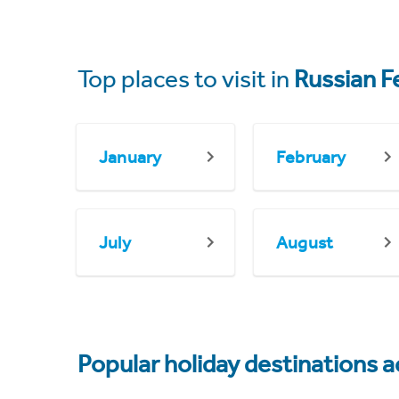
Top places to visit in
Russian F
January
February
July
August
Popular holiday destinations a