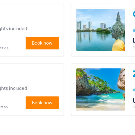
ights included
Book now
person
F
ights included
Book now
person
F