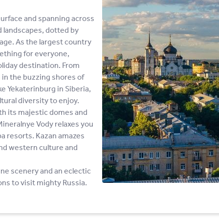
surface and spanning across
d landscapes, dotted by
tage. As the largest country
mething for everyone,
oliday destination. From
 in the buzzing shores of
ke Yekaterinburg in Siberia,
tural diversity to enjoy.
th its majestic domes and
 Mineralnye Vody relaxes you
spa resorts. Kazan amazes
 and western culture and
tine scenery and an eclectic
ons to visit mighty Russia.