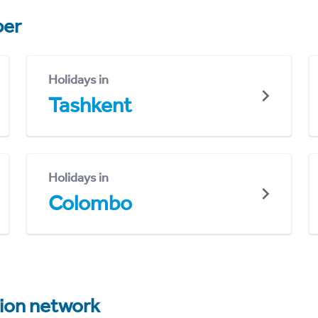
er
Holidays in
Tashkent
Holidays in
Colombo
tion network