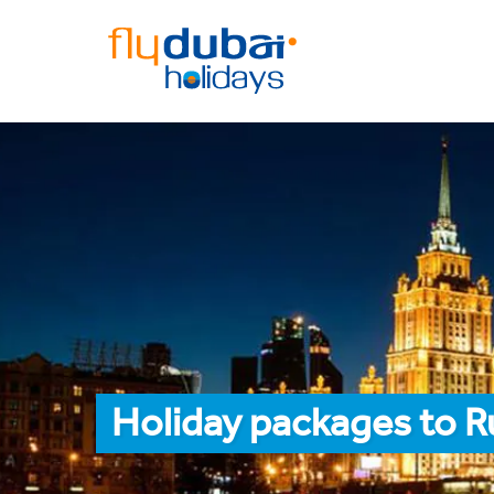
Holiday packages to R