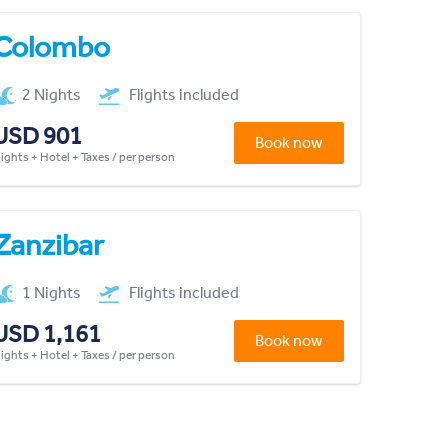
Colombo
2 Nights
Flights included
USD 901
Book now
lights + Hotel + Taxes / per person
Zanzibar
1 Nights
Flights included
USD 1,161
Book now
lights + Hotel + Taxes / per person