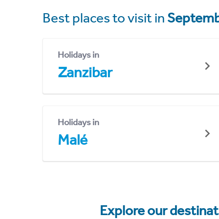
Best places to visit in
Septemb
Holidays in
Zanzibar
Holidays in
Malé
Explore our destina