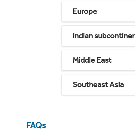
Europe
Indian subcontine
Middle East
Southeast Asia
FAQs