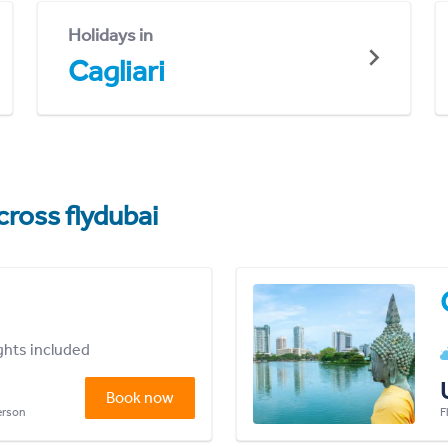
Holidays in
Cagliari
cross flydubai
ights included
Book now
person
F