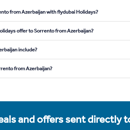
ento from Azerbaijan with flydubai Holidays?
olidays offer to Sorrento from Azerbaijan?
rbaijan include?
rrento from Azerbaijan?
als and offers sent directly 