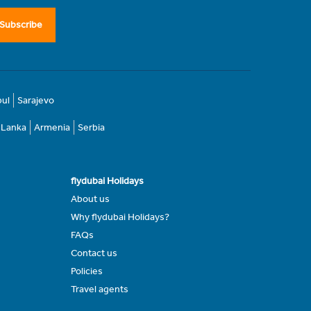
Subscribe
bul
Sarajevo
i Lanka
Armenia
Serbia
flydubai Holidays
About us
Why flydubai Holidays?
FAQs
Contact us
Policies
Travel agents