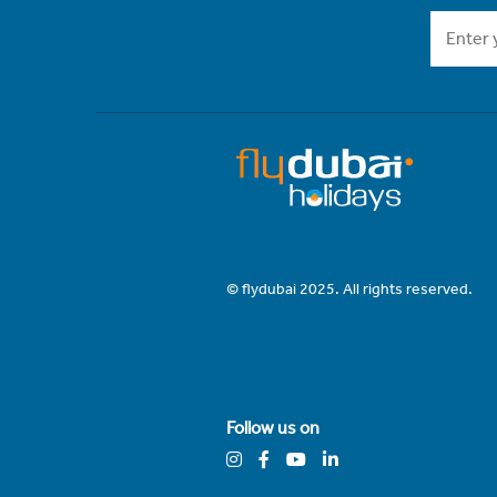
© flydubai 2025. All rights reserved.
Follow us on