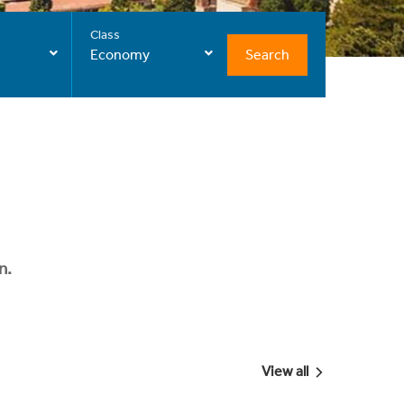
Class
Search
Economy
n.
View all