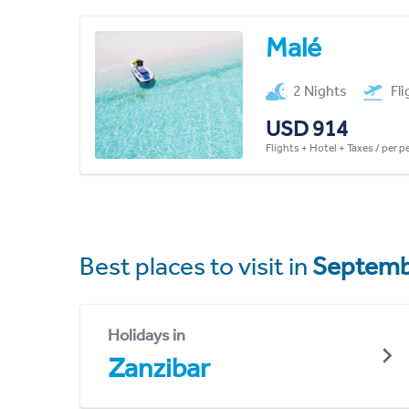
Malé
2 Nights
Fl
USD 914
Flights + Hotel + Taxes / per 
Best places to visit in
Septemb
Holidays in
Zanzibar