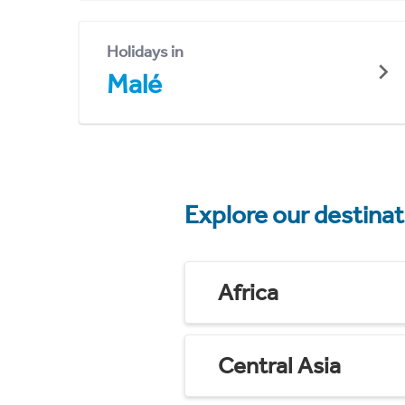
Holidays in
Malé
Explore our destina
Africa
Central Asia