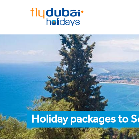
Holiday packages to S