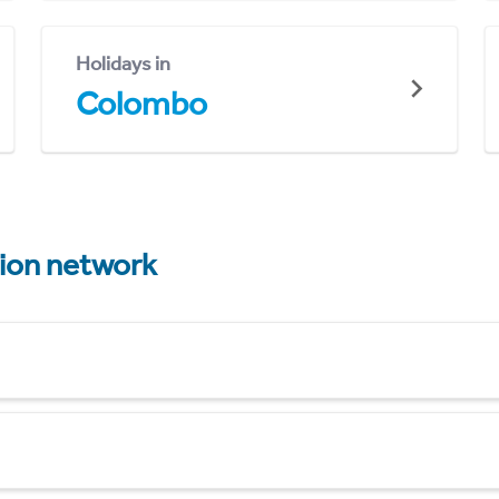
Holidays in
Colombo
tion network