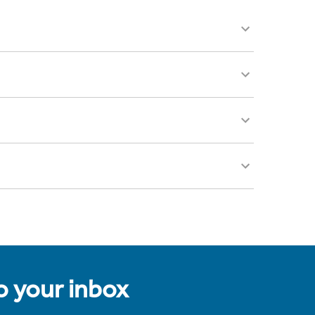
to your inbox