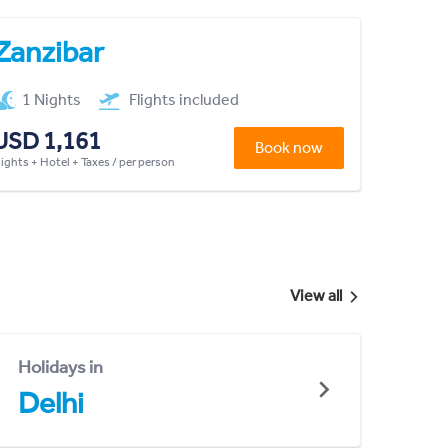
Zanzibar
1 Nights
Flights included
USD 1,161
Book now
lights + Hotel + Taxes / per person
View all
Holidays in
Delhi