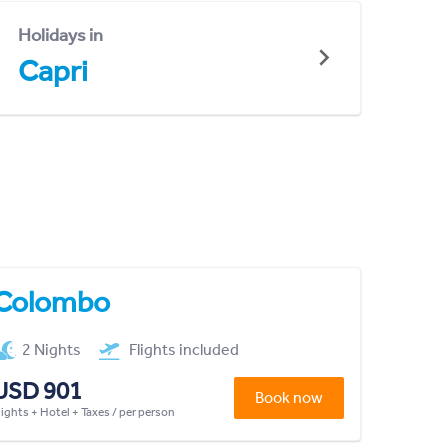
Holidays in
Capri
Colombo
2 Nights
Flights included
USD 901
Book now
lights + Hotel + Taxes / per person