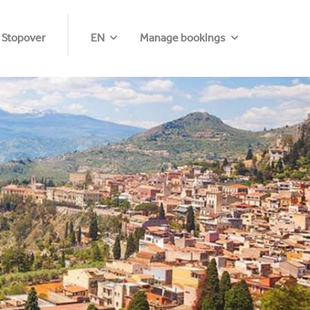
 Stopover
EN
Manage bookings