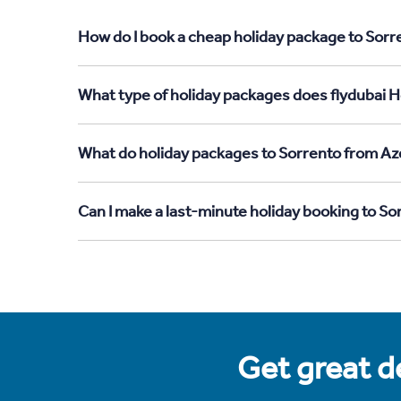
How do I book a cheap holiday package to Sorr
What type of holiday packages does flydubai H
What do holiday packages to Sorrento from Aze
Can I make a last-minute holiday booking to So
Get great de