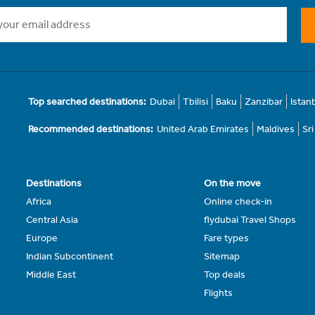
Top searched destinations:
Dubai
Tbilisi
Baku
Zanzibar
Istan
Recommended destinations:
United Arab Emirates
Maldives
Sr
Destinations
On the move
Africa
Online check-in
Central Asia
flydubai Travel Shops
Europe
Fare types
Indian Subcontinent
Sitemap
Middle East
Top deals
Flights