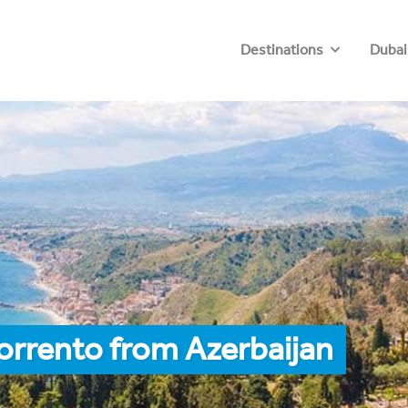
Destinations
Dubai
orrento from Azerbaijan