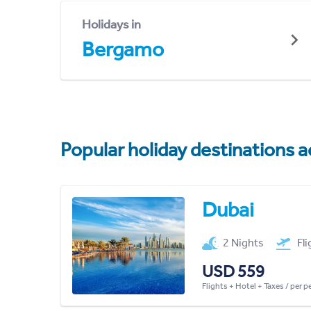
Holidays in
Bergamo
Popular holiday destinations a
Dubai
2 Nights
Fl
USD 559
Flights + Hotel + Taxes / per 