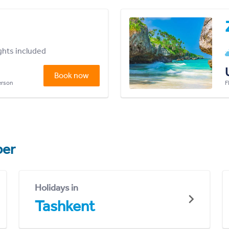
ights included
Book now
person
F
er
Holidays in
Tashkent