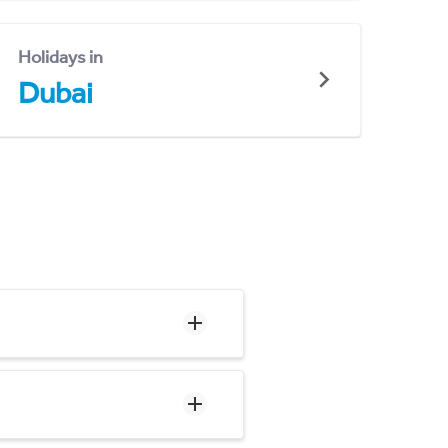
Holidays in
Dubai