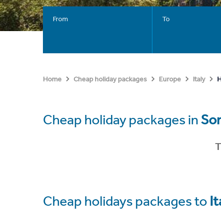
From
To
H
Home
Cheap holiday packages
Europe
Italy
Cheap holiday packages in
Sor
T
Cheap holidays packages to
It