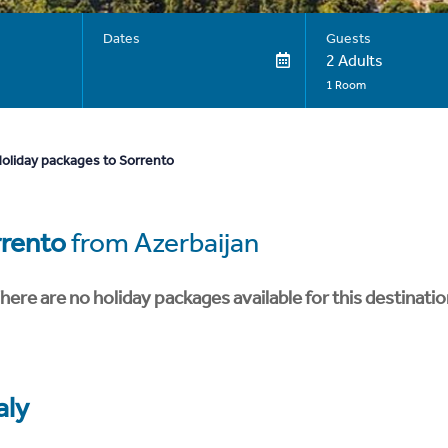
Dates
Guests
2 Adults
1 Room
oliday packages to Sorrento
rento
from Azerbaijan
here are no holiday packages available for this destinatio
aly