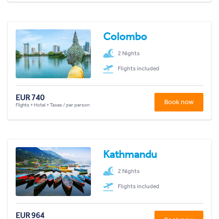
Colombo
2 Nights
Flights included
EUR 740
Book now
Flights + Hotel + Taxes / per person
Kathmandu
2 Nights
Flights included
EUR 964