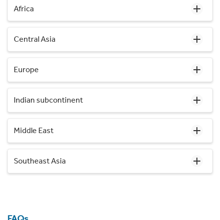
Africa
Central Asia
Europe
Indian subcontinent
Middle East
Southeast Asia
FAQs