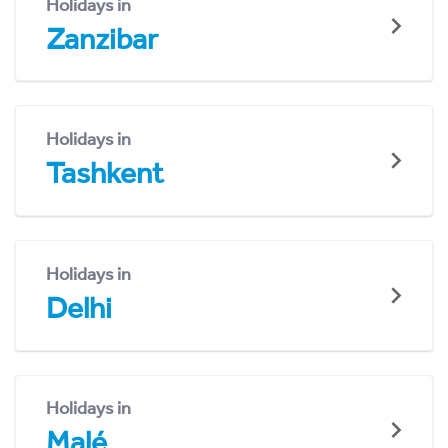
Holidays in
Zanzibar
Holidays in
Tashkent
Holidays in
Delhi
Holidays in
Malé