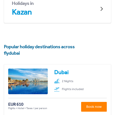
Holidays in
Kazan
Popular holiday destinations across
flydubai
Dubai
2 Nights
Flights included
EUR 610
Book now
Flights + Hotel + Taxes / per person