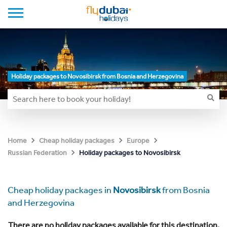
Holiday packages to Novosibirsk from Bosnia and Herzegovina
Home
Cheap holiday packages
Europe
Holiday packages to Novosibirsk
Russian Federation
Cheap holiday packages in
Novosibirsk
from Bosnia
and Herzegovina
There are no holiday packages available for this destination.