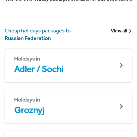
Cheap holidays packages to
View all
Russian Federation
Holidays in
Adler / Sochi
Holidays in
Groznyj