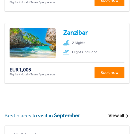
Book now
Flights + Hotel + Taxes / per person
Zanzibar
2 Nights
Flights included
EUR 1,003
Book now
Flights + Hotel + Taxes / per person
Best places to visit in
September
View all