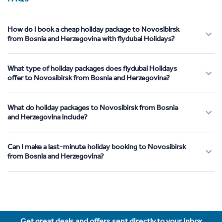
How do I book a cheap holiday package to Novosibirsk
from Bosnia and Herzegovina with flydubai Holidays?
What type of holiday packages does flydubai Holidays
offer to Novosibirsk from Bosnia and Herzegovina?
What do holiday packages to Novosibirsk from Bosnia
and Herzegovina include?
Can I make a last-minute holiday booking to Novosibirsk
from Bosnia and Herzegovina?
Get great deals and offers sent directly to your inbox