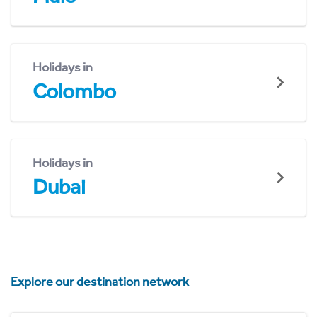
Holidays in
Colombo
Holidays in
Dubai
Explore our destination network