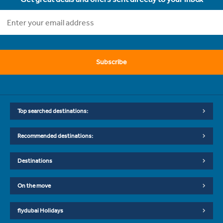
Subscribe
Top searched destinations:
Recommended destinations:
Destinations
On the move
flydubai Holidays