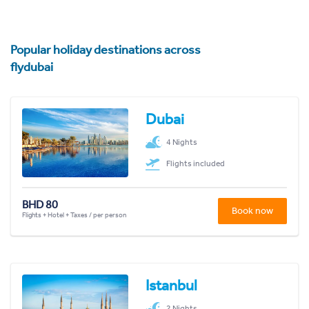
Popular holiday destinations across
flydubai
Dubai
4 Nights
Flights included
BHD 80
Book now
Flights + Hotel + Taxes / per person
Istanbul
2 Nights