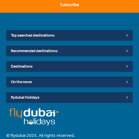
Subscribe
Top searched destinations:
Recommended destinations:
Destinations
On the move
flydubai Holidays
© flydubai 2025. All rights reserved.