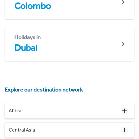
Colombo
Holidays in
Dubai
Explore our destination network
Africa
Central Asia