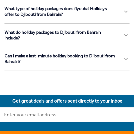
What type of holiday packages does flydubai Holidays
offer to Djibouti from Bahrain?
What do holiday packages to Djibouti from Bahrain
include?
Can I make a last-minute holiday booking to Djibouti from
Bahrain?
Get great deals and offers sent directly to your inbox