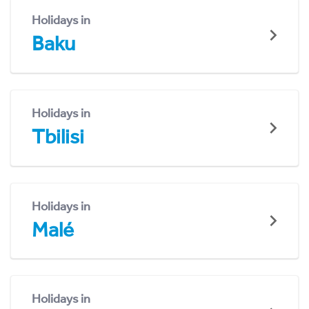
Holidays in
Baku
Holidays in
Tbilisi
Holidays in
Malé
Holidays in