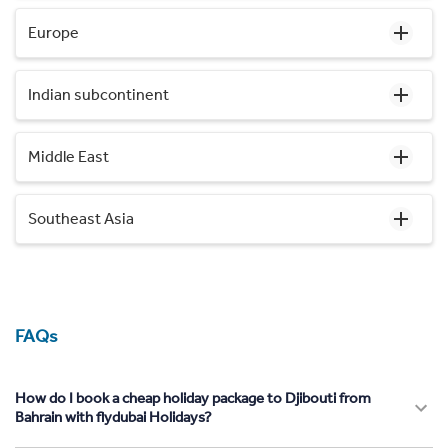
Europe
Indian subcontinent
Middle East
Southeast Asia
FAQs
How do I book a cheap holiday package to Djibouti from
Bahrain with flydubai Holidays?