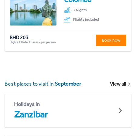
3 Nights
Flights included
BHD 203
Book now
Flights + Hotel + Taxes / per person
Best places to visit in
September
View all
Holidays in
Zanzibar