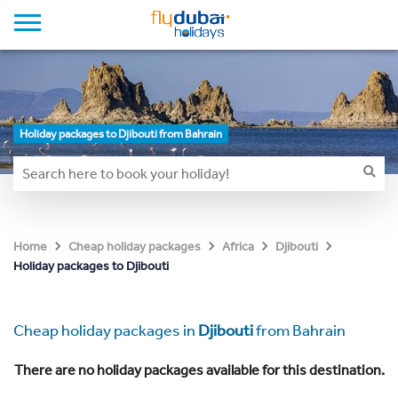
Holiday packages to Djibouti from Bahrain
Home
Cheap holiday packages
Africa
Djibouti
Holiday packages to Djibouti
Cheap holiday packages in
Djibouti
from Bahrain
There are no holiday packages available for this destination.