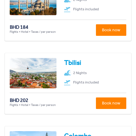
Flights included
BHD 184
Book now
Flights + Hotel + Taxes / per person
Tbilisi
2 Nights
Flights included
BHD 202
Book now
Flights + Hotel + Taxes / per person
Colombo