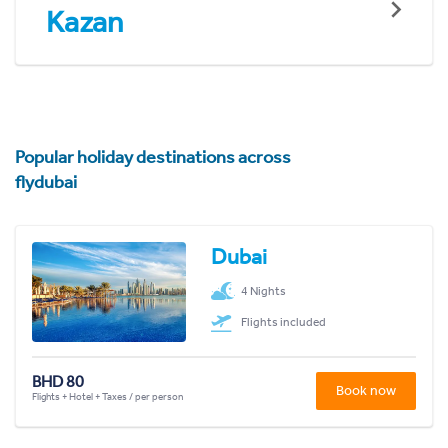
Kazan
Popular holiday destinations across
flydubai
Dubai
4 Nights
Flights included
BHD 80
Book now
Flights + Hotel + Taxes / per person