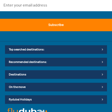
Subscribe
Top searched destinations:
Recommended destinations:
Destinations
On the move
flydubai Holidays