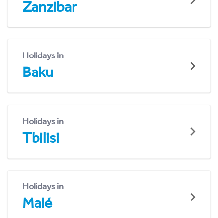
Zanzibar
Holidays in
Baku
Holidays in
Tbilisi
Holidays in
Malé