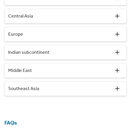
Central Asia
Europe
Indian subcontinent
Middle East
Southeast Asia
FAQs