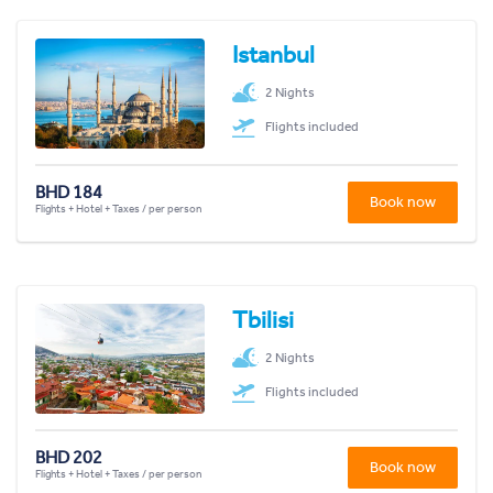
Istanbul
2 Nights
Flights included
BHD 184
Book now
Flights + Hotel + Taxes / per person
Tbilisi
2 Nights
Flights included
BHD 202
Book now
Flights + Hotel + Taxes / per person