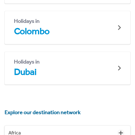
Holidays in
Colombo
Holidays in
Dubai
Explore our destination network
Africa