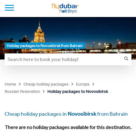
Holiday packages to Novosibirsk from Bahrain
Home
Cheap holiday packages
Europe
Holiday packages to Novosibirsk
Russian Federation
Cheap holiday packages in
Novosibirsk
from Bahrain
There are no holiday packages available for this destination.