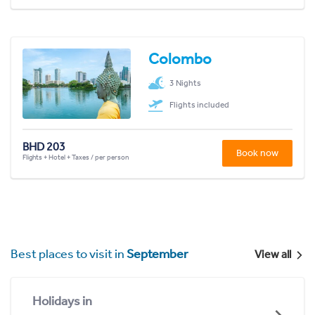
Colombo
3 Nights
Flights included
BHD 203
Book now
Flights + Hotel + Taxes / per person
Best places to visit in
September
View all
Holidays in