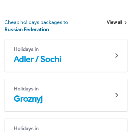
Cheap holidays packages to
View all
Russian Federation
Holidays in
Adler / Sochi
Holidays in
Groznyj
Holidays in