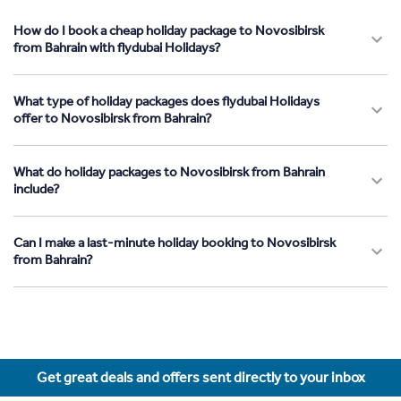
How do I book a cheap holiday package to Novosibirsk
from Bahrain with flydubai Holidays?
What type of holiday packages does flydubai Holidays
offer to Novosibirsk from Bahrain?
What do holiday packages to Novosibirsk from Bahrain
include?
Can I make a last-minute holiday booking to Novosibirsk
from Bahrain?
Get great deals and offers sent directly to your inbox