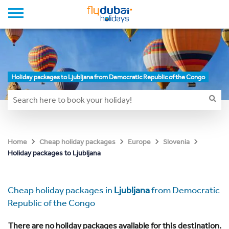
Holiday packages to Ljubljana from Democratic Republic of the Congo
Home
Cheap holiday packages
Europe
Slovenia
Holiday packages to Ljubljana
Cheap holiday packages in
Ljubljana
from Democratic
Republic of the Congo
There are no holiday packages available for this destination.