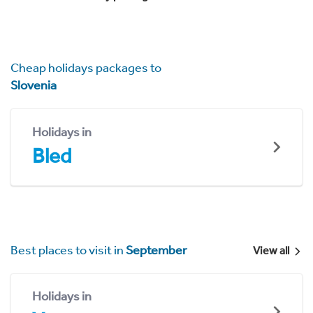
Cheap holidays packages to
Slovenia
Holidays in
Bled
Best places to visit in
September
View all
Holidays in