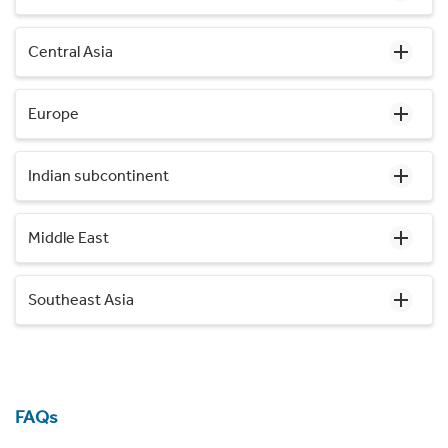
Central Asia
Europe
Indian subcontinent
Middle East
Southeast Asia
FAQs