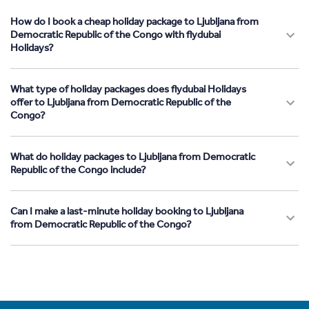
How do I book a cheap holiday package to Ljubljana from
Democratic Republic of the Congo with flydubai
Holidays?
What type of holiday packages does flydubai Holidays
offer to Ljubljana from Democratic Republic of the
Congo?
What do holiday packages to Ljubljana from Democratic
Republic of the Congo include?
Can I make a last-minute holiday booking to Ljubljana
from Democratic Republic of the Congo?