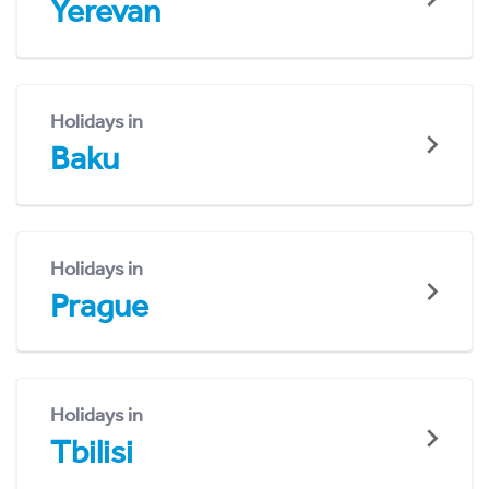
Yerevan
Holidays in
Baku
Holidays in
Prague
Holidays in
Tbilisi