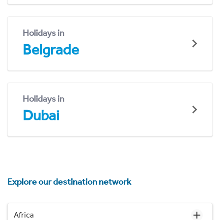
Holidays in
Belgrade
Holidays in
Dubai
Explore our destination network
Africa