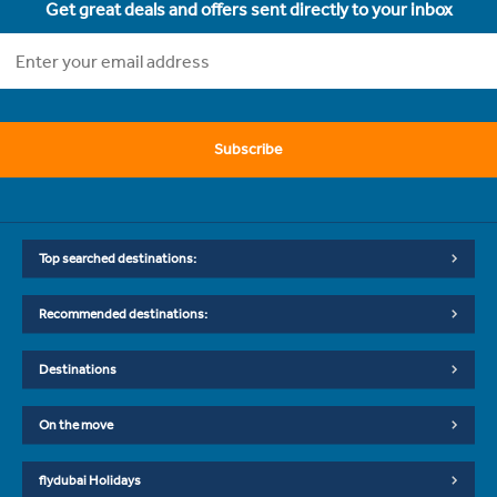
Get great deals and offers sent directly to your inbox
Subscribe
Top searched destinations:
Recommended destinations:
Destinations
On the move
flydubai Holidays