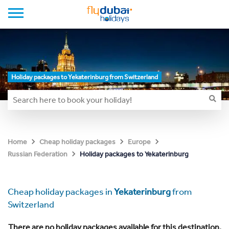
Holiday packages to Yekaterinburg from Switzerland
Home
Cheap holiday packages
Europe
Holiday packages to Yekaterinburg
Russian Federation
Cheap holiday packages in
Yekaterinburg
from
Switzerland
There are no holiday packages available for this destination.