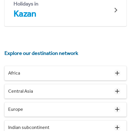
Holidays in
Kazan
Explore our destination network
Africa
Central Asia
Europe
Indian subcontinent