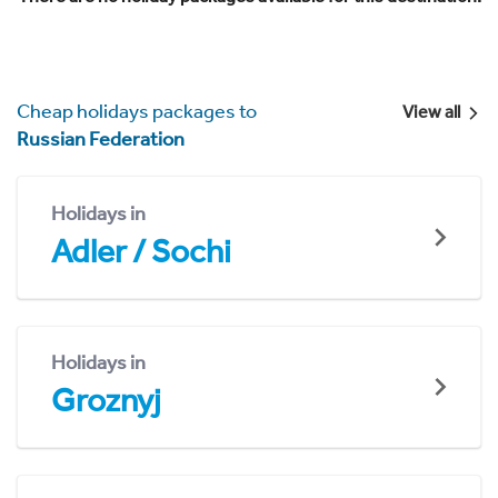
Cheap holidays packages to
View all
Russian Federation
Holidays in
Adler / Sochi
Holidays in
Groznyj