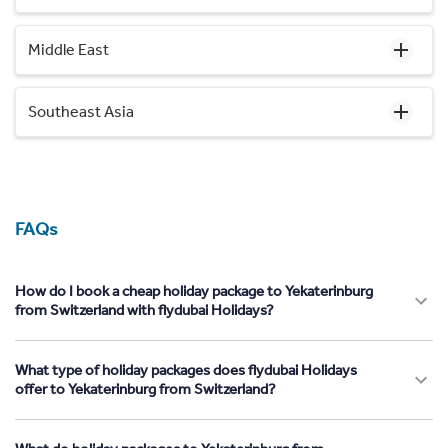
Middle East
Southeast Asia
FAQs
How do I book a cheap holiday package to Yekaterinburg
from Switzerland with flydubai Holidays?
What type of holiday packages does flydubai Holidays
offer to Yekaterinburg from Switzerland?