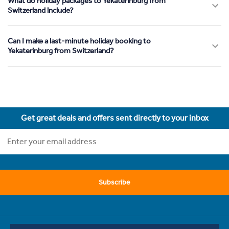
What do holiday packages to Yekaterinburg from
Switzerland include?
Can I make a last-minute holiday booking to
Yekaterinburg from Switzerland?
Get great deals and offers sent directly to your inbox
Subscribe