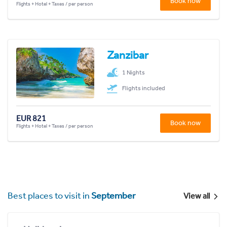
Book now
Flights + Hotel + Taxes / per person
Zanzibar
1 Nights
Flights included
EUR 821
Book now
Flights + Hotel + Taxes / per person
Best places to visit in
September
View all