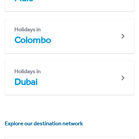
Holidays in
Colombo
Holidays in
Dubai
Explore our destination network