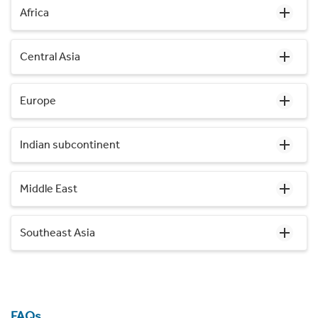
Africa
Central Asia
Europe
Indian subcontinent
Middle East
Southeast Asia
FAQs