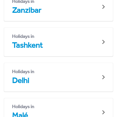
Holidays in
Zanzibar
Holidays in
Tashkent
Holidays in
Delhi
Holidays in
Malé