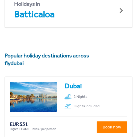
Holidays in
Batticaloa
Popular holiday destinations across
flydubai
Dubai
2 Nights
Flights included
EUR 531
Book now
Flights + Hotel + Taxes / per person