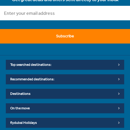
Subscribe
Top searched destinations:
Recommended destinations:
Destinations
On the move
flydubai Holidays