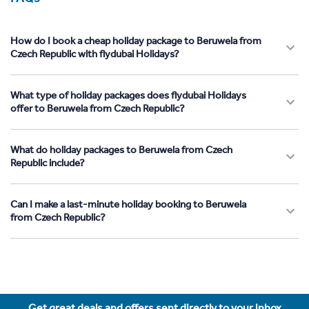
How do I book a cheap holiday package to Beruwela from
Czech Republic with flydubai Holidays?
What type of holiday packages does flydubai Holidays
offer to Beruwela from Czech Republic?
What do holiday packages to Beruwela from Czech
Republic include?
Can I make a last-minute holiday booking to Beruwela
from Czech Republic?
Get great deals and offers sent directly to your inbox