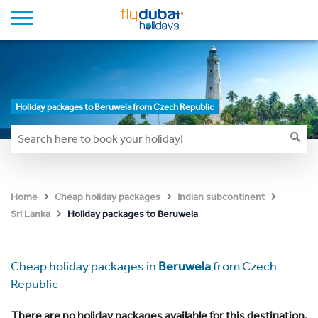
Holiday packages to Beruwela from Czech Republic
Home
Cheap holiday packages
Indian subcontinent
Holiday packages to Beruwela
Sri Lanka
Cheap holiday packages in
Beruwela
from Czech
Republic
There are no holiday packages available for this destination.