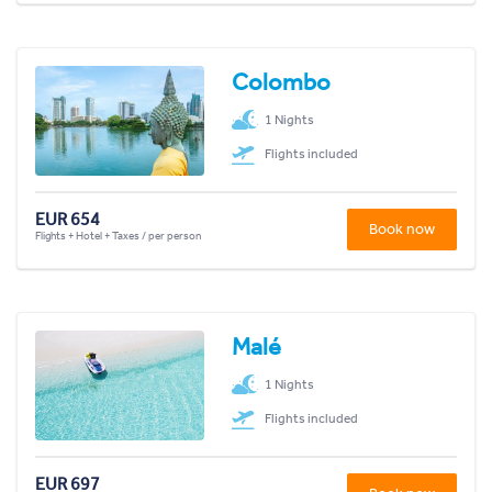
Colombo
1 Nights
Flights included
EUR 654
Book now
Flights + Hotel + Taxes / per person
Malé
1 Nights
Flights included
EUR 697