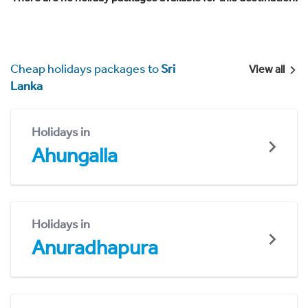
Cheap holidays packages to
Sri
View all
Lanka
Holidays in
Ahungalla
Holidays in
Anuradhapura