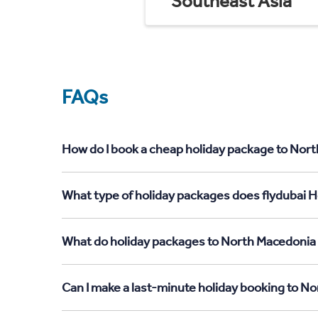
Southeast Asia
FAQs
How do I book a cheap holiday package to Nort
What type of holiday packages does flydubai H
What do holiday packages to North Macedonia 
Can I make a last-minute holiday booking to 