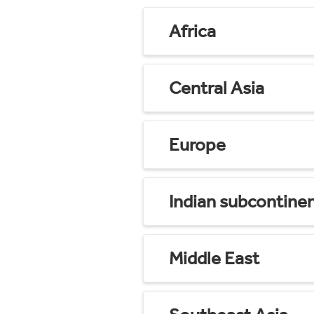
Africa
Central Asia
Europe
Indian subcontine
Middle East