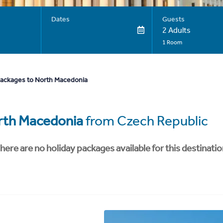
Dates
Guests
2 Adults
1 Room
packages to North Macedonia
rth Macedonia
from Czech Republic
here are no holiday packages available for this destinatio