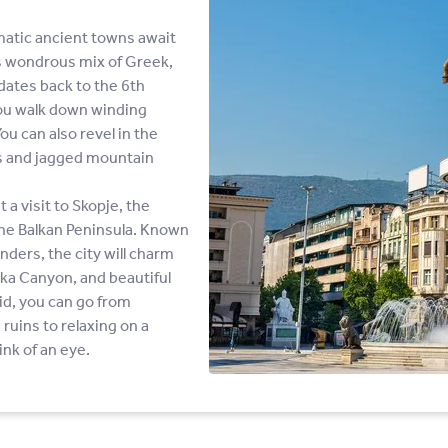
matic ancient towns await
ts wondrous mix of Greek,
dates back to the 6th
you walk down winding
u can also revel in the
ks and jagged mountain
a visit to Skopje, the
 the Balkan Peninsula. Known
nders, the city will charm
tka Canyon, and beautiful
id, you can go from
ruins to relaxing on a
ink of an eye.