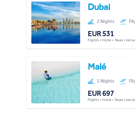
Dubai
2 Nights
Fl
EUR 531
Flights + Hotel + Taxes / per 
Malé
1 Nights
Fl
EUR 697
Flights + Hotel + Taxes / per 