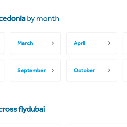
cedonia
by month
March
April
September
October
cross flydubai