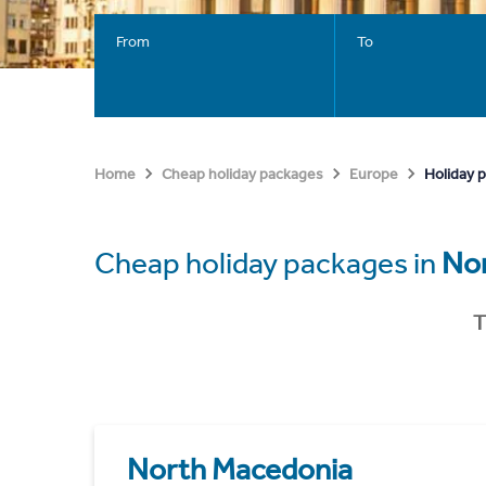
From
To
Holiday 
Home
Cheap holiday packages
Europe
Cheap holiday packages in
No
T
North Macedonia