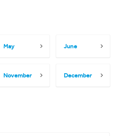
May
June
November
December