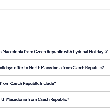
h Macedonia from Czech Republic with flydubai Holidays?
olidays offer to North Macedonia from Czech Republic?
from Czech Republic include?
North Macedonia from Czech Republic?