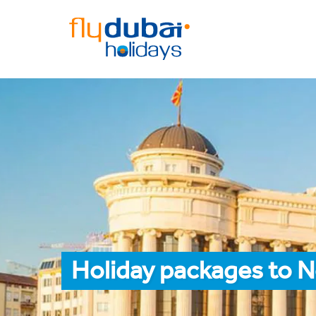
Holiday packages to 