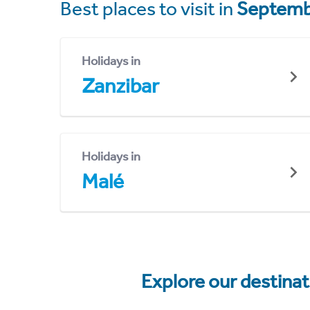
Best places to visit in
Septemb
Holidays in
Zanzibar
Holidays in
Malé
Explore our destina