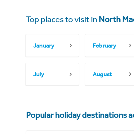
Top places to visit in
North Ma
January
February
July
August
Popular holiday destinations a