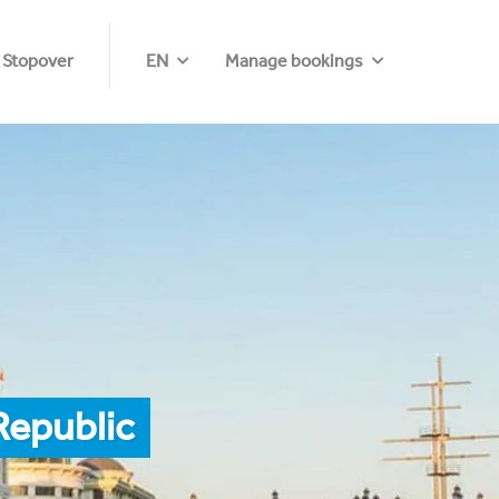
 Stopover
EN
Manage bookings
Republic