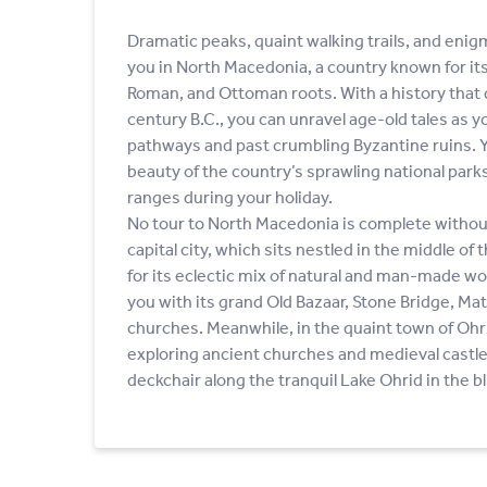
Dramatic peaks, quaint walking trails, and enig
you in North Macedonia, a country known for i
Roman, and Ottoman roots. With a history that 
century B.C., you can unravel age-old tales as 
pathways and past crumbling Byzantine ruins. Yo
beauty of the country’s sprawling national par
ranges during your holiday.
No tour to North Macedonia is complete without 
capital city, which sits nestled in the middle of
for its eclectic mix of natural and man-made wo
you with its grand Old Bazaar, Stone Bridge, Ma
churches. Meanwhile, in the quaint town of Ohr
exploring ancient churches and medieval castle 
deckchair along the tranquil Lake Ohrid in the bl