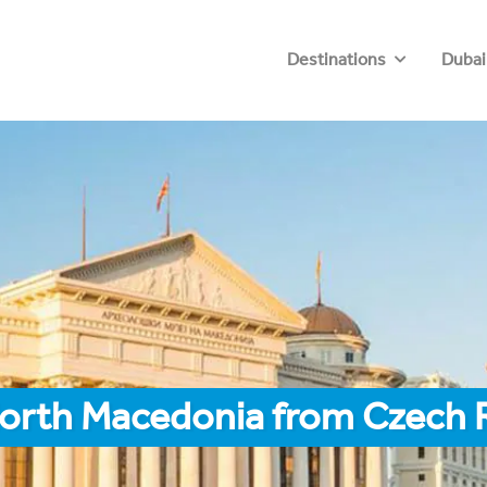
Destinations
Dubai
North Macedonia from Czech 