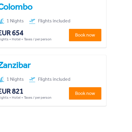
Colombo
1 Nights
Flights included
EUR 654
Book now
lights + Hotel + Taxes / per person
Zanzibar
1 Nights
Flights included
EUR 821
Book now
lights + Hotel + Taxes / per person