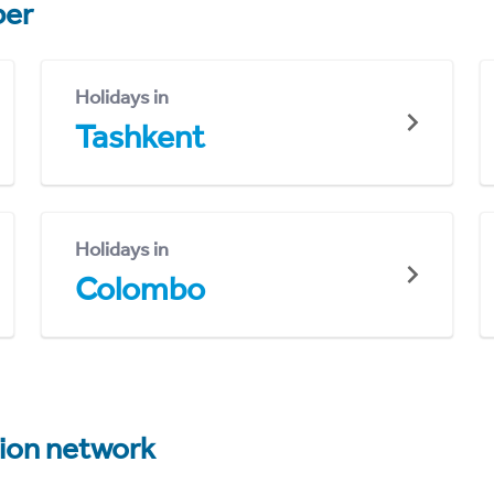
er
Holidays in
Tashkent
Holidays in
Colombo
tion network