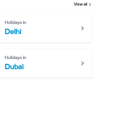
View all
Holidays in
Delhi
Holidays in
Dubai