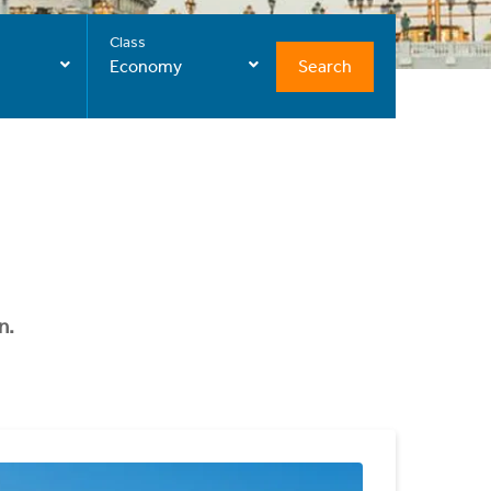
Class
Search
Economy
n.