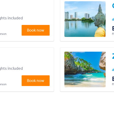
ights included
Book now
person
F
ights included
Book now
person
F