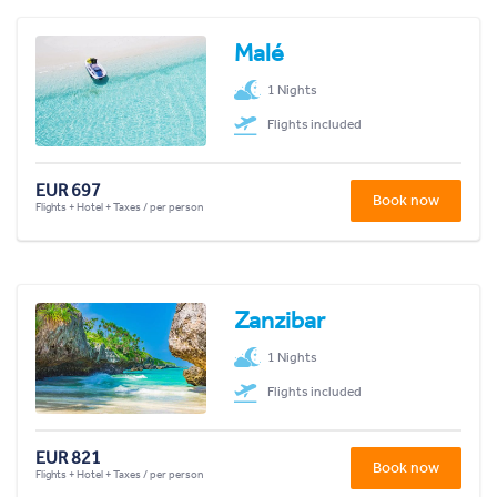
Malé
1 Nights
Flights included
EUR 697
Book now
Flights + Hotel + Taxes / per person
Zanzibar
1 Nights
Flights included
EUR 821
Book now
Flights + Hotel + Taxes / per person