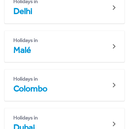
Holidays in
Delhi
Holidays in
Malé
Holidays in
Colombo
Holidays in
Dubai