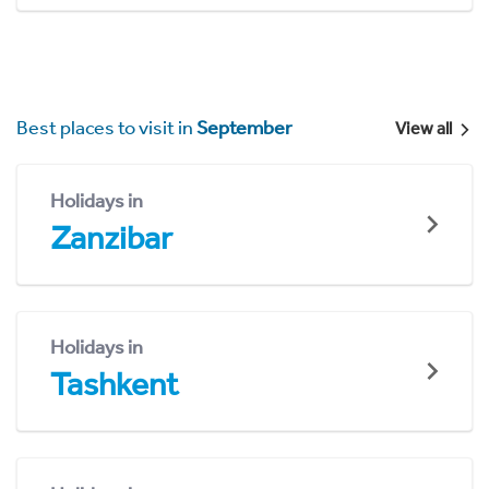
Best places to visit in
September
View all
Holidays in
Zanzibar
Holidays in
Tashkent