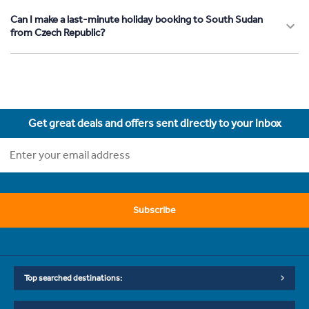
Can I make a last-minute holiday booking to South Sudan
from Czech Republic?
Get great deals and offers sent directly to your inbox
Subscribe
Top searched destinations: