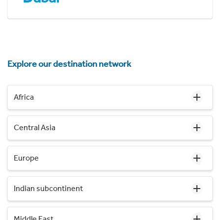
Explore our destination network
Africa
Central Asia
Europe
Indian subcontinent
Middle East