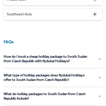
Southeast Asia
FAQs
How do I book a cheap holiday package to South Sudan
from Czech Republic with flydubai Holidays?
What type of holiday packages does flydubai Holidays
offer to South Sudan from Czech Republic?
What do holiday packages to South Sudan from Czech
Republic include?