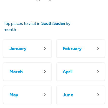
Top places to visit in
South Sudan
by
month
January
February
March
April
May
June