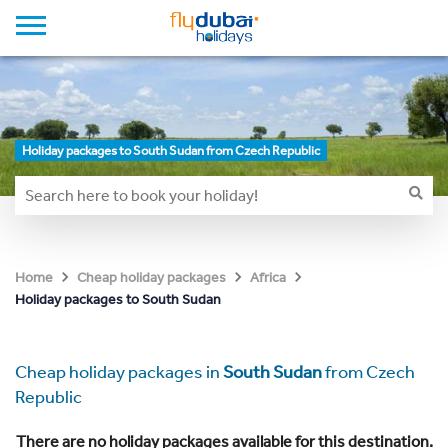
Holiday packages to South Sudan from Czech Republic
Home
Cheap holiday packages
Africa
Holiday packages to South Sudan
Cheap holiday packages in
South Sudan
from Czech
Republic
There are no holiday packages available for this destination.