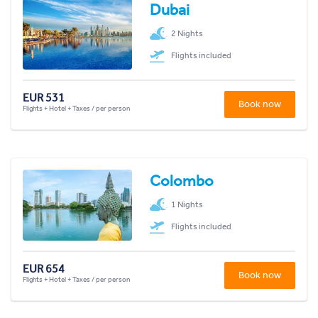
Dubai
2 Nights
Flights included
EUR 531
Book now
Flights + Hotel + Taxes / per person
Colombo
1 Nights
Flights included
EUR 654
Book now
Flights + Hotel + Taxes / per person