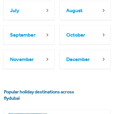
July
August
September
October
November
December
Popular holiday destinations across
flydubai