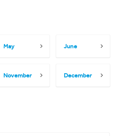
May
June
November
December