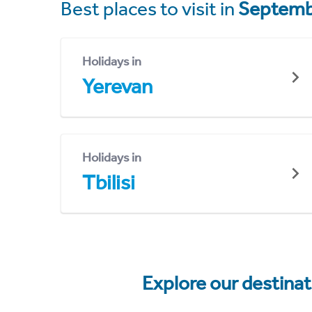
Best places to visit in
Septemb
Holidays in
Yerevan
Holidays in
Tbilisi
Explore our destina