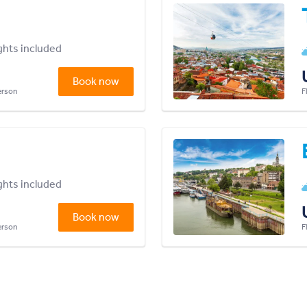
ights included
Book now
person
F
ights included
Book now
person
F