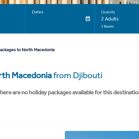
Dates
Guests
2 Adults
1 Room
packages to North Macedonia
rth Macedonia
from Djibouti
here are no holiday packages available for this destinatio