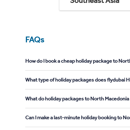
Southeast Asia
FAQs
How do I book a cheap holiday package to Nort
What type of holiday packages does flydubai H
What do holiday packages to North Macedonia 
Can I make a last-minute holiday booking to N