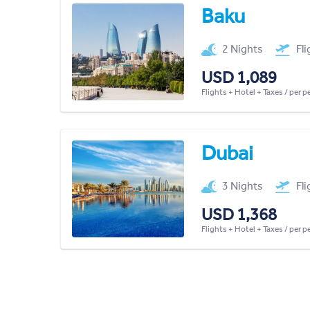
Baku
2 Nights
Fl
USD 1,089
Flights + Hotel + Taxes / per 
Dubai
3 Nights
Fl
USD 1,368
Flights + Hotel + Taxes / per 