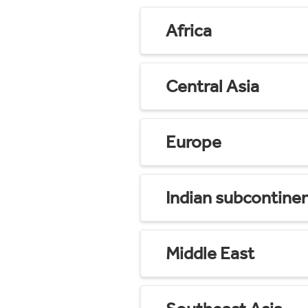
Africa
Central Asia
Europe
Indian subcontine
Middle East