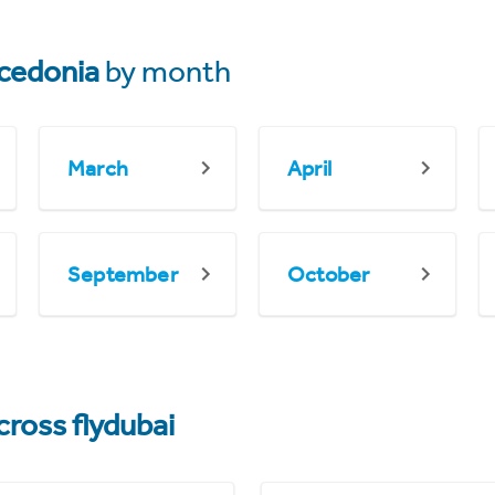
cedonia
by month
March
April
September
October
cross flydubai