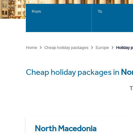
From
To
Holiday 
Home
Cheap holiday packages
Europe
Cheap holiday packages in
No
T
North Macedonia