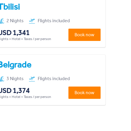
Tbilisi
2 Nights
Flights included
USD 1,341
Book now
lights + Hotel + Taxes / per person
Belgrade
3 Nights
Flights included
USD 1,374
Book now
lights + Hotel + Taxes / per person