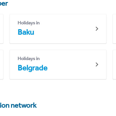
er
Holidays in
Baku
Holidays in
Belgrade
tion network