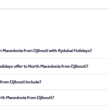
h Macedonia from Djibouti with flydubai Holidays?
olidays offer to North Macedonia from Djibouti?
from Djibouti include?
orth Macedonia from Djibouti?