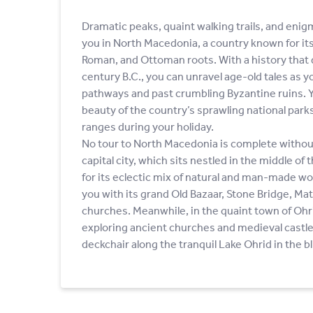
Dramatic peaks, quaint walking trails, and enig
you in North Macedonia, a country known for i
Roman, and Ottoman roots. With a history that 
century B.C., you can unravel age-old tales as 
pathways and past crumbling Byzantine ruins. Yo
beauty of the country’s sprawling national par
ranges during your holiday.
No tour to North Macedonia is complete without 
capital city, which sits nestled in the middle of
for its eclectic mix of natural and man-made wo
you with its grand Old Bazaar, Stone Bridge, Ma
churches. Meanwhile, in the quaint town of Ohr
exploring ancient churches and medieval castle 
deckchair along the tranquil Lake Ohrid in the bl