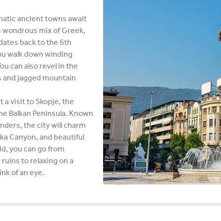
matic ancient towns await
ts wondrous mix of Greek,
dates back to the 6th
you walk down winding
u can also revel in the
ks and jagged mountain
a visit to Skopje, the
 the Balkan Peninsula. Known
nders, the city will charm
tka Canyon, and beautiful
id, you can go from
ruins to relaxing on a
ink of an eye.