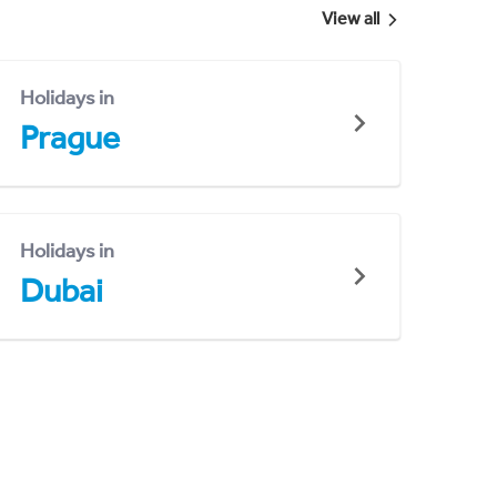
View all
Holidays in
Prague
Holidays in
Dubai