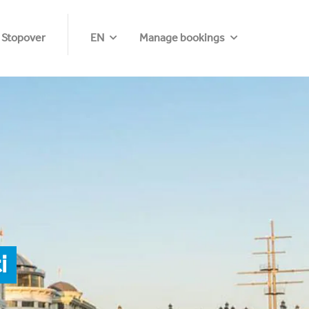
 Stopover
EN
Manage bookings
i