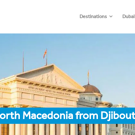
Destinations
Dubai
orth Macedonia from Djibout