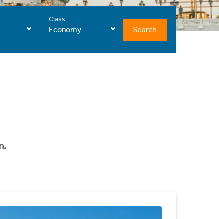
Class
Search
Economy
n.