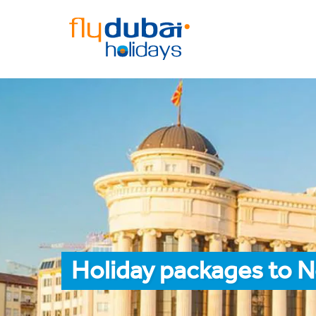
Holiday packages to N