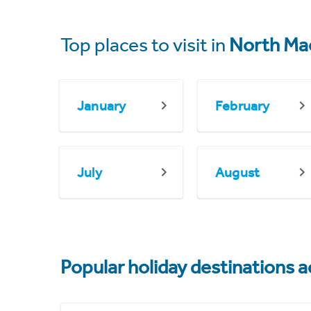
Top places to visit in
North Ma
January
February
July
August
Popular holiday destinations a