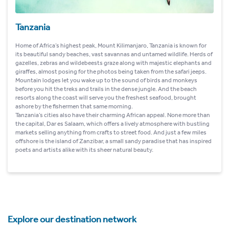
Tanzania
Home of Africa’s highest peak, Mount Kilimanjaro, Tanzania is known for
its beautiful sandy beaches, vast savannas and untamed wildlife. Herds of
gazelles, zebras and wildebeests graze along with majestic elephants and
giraffes, almost posing for the photos being taken from the safari jeeps.
Mountain lodges let you wake up to the sound of birds and monkeys
before you hit the treks and trails in the dense jungle. And the beach
resorts along the coast will serve you the freshest seafood, brought
ashore by the fishermen that same morning.
Tanzania’s cities also have their charming African appeal. None more than
the capital, Dar es Salaam, which offers a lively atmosphere with bustling
markets selling anything from crafts to street food. And just a few miles
offshore is the island of Zanzibar, a small sandy paradise that has inspired
poets and artists alike with its sheer natural beauty.
Explore our destination network