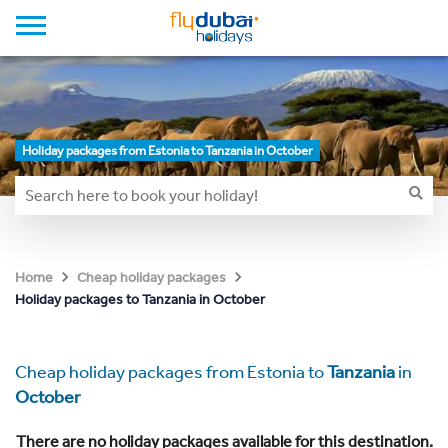
Holiday packages from Estonia to Tanzania in October
Home
Cheap holiday packages
Holiday packages to Tanzania in October
Cheap holiday packages from Estonia to
Tanzania
in
October
There are no holiday packages available for this destination.