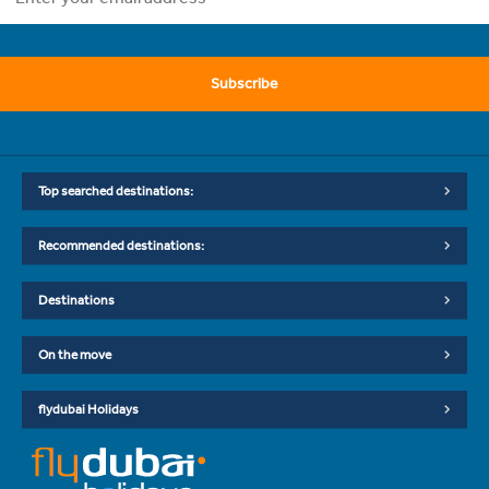
Subscribe
Top searched destinations:
Recommended destinations:
Destinations
On the move
flydubai Holidays