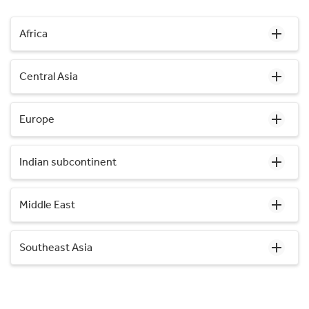
Africa
Central Asia
Europe
Indian subcontinent
Middle East
Southeast Asia