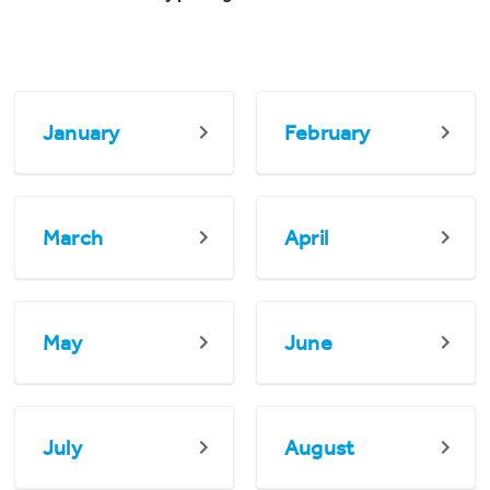
January
February
March
April
May
June
July
August