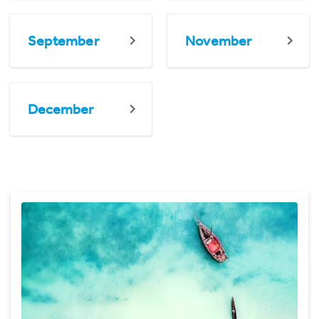
September
November
December