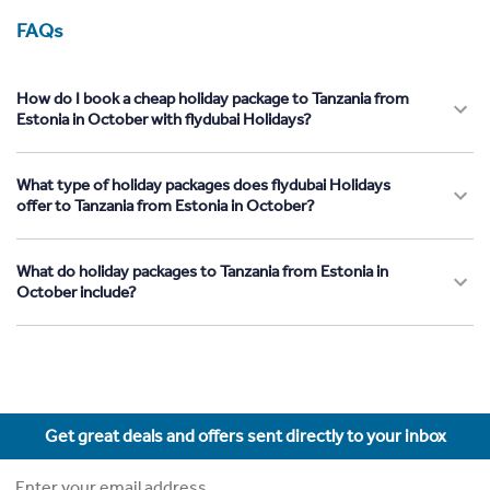
FAQs
How do I book a cheap holiday package to Tanzania from
Estonia in October with flydubai Holidays?
What type of holiday packages does flydubai Holidays
offer to Tanzania from Estonia in October?
What do holiday packages to Tanzania from Estonia in
October include?
Get great deals and offers sent directly to your inbox