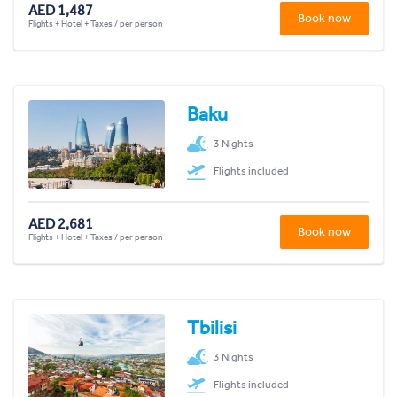
AED 1,487
Book now
Flights + Hotel + Taxes / per person
Baku
3 Nights
Flights included
AED 2,681
Book now
Flights + Hotel + Taxes / per person
Tbilisi
3 Nights
Flights included