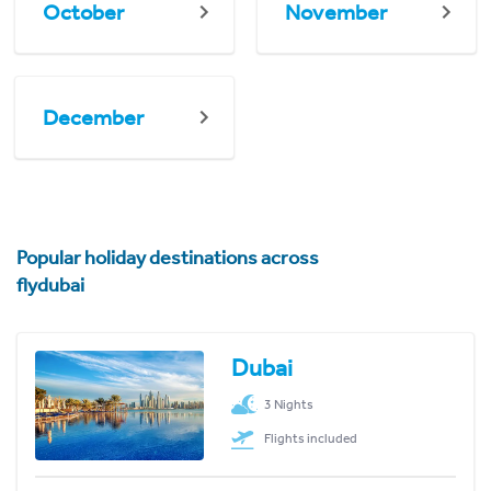
October
November
December
Popular holiday destinations across
flydubai
Dubai
3 Nights
Flights included