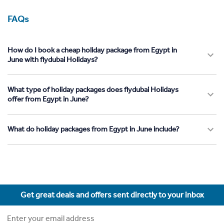
FAQs
How do I book a cheap holiday package from Egypt in
June with flydubai Holidays?
What type of holiday packages does flydubai Holidays
offer from Egypt in June?
What do holiday packages from Egypt in June include?
Get great deals and offers sent directly to your inbox