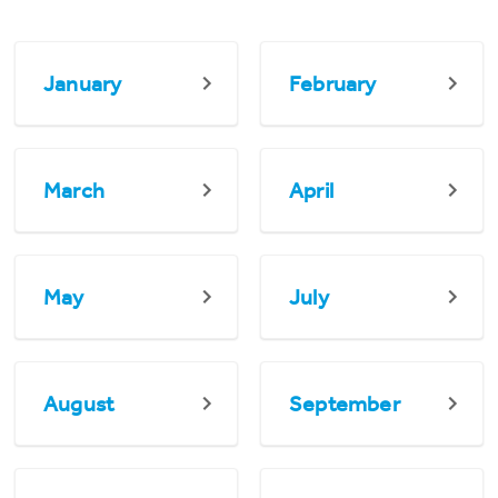
January
February
March
April
May
July
August
September