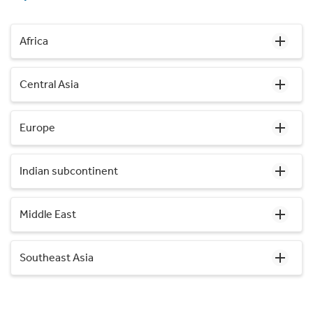
Africa
Central Asia
Europe
Indian subcontinent
Middle East
Southeast Asia