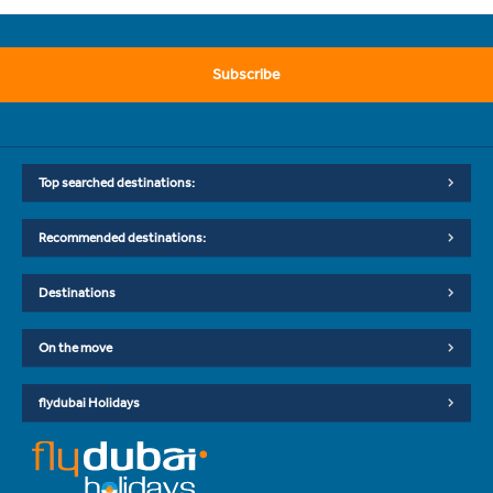
Subscribe
Top searched destinations:
Recommended destinations:
Destinations
On the move
flydubai Holidays