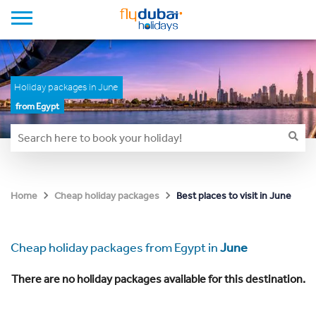
Holiday packages in June
from Egypt
Best places to visit in June
Home
Cheap holiday packages
Cheap holiday packages from Egypt in
June
There are no holiday packages available for this destination.