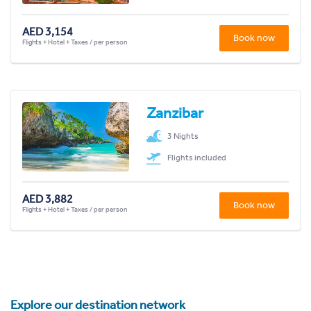
AED 3,154
Book now
Flights + Hotel + Taxes / per person
Zanzibar
3 Nights
Flights included
AED 3,882
Book now
Flights + Hotel + Taxes / per person
Explore our destination network