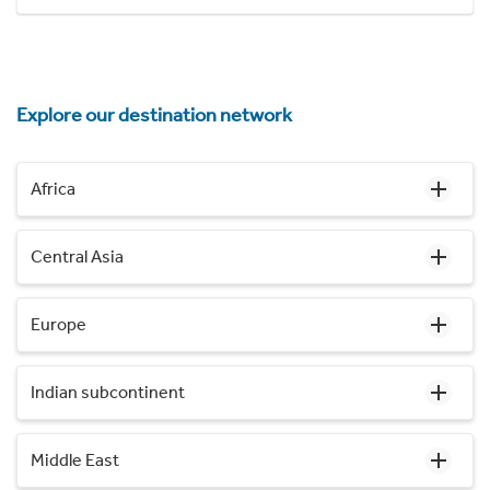
Explore our destination network
Africa
Central Asia
Europe
Indian subcontinent
Middle East