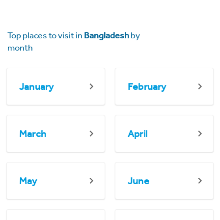
Top places to visit in
Bangladesh
by
month
January
February
March
April
May
June