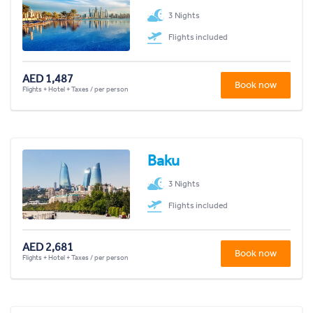
3 Nights
Flights included
AED 1,487
Book now
Flights + Hotel + Taxes / per person
Baku
3 Nights
Flights included
AED 2,681
Book now
Flights + Hotel + Taxes / per person