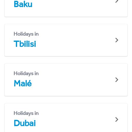
Baku
Holidays in
Tbilisi
Holidays in
Malé
Holidays in
Dubai