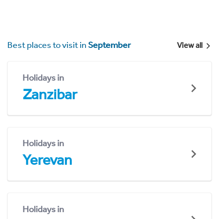
Best places to visit in
September
View all
Holidays in
Zanzibar
Holidays in
Yerevan
Holidays in