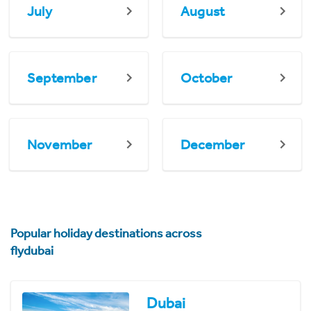
July
August
September
October
November
December
Popular holiday destinations across
flydubai
Dubai