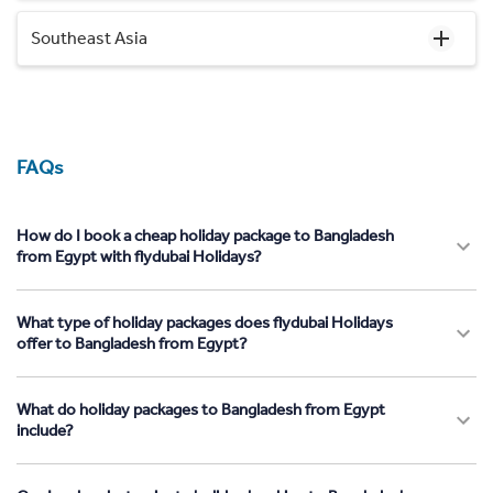
Southeast Asia
FAQs
How do I book a cheap holiday package to Bangladesh
from Egypt with flydubai Holidays?
What type of holiday packages does flydubai Holidays
offer to Bangladesh from Egypt?
What do holiday packages to Bangladesh from Egypt
include?