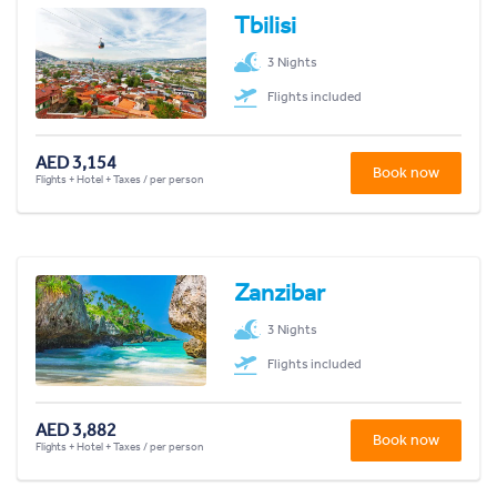
Tbilisi
3 Nights
Flights included
AED 3,154
Book now
Flights + Hotel + Taxes / per person
Zanzibar
3 Nights
Flights included
AED 3,882
Book now
Flights + Hotel + Taxes / per person