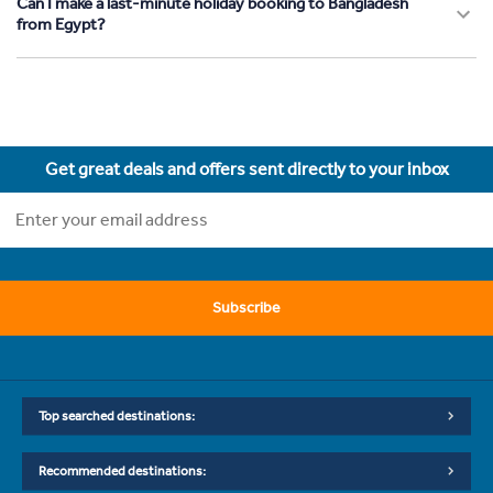
Can I make a last-minute holiday booking to Bangladesh
from Egypt?
Get great deals and offers sent directly to your inbox
Subscribe
Top searched destinations:
Recommended destinations: