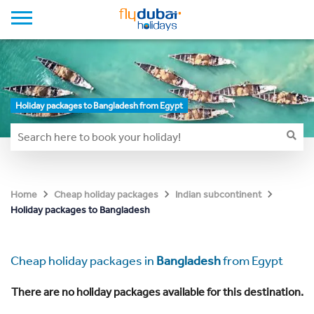
Holiday packages to Bangladesh from Egypt
Home
Cheap holiday packages
Indian subcontinent
Holiday packages to Bangladesh
Cheap holiday packages in
Bangladesh
from Egypt
There are no holiday packages available for this destination.