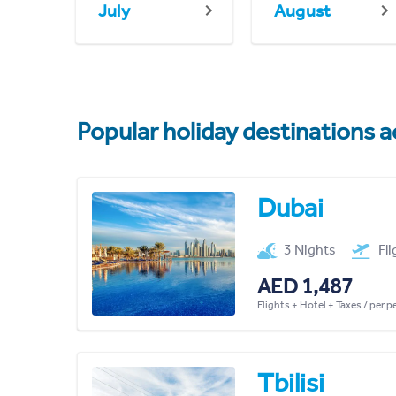
July
August
Popular holiday destinations a
Dubai
3 Nights
Fl
AED 1,487
Flights + Hotel + Taxes / per 
Tbilisi