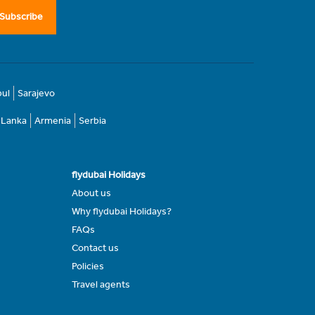
Subscribe
bul
Sarajevo
i Lanka
Armenia
Serbia
flydubai Holidays
About us
Why flydubai Holidays?
FAQs
Contact us
Policies
Travel agents