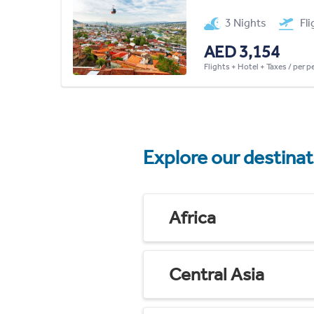
3 Nights
Fl
AED 3,154
Flights + Hotel + Taxes / per 
Explore our destina
Africa
Central Asia