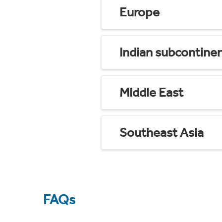
Europe
Indian subcontine
Middle East
Southeast Asia
FAQs