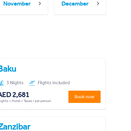
November
December
Baku
3 Nights
Flights included
AED 2,681
Book now
lights + Hotel + Taxes / per person
Zanzibar