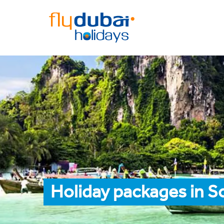
Holiday packages in S