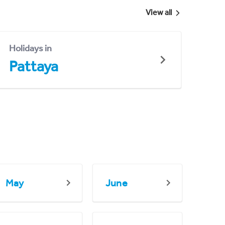
View all
Holidays in
Pattaya
May
June