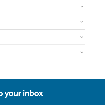
to your inbox