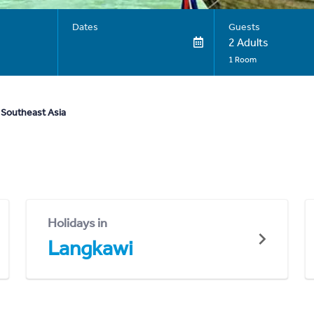
Dates
Guests
2 Adults
1 Room
 Southeast Asia
Holidays in
Langkawi