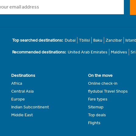
Top searched destinations:
Dubai
Tbilisi
Baku
Zanzibar
Istan
Recommended destinations:
United Arab Emirates
Maldives
Sr
Destinations
On the move
Africa
Online check-in
Central Asia
flydubai Travel Shops
Europe
Fare types
Indian Subcontinent
Sitemap
Middle East
Top deals
Flights