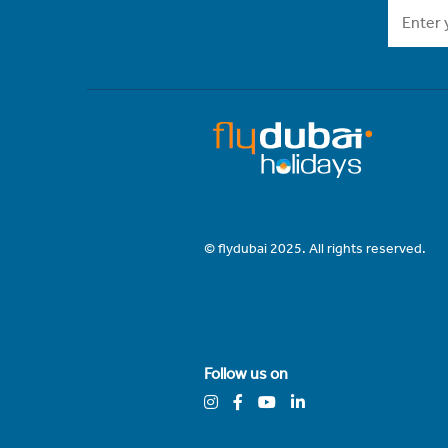
© flydubai 2025. All rights reserved.
Follow us on