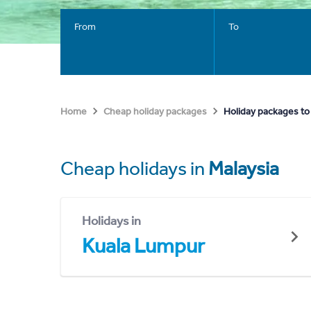
From
To
Holiday packages to
Home
Cheap holiday packages
Cheap holidays in
Malaysia
Holidays in
Kuala Lumpur