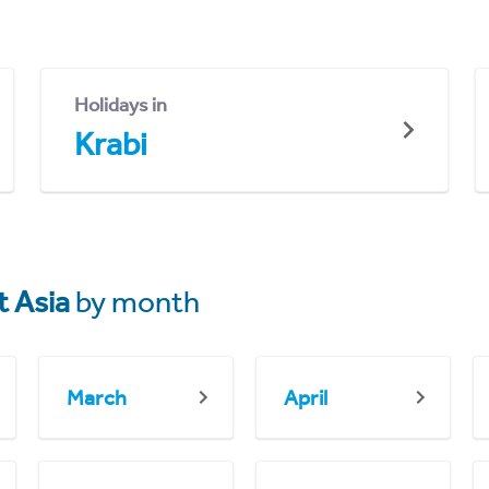
Holidays in
Krabi
 Asia
by month
March
April