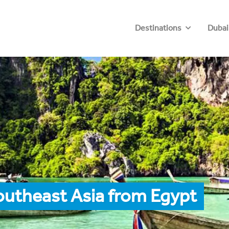
Destinations
Dubai
outheast Asia from Egypt