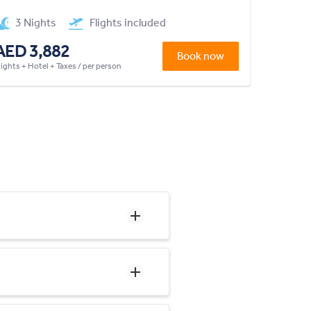
3 Nights
Flights included
AED 3,882
Book now
lights + Hotel + Taxes / per person