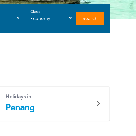
Class
Search
Economy
Holidays in
Penang