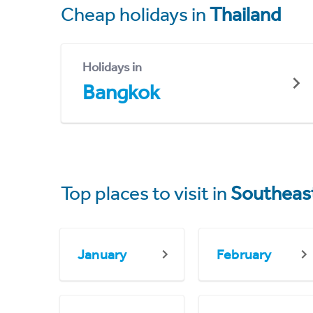
Cheap holidays in
Thailand
Holidays in
Bangkok
Top places to visit in
Southeast
January
February