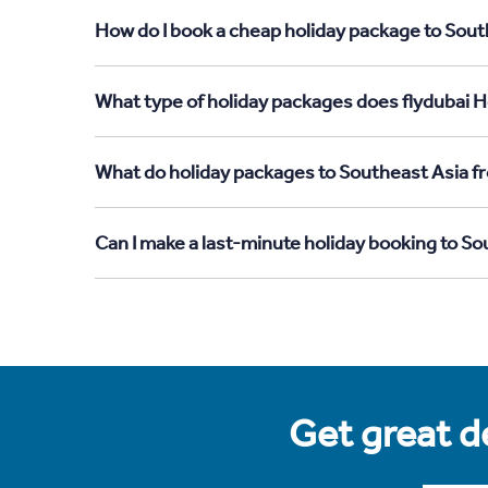
How do I book a cheap holiday package to Sout
What type of holiday packages does flydubai H
What do holiday packages to Southeast Asia f
Can I make a last-minute holiday booking to S
Get great de