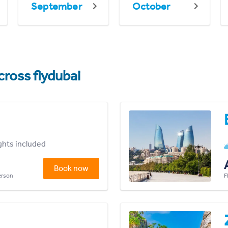
September
October
cross flydubai
ights included
Book now
person
F