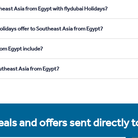
heast Asia from Egypt with flydubai Holidays?
olidays offer to Southeast Asia from Egypt?
rom Egypt include?
outheast Asia from Egypt?
als and offers sent directly 