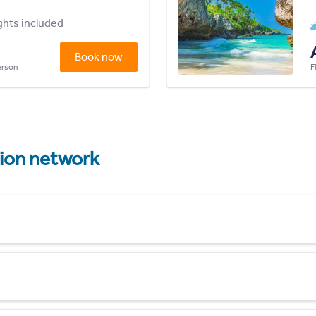
ights included
Book now
person
F
tion network