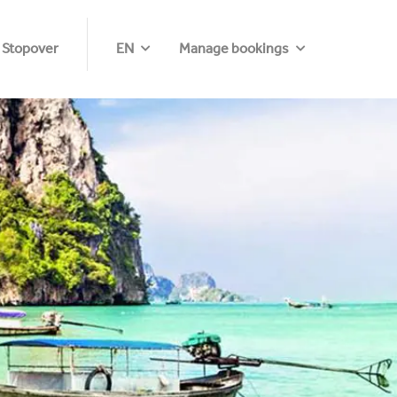
 Stopover
EN
Manage bookings