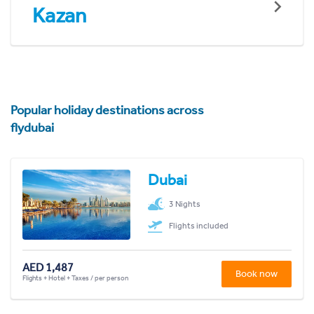
Kazan
Popular holiday destinations across
flydubai
Dubai
3 Nights
Flights included
AED 1,487
Book now
Flights + Hotel + Taxes / per person