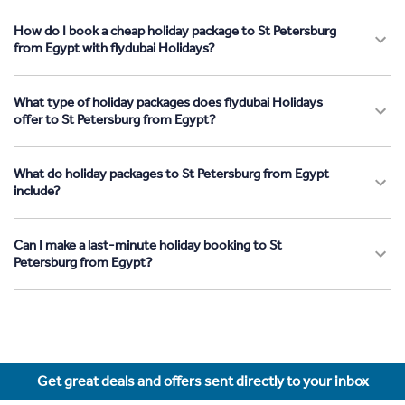
How do I book a cheap holiday package to St Petersburg
from Egypt with flydubai Holidays?
What type of holiday packages does flydubai Holidays
offer to St Petersburg from Egypt?
What do holiday packages to St Petersburg from Egypt
include?
Can I make a last-minute holiday booking to St
Petersburg from Egypt?
Get great deals and offers sent directly to your inbox