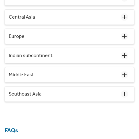
Central Asia
Europe
Indian subcontinent
Middle East
Southeast Asia
FAQs