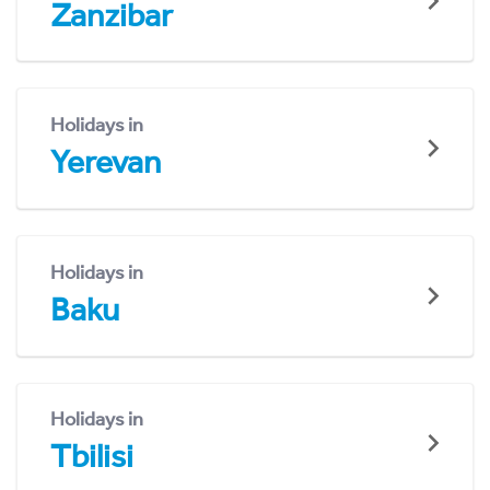
Zanzibar
Holidays in
Yerevan
Holidays in
Baku
Holidays in
Tbilisi