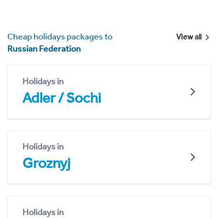
Cheap holidays packages to
View all
Russian Federation
Holidays in
Adler / Sochi
Holidays in
Groznyj
Holidays in