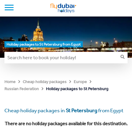
Holiday packages to St Petersburg from Egypt
Home
Cheap holiday packages
Europe
Holiday packages to St Petersburg
Russian Federation
Cheap holiday packages in
St Petersburg
from Egypt
There are no holiday packages available for this destination.