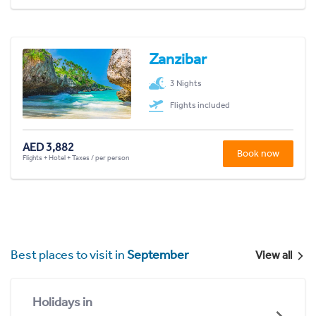
Zanzibar
3 Nights
Flights included
AED 3,882
Book now
Flights + Hotel + Taxes / per person
Best places to visit in
September
View all
Holidays in