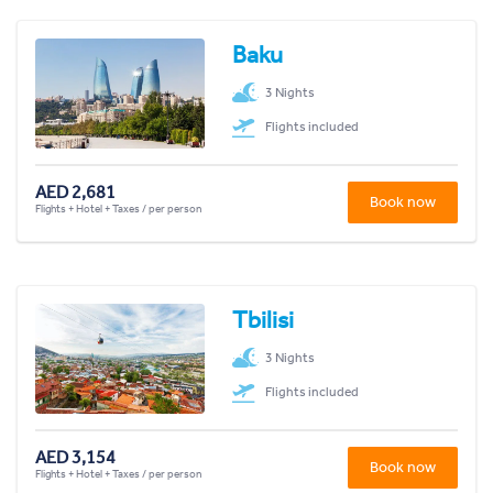
Baku
3 Nights
Flights included
AED 2,681
Book now
Flights + Hotel + Taxes / per person
Tbilisi
3 Nights
Flights included
AED 3,154
Book now
Flights + Hotel + Taxes / per person