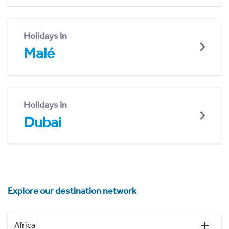
Holidays in
Malé
Holidays in
Dubai
Explore our destination network
Africa