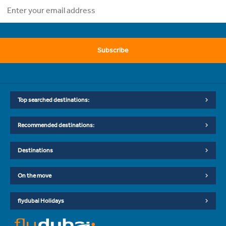
Subscribe
Top searched destinations:
Recommended destinations:
Destinations
On the move
flydubai Holidays