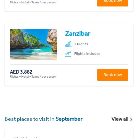
Book now
Flights + Hotel + Taxes / per person
Zanzibar
3 Nights
Flights included
AED 3,882
Book now
Flights + Hotel + Taxes / per person
Best places to visit in
September
View all