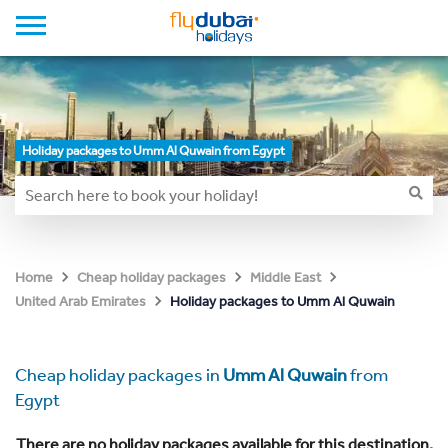
Holiday packages to Umm Al Quwain from Egypt
Home
Cheap holiday packages
Middle East
Holiday packages to Umm Al Quwain
United Arab Emirates
Cheap holiday packages in
Umm Al Quwain
from
Egypt
There are no holiday packages available for this destination.