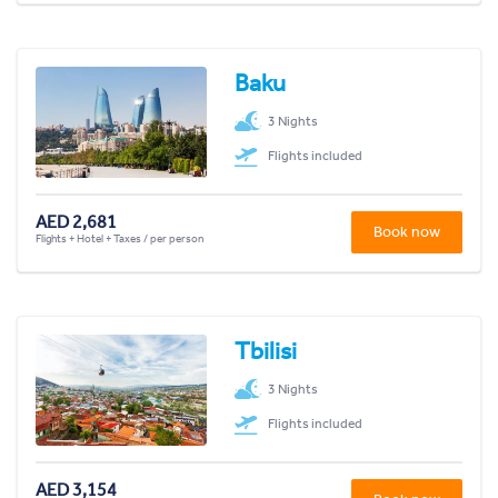
Baku
3 Nights
Flights included
AED 2,681
Book now
Flights + Hotel + Taxes / per person
Tbilisi
3 Nights
Flights included
AED 3,154