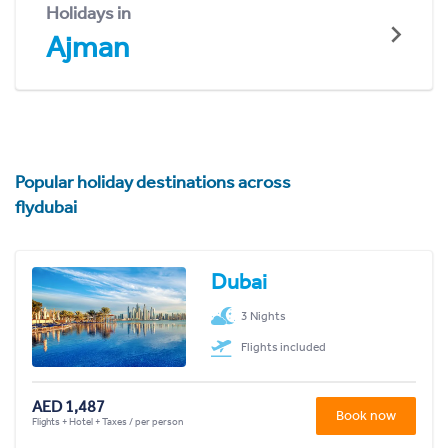
Holidays in
Ajman
Popular holiday destinations across
flydubai
Dubai
3 Nights
Flights included
AED 1,487
Book now
Flights + Hotel + Taxes / per person