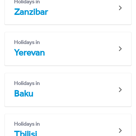
Holidays in
Zanzibar
Holidays in
Yerevan
Holidays in
Baku
Holidays in
Tbilisi