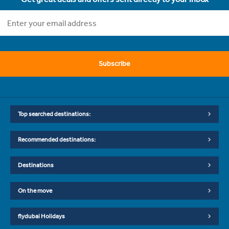
Subscribe
Top searched destinations:
Recommended destinations:
Destinations
On the move
flydubai Holidays