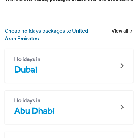
Cheap holidays packages to
United
View all
Arab Emirates
Holidays in
Dubai
Holidays in
Abu Dhabi