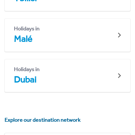
Holidays in
Malé
Holidays in
Dubai
Explore our destination network