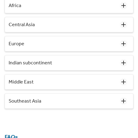
Africa
Central Asia
Europe
Indian subcontinent
Middle East
Southeast Asia
FAQs