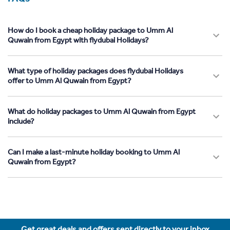
How do I book a cheap holiday package to Umm Al
Quwain from Egypt with flydubai Holidays?
What type of holiday packages does flydubai Holidays
offer to Umm Al Quwain from Egypt?
What do holiday packages to Umm Al Quwain from Egypt
include?
Can I make a last-minute holiday booking to Umm Al
Quwain from Egypt?
Get great deals and offers sent directly to your inbox