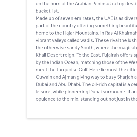
on the horn of the Arabian Peninsula a top dest
bucket list.
Made up of seven emirates, the UAE is as diverse
part of the country offering something beautifu
home to the Hajar Mountains, in Ras Al Khaimah
vibrant valleys called wadis. These rival the lus
the otherwise sandy South, where the magical g
Khali Desert reign. To the East, Fujairah offer
by the Indian Ocean, matching those of the We
meet the turquoise Gulf. Here lie most the citi
Quwain and Ajman giving way to busy Sharjah an
Dubai and Abu Dhabi. The oil-rich capital is a ce
leisure, while pioneering Dubai surmounts it a
opulence to the mix, standing out not just in the