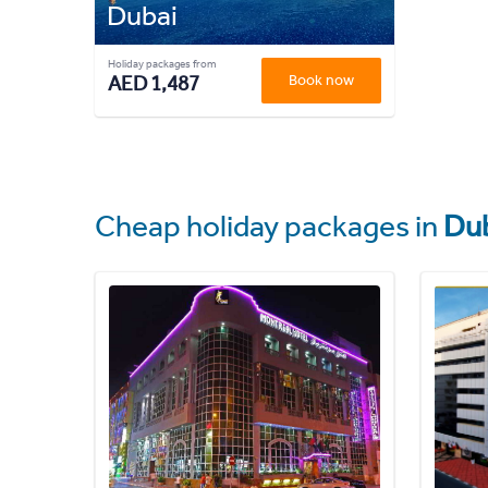
Dubai
Holiday packages from
AED 1,487
Book now
Cheap holiday packages in
Du