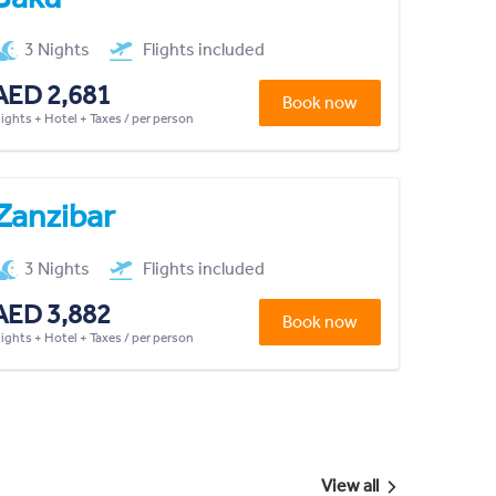
3 Nights
Flights included
AED 2,681
Book now
lights + Hotel + Taxes / per person
Zanzibar
3 Nights
Flights included
AED 3,882
Book now
lights + Hotel + Taxes / per person
View all