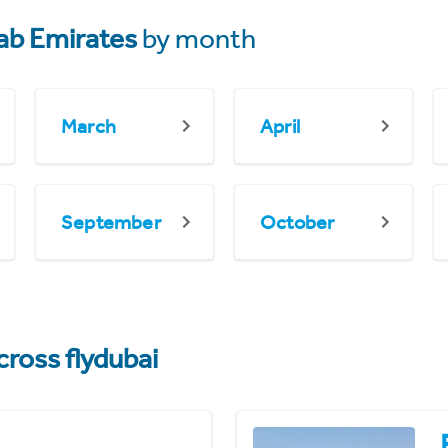
ab Emirates
by month
March
April
September
October
cross flydubai