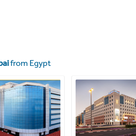
bai
from Egypt