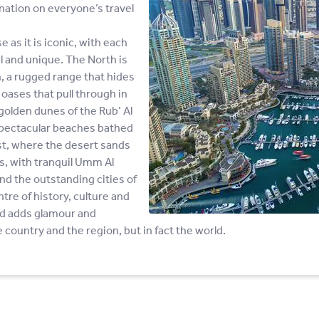
ination on everyone’s travel
 as it is iconic, with each
l and unique. The North is
, a rugged range that hides
h oases that pull through in
olden dunes of the Rub’ Al
s spectacular beaches bathed
st, where the desert sands
es, with tranquil Umm Al
d the outstanding cities of
ntre of history, culture and
nd adds glamour and
 country and the region, but in fact the world.