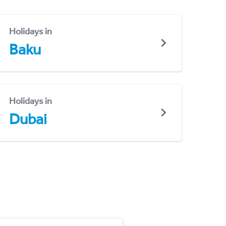
Holidays in
Baku
Holidays in
Dubai