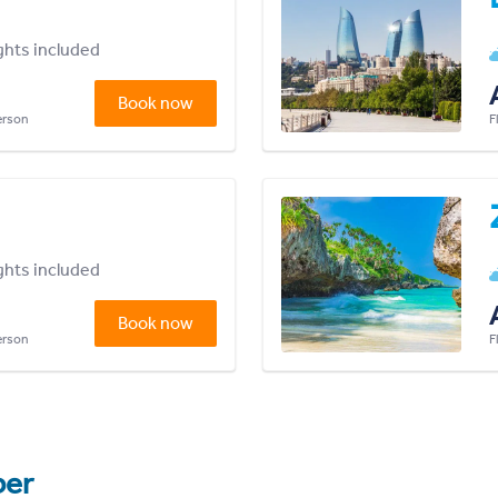
ights included
Book now
person
F
ights included
Book now
person
F
er