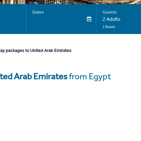
Dates
Guests
2 Adults
1 Room
day packages to United Arab Emirates
ted Arab Emirates
from Egypt