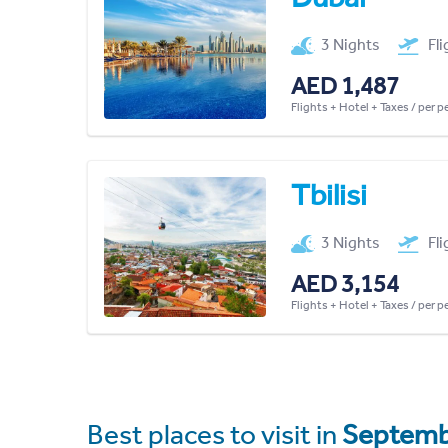
3 Nights
Fl
AED 1,487
Flights + Hotel + Taxes / per 
Tbilisi
3 Nights
Fl
AED 3,154
Flights + Hotel + Taxes / per 
Best places to visit in
Septemb