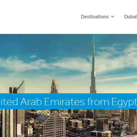
Destinations
Dubai
ited Arab Emirates from Egyp