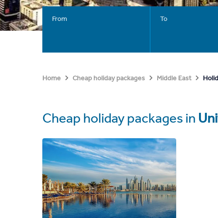
From
To
Holi
Home
Cheap holiday packages
Middle East
Cheap holiday packages in
Uni