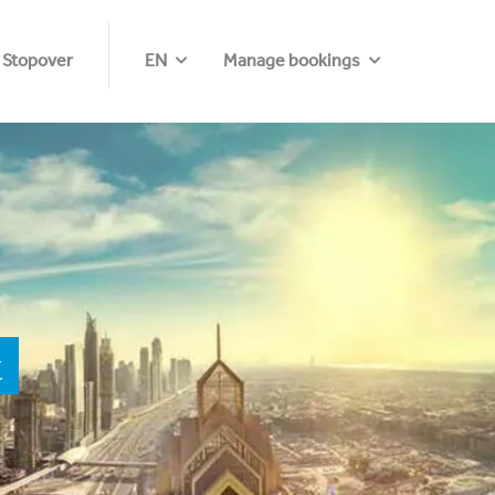
 Stopover
EN
Manage bookings
t