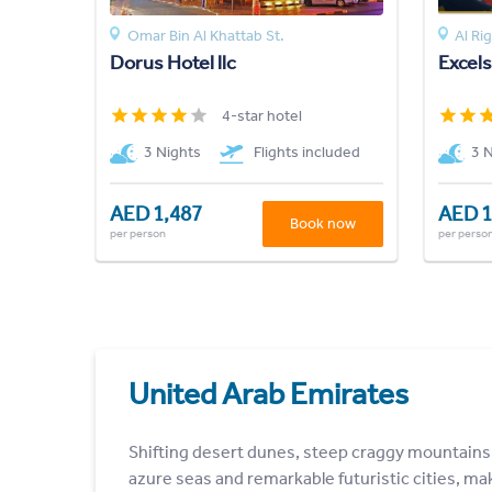
Omar Bin Al Khattab St.
Al Ri
Dorus Hotel llc
Excel
4-star hotel
3 Nights
Flights included
3 
AED 1,487
AED 1
Book now
per person
per perso
United Arab Emirates
Shifting desert dunes, steep craggy mountains
azure seas and remarkable futuristic cities, ma