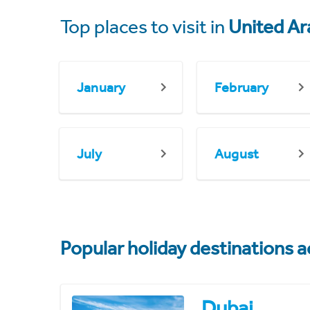
Top places to visit in
United Ar
January
February
July
August
Popular holiday destinations a
Dubai