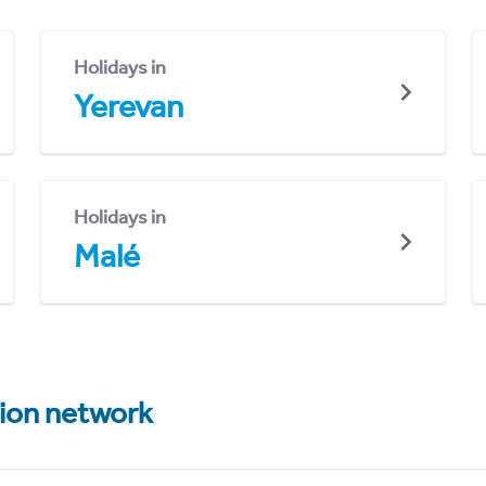
Holidays in
Yerevan
Holidays in
Malé
tion network