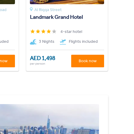
Road
Al Riqqa Street
Landmark Grand Hotel
4-star hotel
luded
3 Nights
Flights included
AED 1,498
 now
Book now
per person