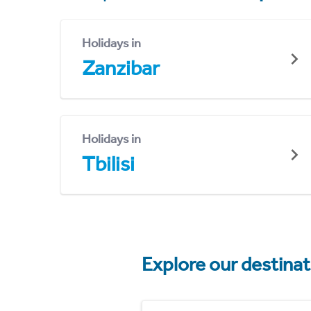
Holidays in
Zanzibar
Holidays in
Tbilisi
Explore our destina