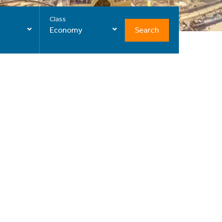
Class
Search
Economy