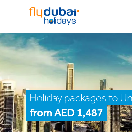
Holiday packages to Un
from AED 1,487