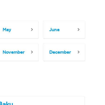
May
June
November
December
Baku