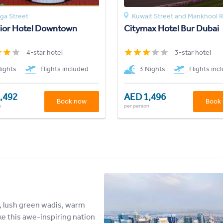
gga Street
Kuwait Street and Mankhool 
sior Hotel Downtown
Citymax Hotel Bur Dubai
4-star hotel
3-star hotel
Nights
Flights included
3 Nights
Flights inc
,492
AED 1,496
Book now
Book
n
per person
, lush green wadis, warm
ke this awe-inspiring nation