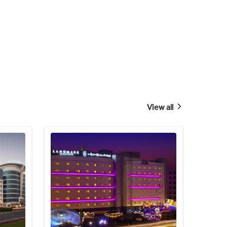
View all