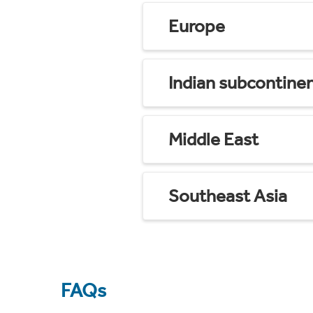
Europe
Indian subcontine
Middle East
Southeast Asia
FAQs