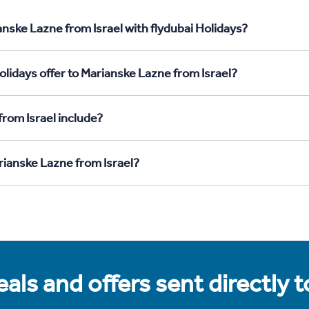
nske Lazne from Israel with flydubai Holidays?
lidays offer to Marianske Lazne from Israel?
rom Israel include?
rianske Lazne from Israel?
als and offers sent directly 