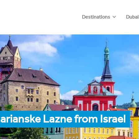
Destinations
Dubai
arianske Lazne from Israel