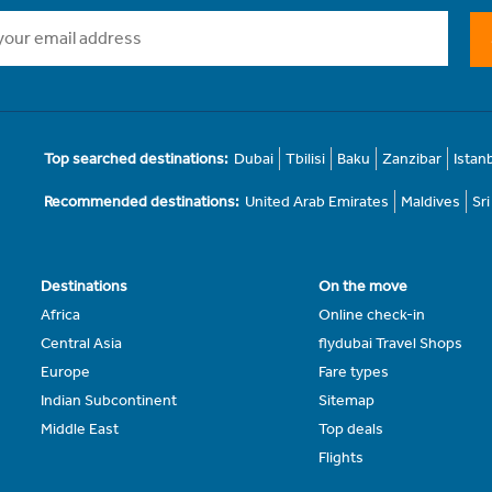
Top searched destinations:
Dubai
Tbilisi
Baku
Zanzibar
Istan
Recommended destinations:
United Arab Emirates
Maldives
Sr
Destinations
On the move
Africa
Online check-in
Central Asia
flydubai Travel Shops
Europe
Fare types
Indian Subcontinent
Sitemap
Middle East
Top deals
Flights