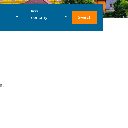
Class
Search
Economy
n.