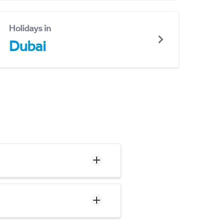
Holidays in
Dubai