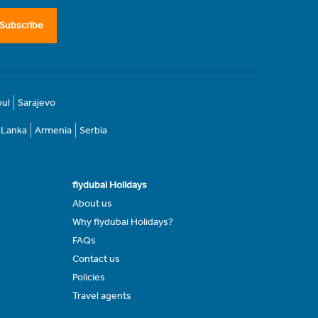
Subscribe
bul
Sarajevo
i Lanka
Armenia
Serbia
flydubai Holidays
About us
Why flydubai Holidays?
FAQs
Contact us
Policies
Travel agents