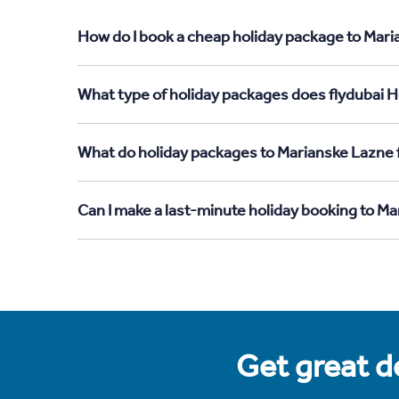
How do I book a cheap holiday package to Maria
What type of holiday packages does flydubai Ho
What do holiday packages to Marianske Lazne f
Can I make a last-minute holiday booking to Ma
Get great de