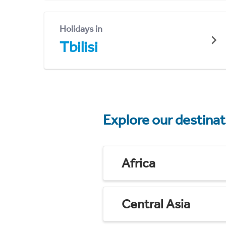
Holidays in
Tbilisi
Explore our destina
Africa
Central Asia