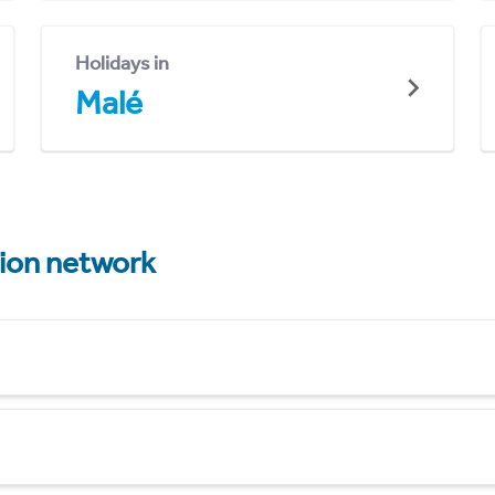
Holidays in
Malé
tion network