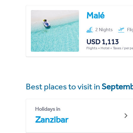
Malé
2 Nights
Fl
USD 1,113
Flights + Hotel + Taxes / per 
Best places to visit in
Septemb
Holidays in
Zanzibar