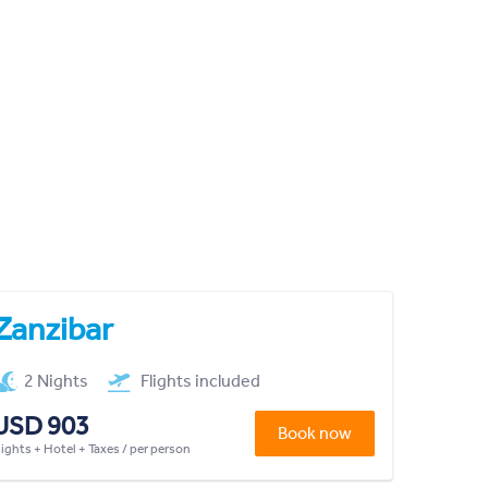
Zanzibar
2 Nights
Flights included
USD 903
Book now
lights + Hotel + Taxes / per person