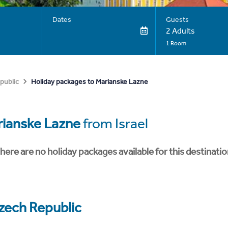
Dates
Guests
2 Adults
1 Room
Holiday packages to Marianske Lazne
public
ianske Lazne
from Israel
here are no holiday packages available for this destinatio
zech Republic