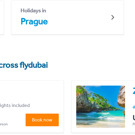
Holidays in
Prague
cross flydubai
lights included
Book now
person
F