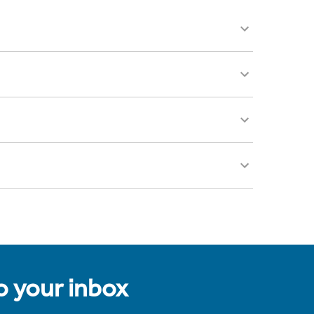
to your inbox