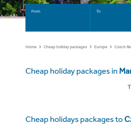
From
To
Home
Cheap holiday packages
Europe
Czech Re
Cheap holiday packages in
Mar
T
Cheap holidays packages to
C