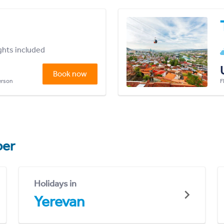
ights included
Book now
person
F
er
Holidays in
Yerevan