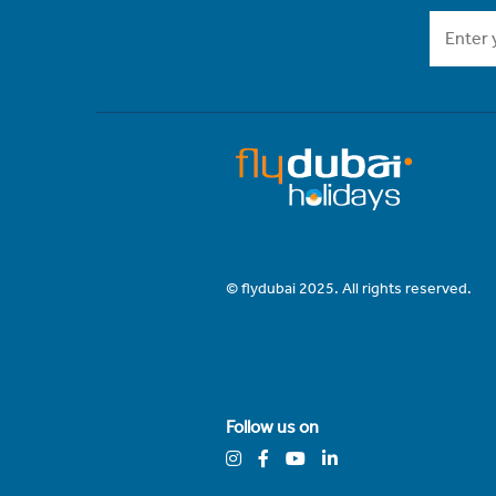
© flydubai 2025. All rights reserved.
Follow us on