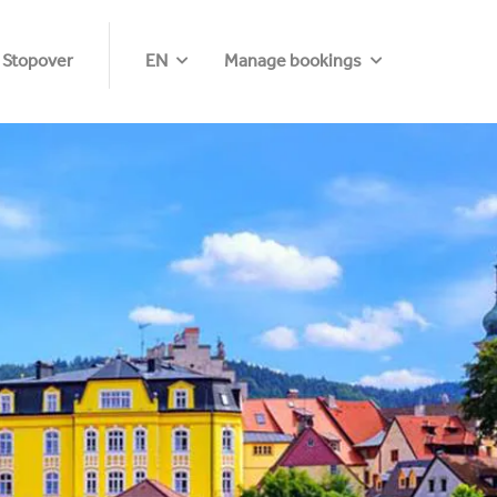
 Stopover
EN
Manage bookings