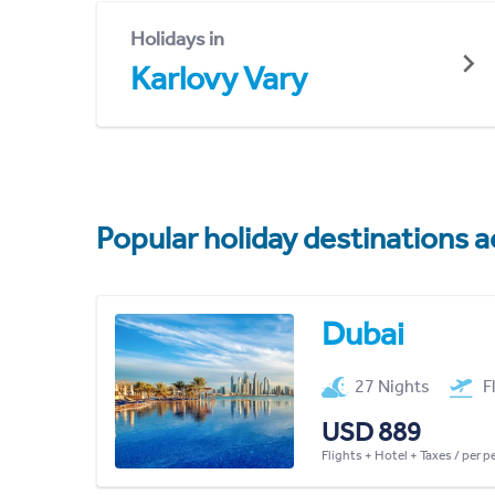
Holidays in
Karlovy Vary
Popular holiday destinations a
Dubai
27 Nights
F
USD 889
Flights + Hotel + Taxes / per 