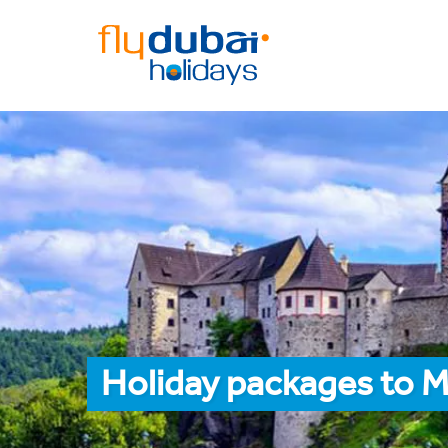
Holiday packages to M