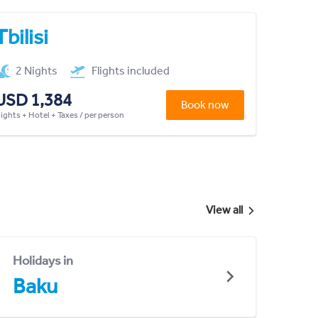
Tbilisi
2 Nights
Flights included
USD 1,384
Book now
lights + Hotel + Taxes / per person
View all
Holidays in
Baku