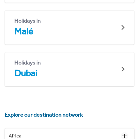
Holidays in
Malé
Holidays in
Dubai
Explore our destination network
Africa