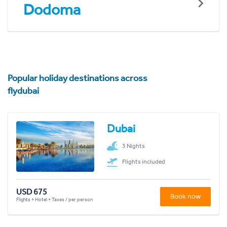
Dodoma
Popular holiday destinations across
flydubai
Dubai
3 Nights
Flights included
USD 675
Book now
Flights + Hotel + Taxes / per person