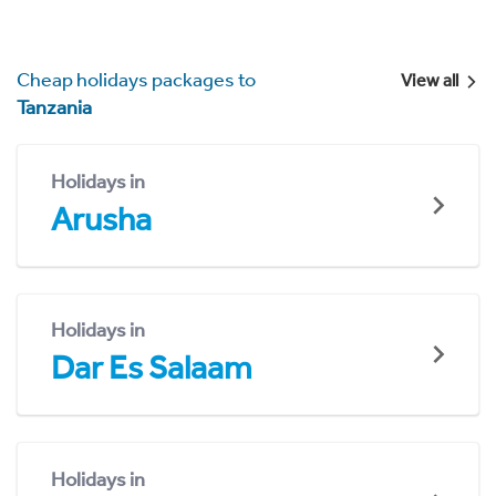
Cheap holidays packages to
View all
Tanzania
Holidays in
Arusha
Holidays in
Dar Es Salaam
Holidays in