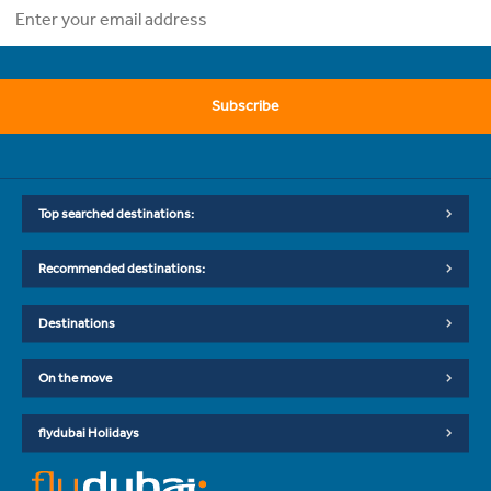
Subscribe
Top searched destinations:
Recommended destinations:
Destinations
On the move
flydubai Holidays