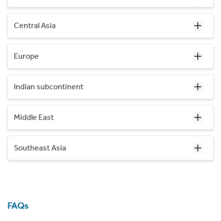
Central Asia
Europe
Indian subcontinent
Middle East
Southeast Asia
FAQs