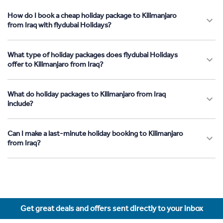
How do I book a cheap holiday package to Kilimanjaro
from Iraq with flydubai Holidays?
What type of holiday packages does flydubai Holidays
offer to Kilimanjaro from Iraq?
What do holiday packages to Kilimanjaro from Iraq
include?
Can I make a last-minute holiday booking to Kilimanjaro
from Iraq?
Get great deals and offers sent directly to your inbox