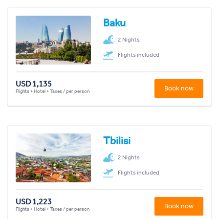
Baku
2 Nights
Flights included
USD 1,135
Book now
Flights + Hotel + Taxes / per person
Tbilisi
2 Nights
Flights included
USD 1,223
Book now
Flights + Hotel + Taxes / per person