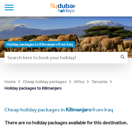
Holiday packages to Kilimanjaro from Iraq
Home
Cheap holiday packages
Africa
Tanzania
Holiday packages to Kilimanjaro
Cheap holiday packages in
Kilimanjaro
from Iraq
There are no holiday packages available for this destination.