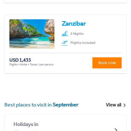
Zanzibar
2 Nights
Flights included
USD 1,435
Book now
Flights + Hotel + Taxes / per person
Best places to visit in
September
View all
Holidays in