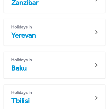
Zanzibar
Holidays in
Yerevan
Holidays in
Baku
Holidays in
Tbilisi