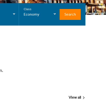
Class
Search
Economy
n.
View all