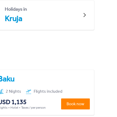
Holidays in
Kruja
Baku
2 Nights
Flights included
USD 1,135
Book now
lights + Hotel + Taxes / per person