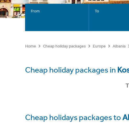
From
To
Home
Cheap holiday packages
Europe
Albania
Cheap holiday packages in
Ko
T
Cheap holidays packages to
A