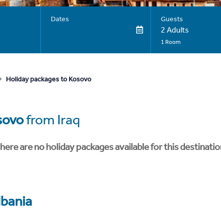
Dates
Guests
2 Adults
1 Room
Holiday packages to Kosovo
sovo
from Iraq
here are no holiday packages available for this destinatio
lbania