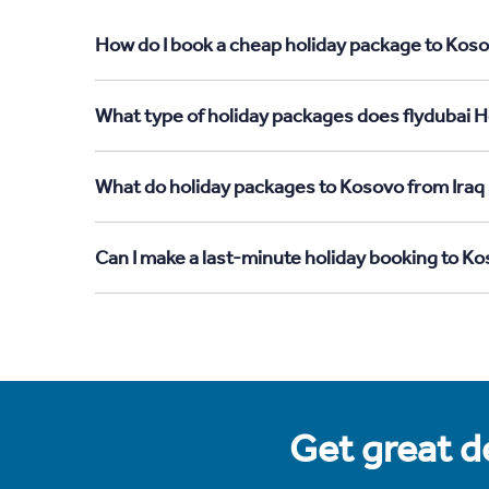
How do I book a cheap holiday package to Kosov
What type of holiday packages does flydubai H
What do holiday packages to Kosovo from Iraq 
Can I make a last-minute holiday booking to Ko
Get great de