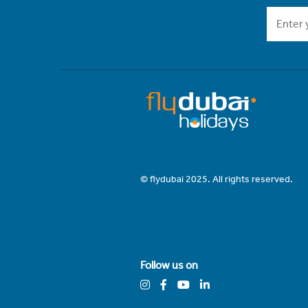
© flydubai 2025. All rights reserved.
Follow us on