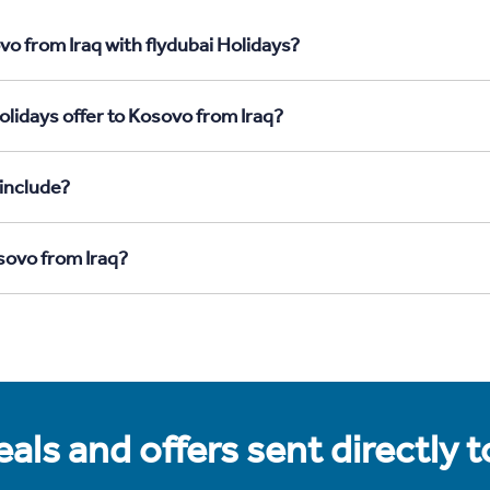
o from Iraq with flydubai Holidays?
olidays offer to Kosovo from Iraq?
include?
sovo from Iraq?
als and offers sent directly 