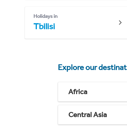
Holidays in
Tbilisi
Explore our destina
Africa
Central Asia