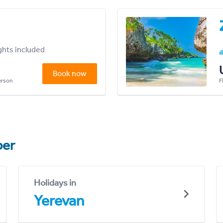
ights included
Book now
person
F
er
Holidays in
Yerevan