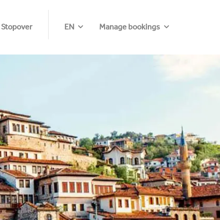
 Stopover
EN
Manage bookings