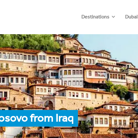
Destinations
Dubai
osovo from Iraq