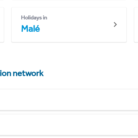
Holidays in
Malé
tion network