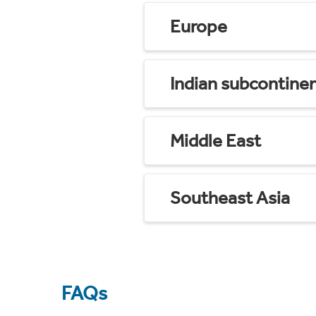
Europe
Indian subcontine
Middle East
Southeast Asia
FAQs