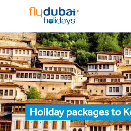
Holiday packages to K