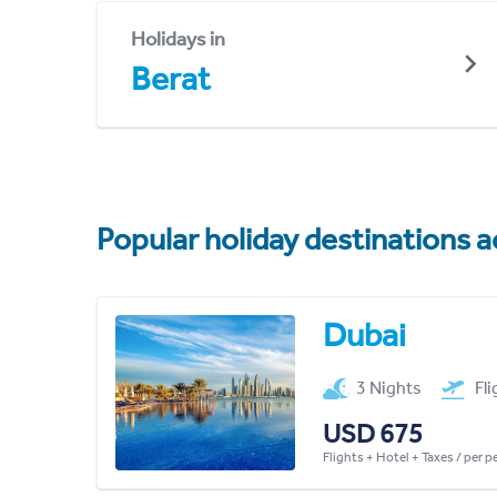
Holidays in
Berat
Popular holiday destinations a
Dubai
3 Nights
Fl
USD 675
Flights + Hotel + Taxes / per 