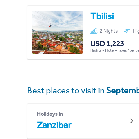
Tbilisi
2 Nights
Fl
USD 1,223
Flights + Hotel + Taxes / per 
Best places to visit in
Septemb
Holidays in
Zanzibar