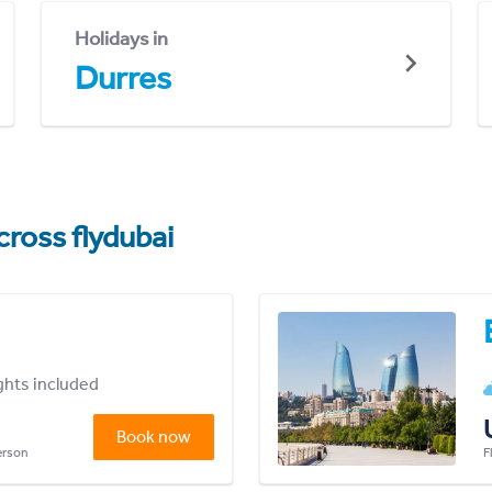
Holidays in
Durres
cross flydubai
ights included
Book now
person
F