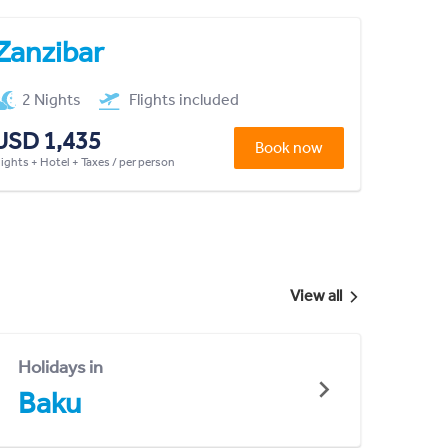
Zanzibar
2 Nights
Flights included
USD 1,435
Book now
lights + Hotel + Taxes / per person
View all
Holidays in
Baku