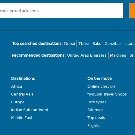
Top searched destinations:
Dubai
Tbilisi
Baku
Zanzibar
Istan
Recommended destinations:
United Arab Emirates
Maldives
Sr
Destinations
On the move
Africa
Online check-in
Central Asia
flydubai Travel Shops
Europe
Fare types
Indian Subcontinent
Sitemap
Middle East
Top deals
Flights