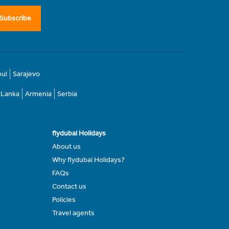
Subscribe
bul
Sarajevo
i Lanka
Armenia
Serbia
flydubai Holidays
About us
Why flydubai Holidays?
FAQs
Contact us
Policies
Travel agents