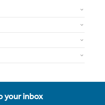
to your inbox