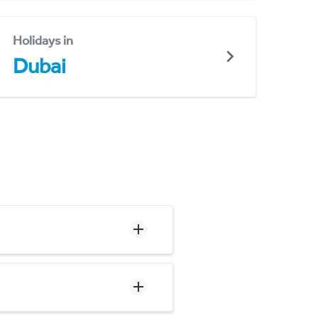
Holidays in
Dubai