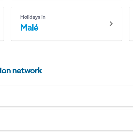
Holidays in
Malé
tion network