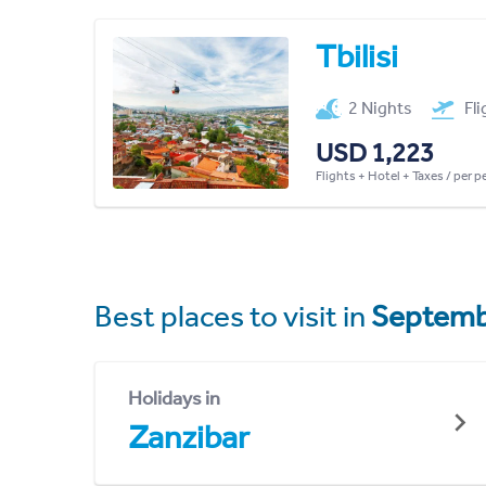
Tbilisi
2 Nights
Fl
USD 1,223
Flights + Hotel + Taxes / per 
Best places to visit in
Septemb
Holidays in
Zanzibar