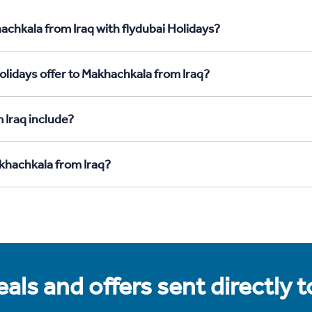
achkala from Iraq with flydubai Holidays?
olidays offer to Makhachkala from Iraq?
 Iraq include?
akhachkala from Iraq?
als and offers sent directly 