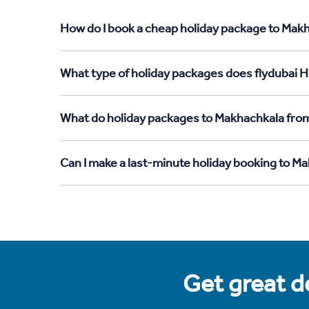
How do I book a cheap holiday package to Makh
What type of holiday packages does flydubai H
What do holiday packages to Makhachkala from
Can I make a last-minute holiday booking to M
Get great de