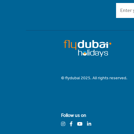
© flydubai 2025. All rights reserved.
Follow us on