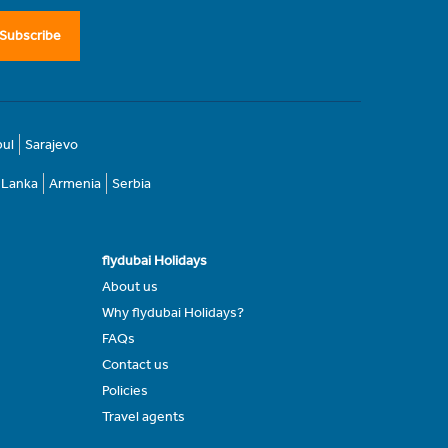
Subscribe
bul
Sarajevo
i Lanka
Armenia
Serbia
flydubai Holidays
About us
Why flydubai Holidays?
FAQs
Contact us
Policies
Travel agents