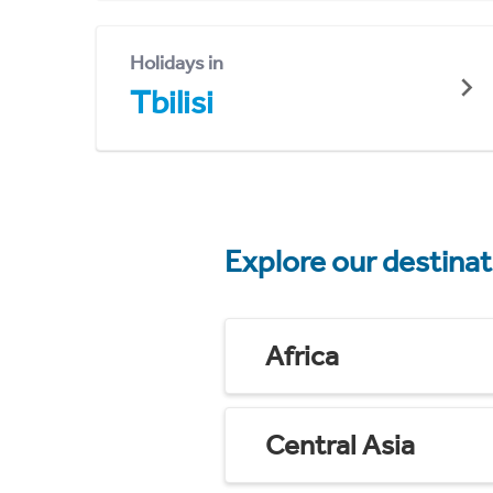
Holidays in
Tbilisi
Explore our destina
Africa
Central Asia