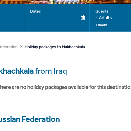
Dates
Guests
2 Adults
1 Room
Holiday packages to Makhachkala
Federation
khachkala
from Iraq
here are no holiday packages available for this destinatio
ussian Federation