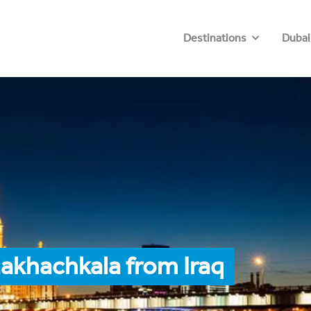
Destinations
Dubai
akhachkala from Iraq