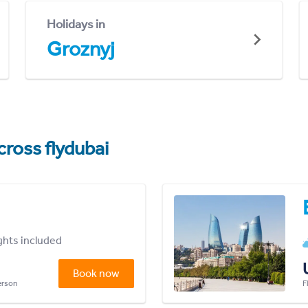
Holidays in
Groznyj
cross flydubai
ights included
Book now
person
F