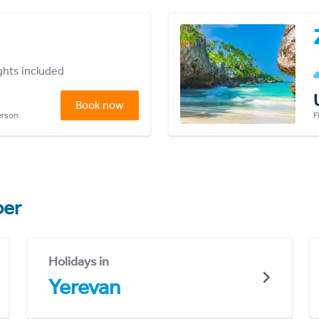
ights included
Book now
person
F
er
Holidays in
Yerevan