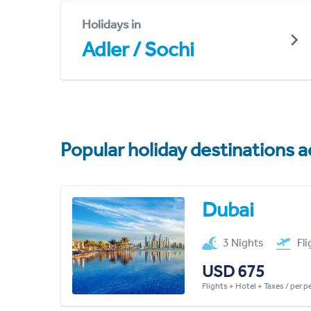
Holidays in
Adler / Sochi
Popular holiday destinations a
Dubai
3 Nights
Fl
USD 675
Flights + Hotel + Taxes / per 