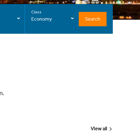
Class
Search
Economy
n.
View all