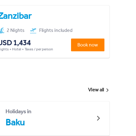
Zanzibar
2 Nights
Flights included
USD 1,434
Book now
lights + Hotel + Taxes / per person
View all
Holidays in
Baku