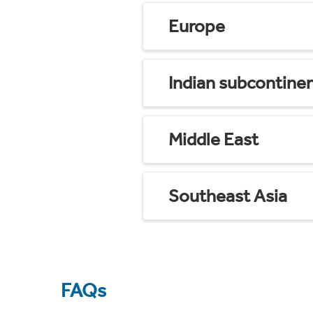
Europe
Indian subcontine
Middle East
Southeast Asia
FAQs