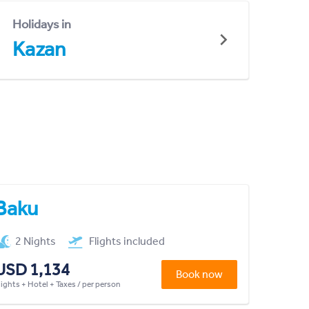
Holidays in
Kazan
Baku
2 Nights
Flights included
USD 1,134
Book now
lights + Hotel + Taxes / per person