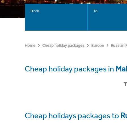
From
To
Home
Cheap holiday packages
Europe
Russian 
Cheap holiday packages in
Ma
T
Cheap holidays packages to
R