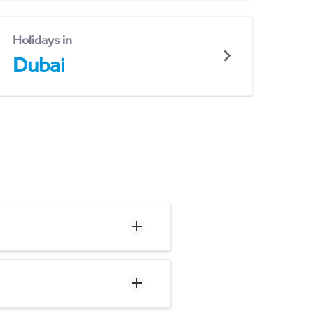
Holidays in
Dubai