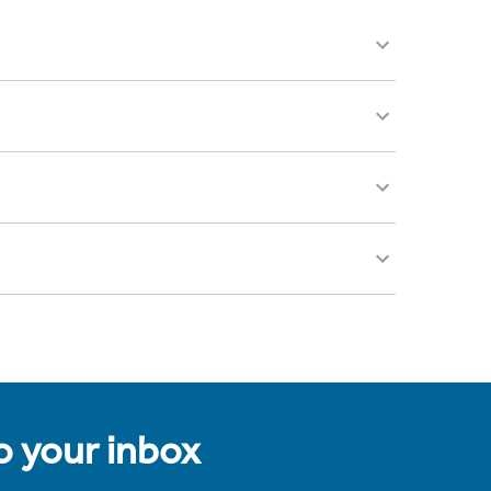
to your inbox