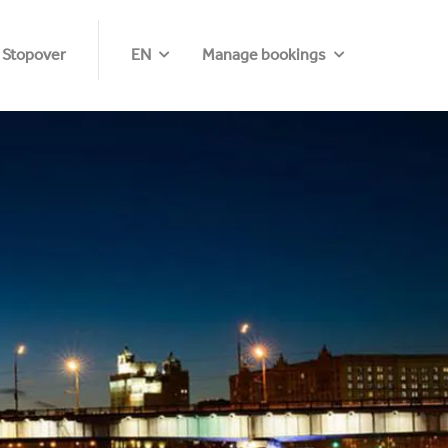
 Stopover
EN
Manage bookings