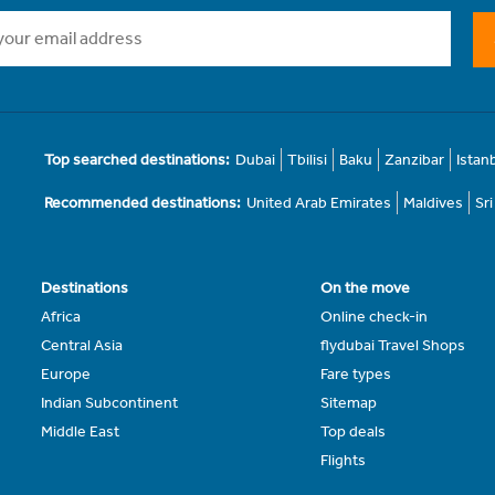
Top searched destinations:
Dubai
Tbilisi
Baku
Zanzibar
Istan
Recommended destinations:
United Arab Emirates
Maldives
Sr
Destinations
On the move
Africa
Online check-in
Central Asia
flydubai Travel Shops
Europe
Fare types
Indian Subcontinent
Sitemap
Middle East
Top deals
Flights