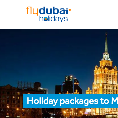
Holiday packages to M