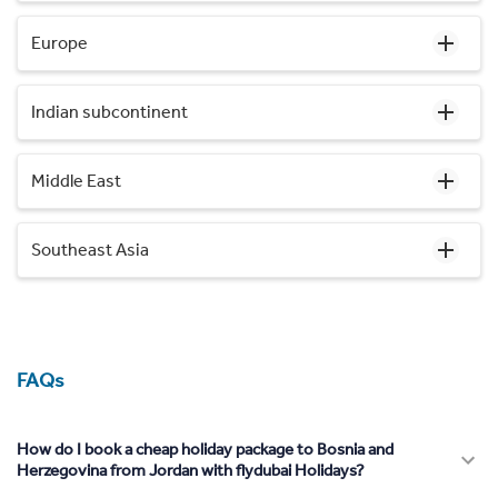
Europe
Indian subcontinent
Middle East
Southeast Asia
FAQs
How do I book a cheap holiday package to Bosnia and
Herzegovina from Jordan with flydubai Holidays?