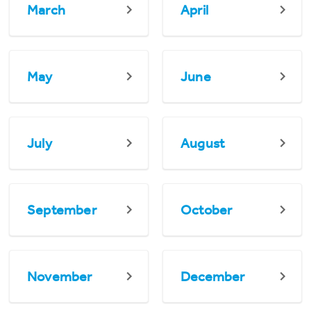
March
April
May
June
July
August
September
October
November
December