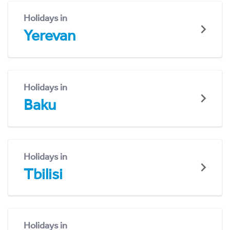
Holidays in
Yerevan
Holidays in
Baku
Holidays in
Tbilisi
Holidays in