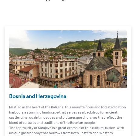
Bosnia and Herzegovina
Nestled in the heart of the Balkans, this mountainous and forested nation
harbours a stunning landscape that serves as a backdrop for ancient
castle ruins, quaint mosques and picturesque churches that reflect the
blend of cultures and traditions of the Bosnian people.
The capital city of Sarajevo is a great example of this cultural fusion, with
unique gastronomy that borrows from both Eastern and Western