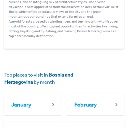
cuisines, and an intriguing mix of architecture styles. The diverse
cityscape is best appreciated from the observation deck of the Avaz Twist
Tower, which offers spectacular views of the city and the green
mountainous surroundings that extend for miles on end.
Age-old forests crossed by winding rivers and teeming with wildlife cover
most of the country, offering great opportunities for activities like hiking,
rafting, kayaking and fly-fishing, and claiming Bosnia & Herzegovina as a
top notch holiday destination.
Top places to visit in
Bosnia and
Herzegovina
by month
January
February