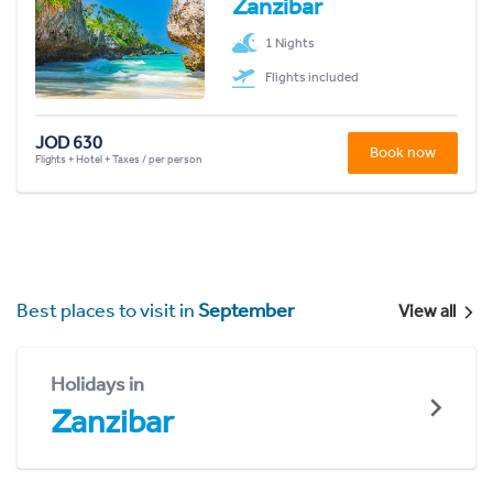
Zanzibar
1 Nights
Flights included
JOD 630
Book now
Flights + Hotel + Taxes / per person
Best places to visit in
September
View all
Holidays in
Zanzibar