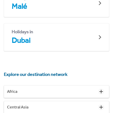
Malé
Holidays in
Dubai
Explore our destination network
Africa
Central Asia