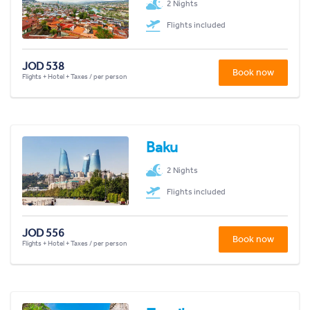
2 Nights
Flights included
JOD 538
Book now
Flights + Hotel + Taxes / per person
Baku
2 Nights
Flights included
JOD 556
Book now
Flights + Hotel + Taxes / per person