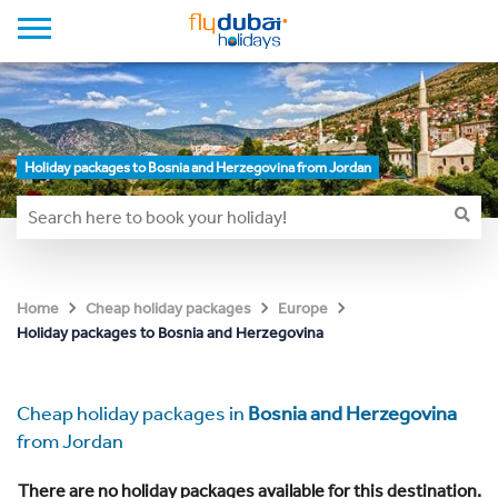
Holiday packages to Bosnia and Herzegovina from Jordan
Home
Cheap holiday packages
Europe
Holiday packages to Bosnia and Herzegovina
Cheap holiday packages in
Bosnia and Herzegovina
from Jordan
There are no holiday packages available for this destination.