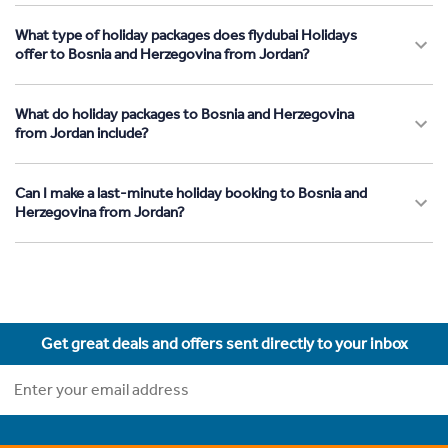
What type of holiday packages does flydubai Holidays
offer to Bosnia and Herzegovina from Jordan?
What do holiday packages to Bosnia and Herzegovina
from Jordan include?
Can I make a last-minute holiday booking to Bosnia and
Herzegovina from Jordan?
Get great deals and offers sent directly to your inbox