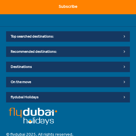
Subscribe
Top searched destinations:
Recommended destinations:
Destinations
On the move
flydubai Holidays
© flydubai 2025. All rights reserved.