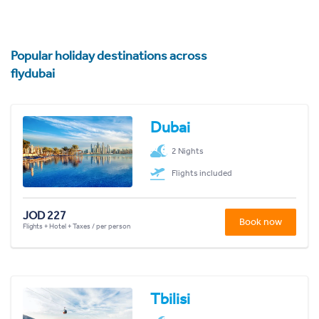
Popular holiday destinations across
flydubai
Dubai
2 Nights
Flights included
JOD 227
Book now
Flights + Hotel + Taxes / per person
Tbilisi