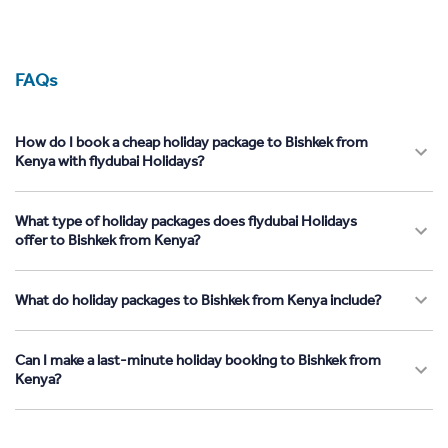
FAQs
How do I book a cheap holiday package to Bishkek from
Kenya with flydubai Holidays?
What type of holiday packages does flydubai Holidays
offer to Bishkek from Kenya?
What do holiday packages to Bishkek from Kenya include?
Can I make a last-minute holiday booking to Bishkek from
Kenya?