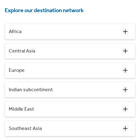
Explore our destination network
Africa
Central Asia
Europe
Indian subcontinent
Middle East
Southeast Asia