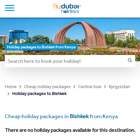
Holiday packages to Bishkek from Kenya
Home
Cheap holiday packages
Central Asia
Kyrgyzstan
Holiday packages to Bishkek
Cheap holiday packages in
Bishkek
from Kenya
There are no holiday packages available for this destination.