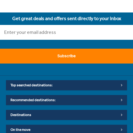
Get great deals and offers sent directly to your inbox
Subscribe
Top searched destinations:
Recommended destinations:
Destinations
On the move