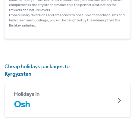
complements the city life and makes this the perfect destination for
trekkers and nature lovers.
From culinary diversions and art scenes to post-Soviet anachronisms and
lush green surroundings, you will be delighted by the vibrancy that the
Bishkek radiates.
Cheap holidays packages to
Kyrgyzstan
Holidays in
Osh