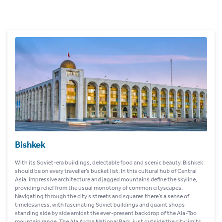
Bishkek
With its Soviet-era buildings, delectable food and scenic beauty, Bishkek
should be on every traveller’s bucket list. In this cultural hub of Central
Asia, impressive architecture and jagged mountains define the skyline,
providing relief from the usual monotony of common cityscapes.
Navigating through the city’s streets and squares there’s a sense of
timelessness, with fascinating Soviet buildings and quaint shops
standing side by side amidst the ever-present backdrop of the Ala-Too
mountain range. The Ala Archa National Park, just outside the city limits,