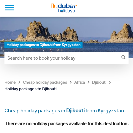
Holiday packages to Djibouti from Kyrgyzstan
Home
Cheap holiday packages
Africa
Djibouti
Holiday packages to Djibouti
Cheap holiday packages in
Djibouti
from Kyrgyzstan
There are no holiday packages available for this destination.