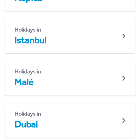
Holidays in
Istanbul
Holidays in
Malé
Holidays in
Dubai