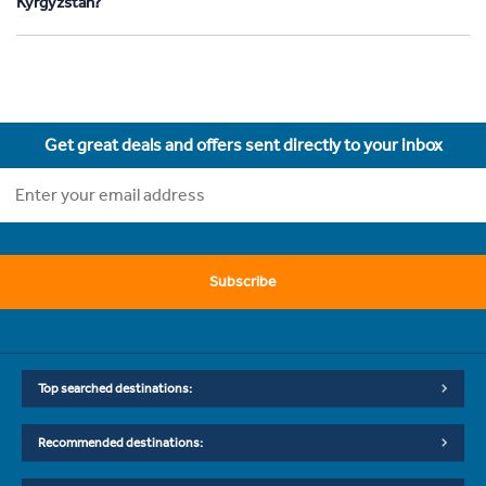
Kyrgyzstan?
Get great deals and offers sent directly to your inbox
Subscribe
Top searched destinations:
Recommended destinations: