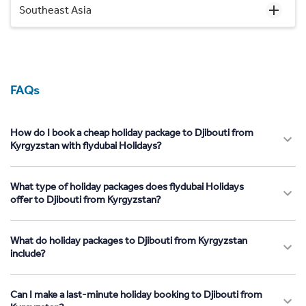
Southeast Asia
FAQs
How do I book a cheap holiday package to Djibouti from
Kyrgyzstan with flydubai Holidays?
What type of holiday packages does flydubai Holidays
offer to Djibouti from Kyrgyzstan?
What do holiday packages to Djibouti from Kyrgyzstan
include?
Can I make a last-minute holiday booking to Djibouti from