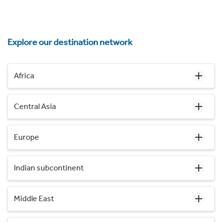
Explore our destination network
Africa
Central Asia
Europe
Indian subcontinent
Middle East