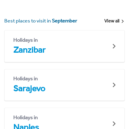
Best places to visit in
September
View all
Holidays in
Zanzibar
Holidays in
Sarajevo
Holidays in
Naples