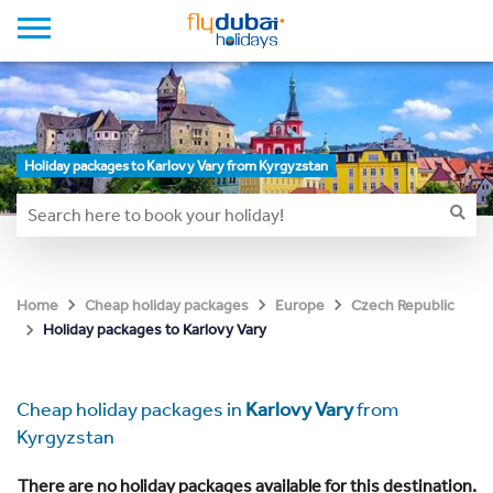
Holiday packages to Karlovy Vary from Kyrgyzstan
Home
Cheap holiday packages
Europe
Czech Republic
Holiday packages to Karlovy Vary
Cheap holiday packages in
Karlovy Vary
from
Kyrgyzstan
There are no holiday packages available for this destination.