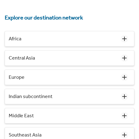
Explore our destination network
Africa
Central Asia
Europe
Indian subcontinent
Middle East
Southeast Asia