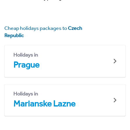
Cheap holidays packages to
Czech
Republic
Holidays in
Prague
Holidays in
Marianske Lazne