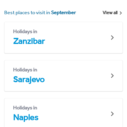
Best places to visit in
September
View all
Holidays in
Zanzibar
Holidays in
Sarajevo
Holidays in
Naples