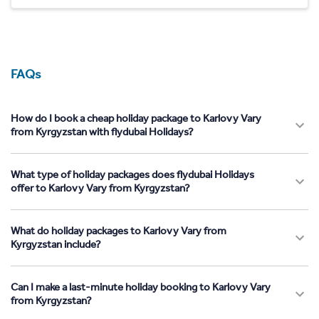
FAQs
How do I book a cheap holiday package to Karlovy Vary
from Kyrgyzstan with flydubai Holidays?
What type of holiday packages does flydubai Holidays
offer to Karlovy Vary from Kyrgyzstan?
What do holiday packages to Karlovy Vary from
Kyrgyzstan include?
Can I make a last-minute holiday booking to Karlovy Vary
from Kyrgyzstan?