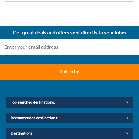
Get great deals and offers sent directly to your inbox
Subscribe
Top searched destinations:
Recommended destinations:
Destinations