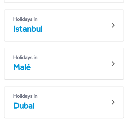
Holidays in
Istanbul
Holidays in
Malé
Holidays in
Dubai