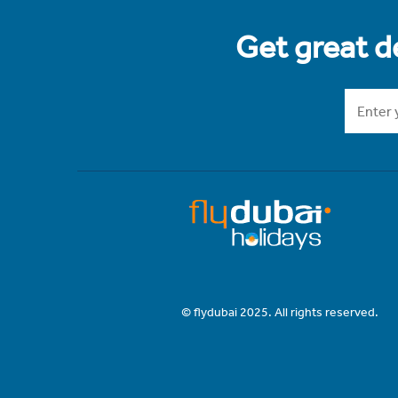
Get great de
© flydubai 2025. All rights reserved.