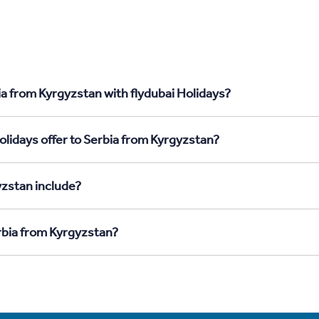
ia from Kyrgyzstan with flydubai Holidays?
olidays offer to Serbia from Kyrgyzstan?
yzstan include?
erbia from Kyrgyzstan?