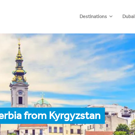
Destinations
Dubai
erbia from Kyrgyzstan