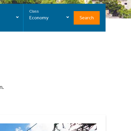
Class
Search
Economy
n.