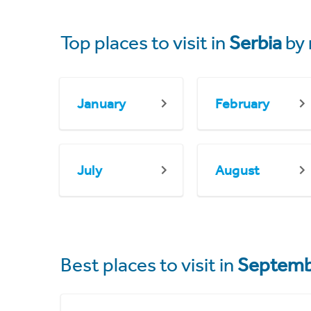
Top places to visit in
Serbia
by
January
February
July
August
Best places to visit in
Septemb