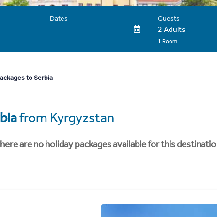
Dates
Guests
2 Adults
1 Room
packages to Serbia
bia
from Kyrgyzstan
here are no holiday packages available for this destinatio