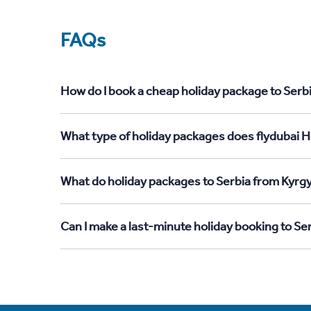
FAQs
How do I book a cheap holiday package to Serb
What type of holiday packages does flydubai H
What do holiday packages to Serbia from Kyrg
Can I make a last-minute holiday booking to S