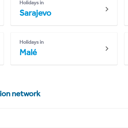
Holidays in
Sarajevo
Holidays in
Malé
tion network