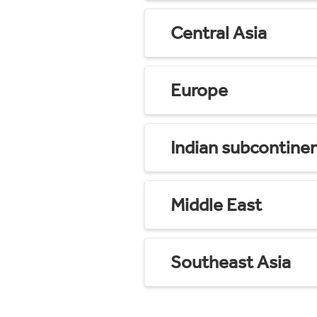
Central Asia
Europe
Indian subcontine
Middle East
Southeast Asia