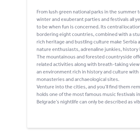
From lush green national parks in the summer t
winter and exuberant parties and festivals all ye
to be when fun is concerned. Its central location
bordering eight countries, combined with a stu
rich heritage and bustling culture make Serbia a
nature enthusiasts, adrenaline junkies, history 
The mountainous and forested countryside offer
related activities along with breath-taking vie
an environment rich in history and culture with 
monasteries and archaeological sites.
Venture into the cities, and you’ll find them r
holds one of the most famous music festivals in
Belgrade’s nightlife can only be described as vi