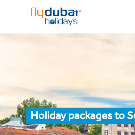
Holiday packages to S