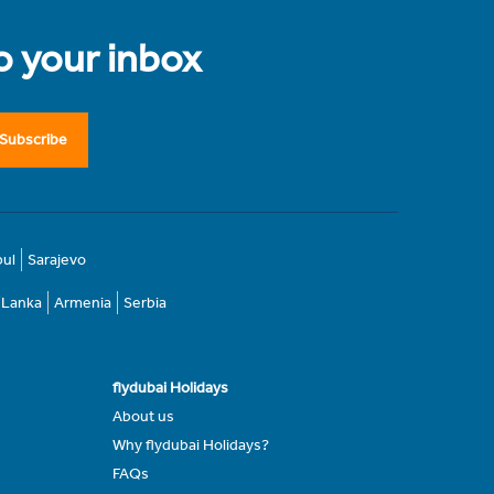
to your inbox
Subscribe
bul
Sarajevo
i Lanka
Armenia
Serbia
flydubai Holidays
About us
Why flydubai Holidays?
FAQs