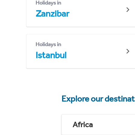
Holidays in
Zanzibar
Holidays in
Istanbul
Explore our destina
Africa