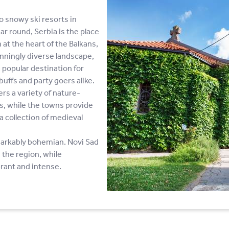
o snowy ski resorts in
ar round, Serbia is the place
 at the heart of the Balkans,
nningly diverse landscape,
 popular destination for
buffs and party goers alike.
s a variety of nature-
ws, while the towns provide
a collection of medieval
emarkably bohemian. Novi Sad
 the region, while
brant and intense.