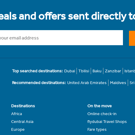
als and offers sent directly 
Top searched destinations:
Dubai
Tbilisi
Baku
Zanzibar
Istan
Recommended destinations:
United Arab Emirates
Maldives
Sr
Destinations
On the move
Africa
Online check-in
Central Asia
flydubai Travel Shops
Europe
Fare types