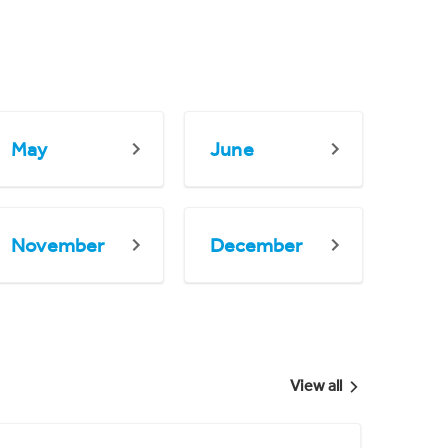
May
June
November
December
View all