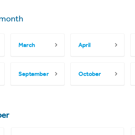
 month
March
April
September
October
er