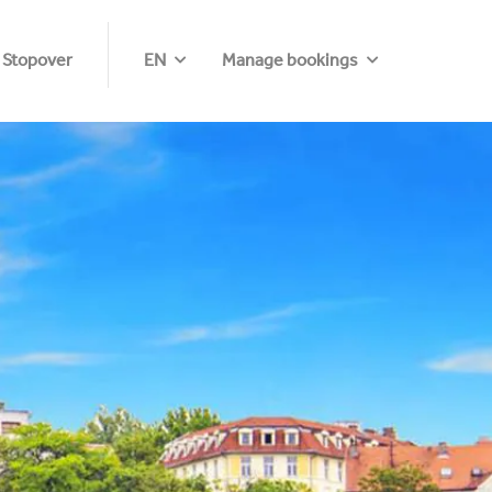
 Stopover
EN
Manage bookings