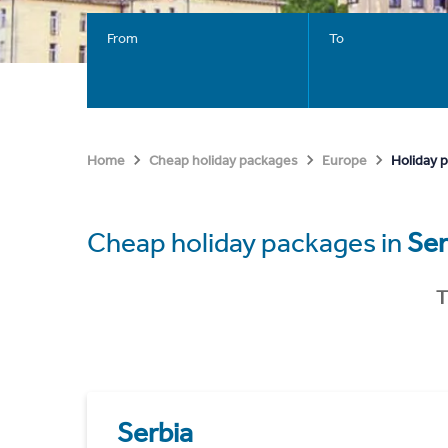
From
To
Holiday 
Home
Cheap holiday packages
Europe
Cheap holiday packages in
Ser
T
Serbia