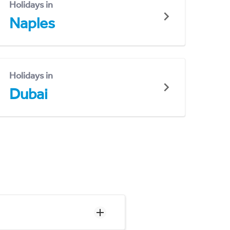
Holidays in
Naples
Holidays in
Dubai