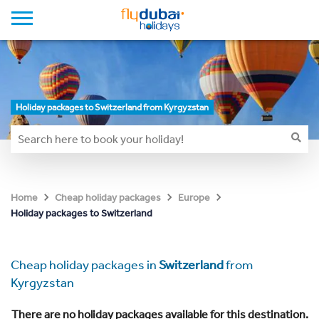
Holiday packages to Switzerland from Kyrgyzstan
Home
Cheap holiday packages
Europe
Holiday packages to Switzerland
Cheap holiday packages in
Switzerland
from
Kyrgyzstan
There are no holiday packages available for this destination.