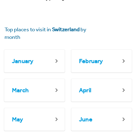
Top places to visit in
Switzerland
by
month
January
February
March
April
May
June