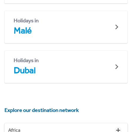
Holidays in
Malé
Holidays in
Dubai
Explore our destination network
Africa