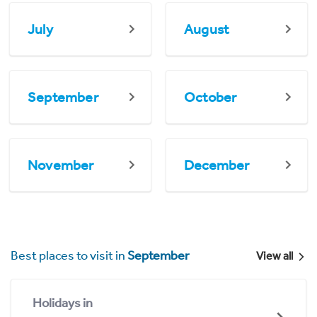
July
August
September
October
November
December
Best places to visit in
September
View all
Holidays in