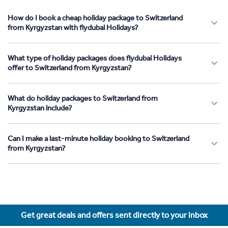
How do I book a cheap holiday package to Switzerland
from Kyrgyzstan with flydubai Holidays?
What type of holiday packages does flydubai Holidays
offer to Switzerland from Kyrgyzstan?
What do holiday packages to Switzerland from
Kyrgyzstan include?
Can I make a last-minute holiday booking to Switzerland
from Kyrgyzstan?
Get great deals and offers sent directly to your inbox