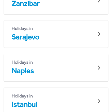
Zanzibar
Holidays in
Sarajevo
Holidays in
Naples
Holidays in
Istanbul