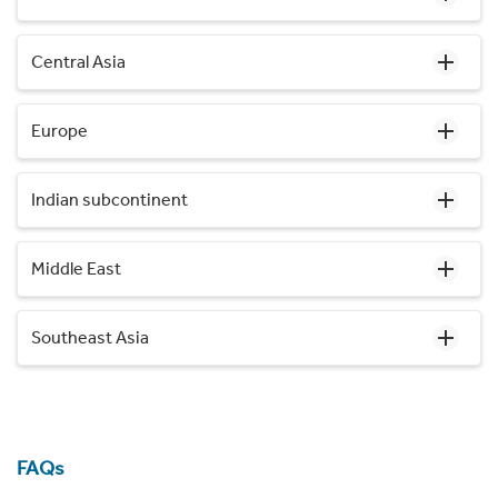
Central Asia
Europe
Indian subcontinent
Middle East
Southeast Asia
FAQs