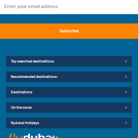
Subscribe
Top searched destinations:
Recommended destinations:
Destinations
On the move
flydubai Holidays