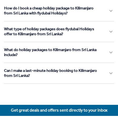
How do I book a cheap holiday package to Kilimanjaro
from Sri Lanka with flydubai Holidays?
What type of holiday packages does flydubai Holidays
offer to Kilimanjaro from Sri Lanka?
What do holiday packages to Kilimanjaro from Sri Lanka
include?
Can I make a last-minute holiday booking to Kilimanjaro
from Sri Lanka?
Get great deals and offers sent directly to your inbox