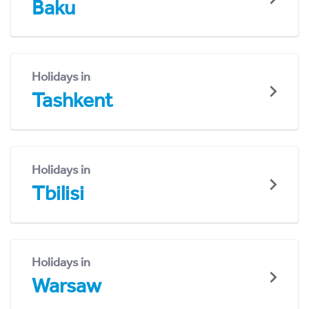
Baku
Holidays in
Tashkent
Holidays in
Tbilisi
Holidays in
Warsaw