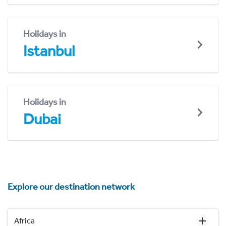
Holidays in
Istanbul
Holidays in
Dubai
Explore our destination network
Africa