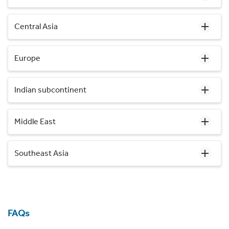
Central Asia
Europe
Indian subcontinent
Middle East
Southeast Asia
FAQs