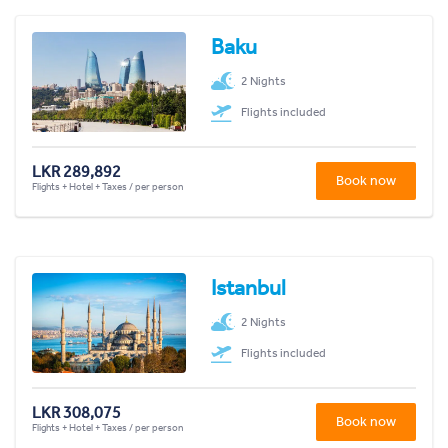
Baku
2 Nights
Flights included
LKR 289,892
Book now
Flights + Hotel + Taxes / per person
Istanbul
2 Nights
Flights included
LKR 308,075
Book now
Flights + Hotel + Taxes / per person