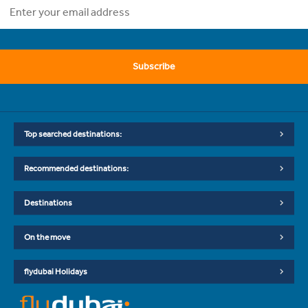
Subscribe
Top searched destinations:
Recommended destinations:
Destinations
On the move
flydubai Holidays