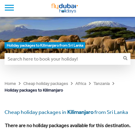
Holiday packages to Kilimanjaro from Sri Lanka
Home
Cheap holiday packages
Africa
Tanzania
Holiday packages to Kilimanjaro
Cheap holiday packages in
Kilimanjaro
from Sri Lanka
There are no holiday packages available for this destination.