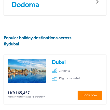
Dodoma
Popular holiday destinations across
flydubai
Dubai
3 Nights
Flights included
LKR 165,457
Book now
Flights + Hotel + Taxes / per person