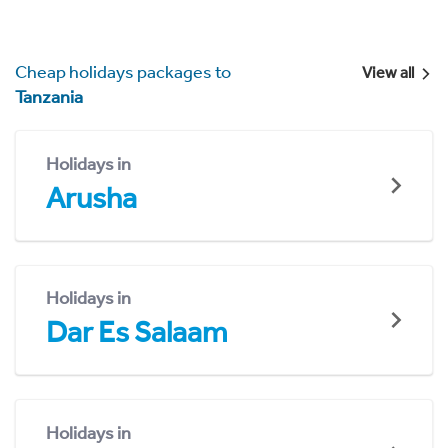
Cheap holidays packages to
View all
Tanzania
Holidays in
Arusha
Holidays in
Dar Es Salaam
Holidays in