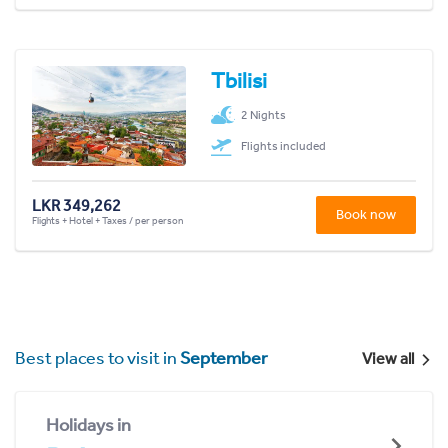
Tbilisi
2 Nights
Flights included
LKR 349,262
Book now
Flights + Hotel + Taxes / per person
Best places to visit in
September
View all
Holidays in