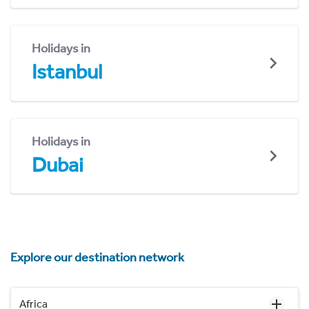
Holidays in
Istanbul
Holidays in
Dubai
Explore our destination network
Africa