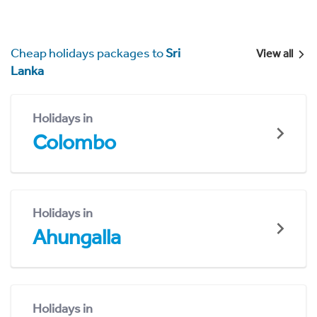
Cheap holidays packages to
Sri
View all
Lanka
Holidays in
Colombo
Holidays in
Ahungalla
Holidays in