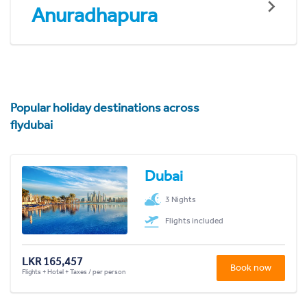
Anuradhapura
Popular holiday destinations across
flydubai
Dubai
3 Nights
Flights included
LKR 165,457
Book now
Flights + Hotel + Taxes / per person