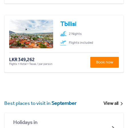
Tbilisi
2 Nights
Flights included
LKR 349,262
Book now
Flights + Hotel + Taxes / per person
Best places to visit in
September
View all
Holidays in