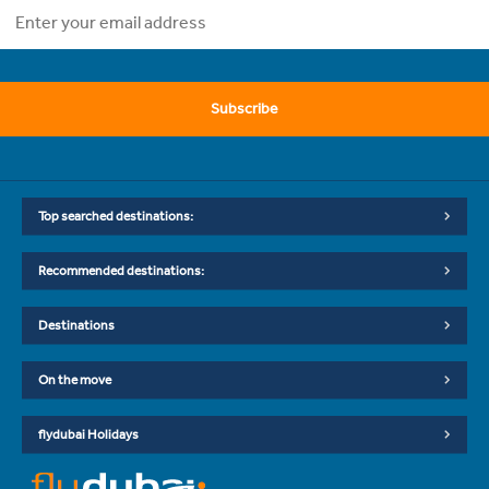
Subscribe
Top searched destinations:
Recommended destinations:
Destinations
On the move
flydubai Holidays