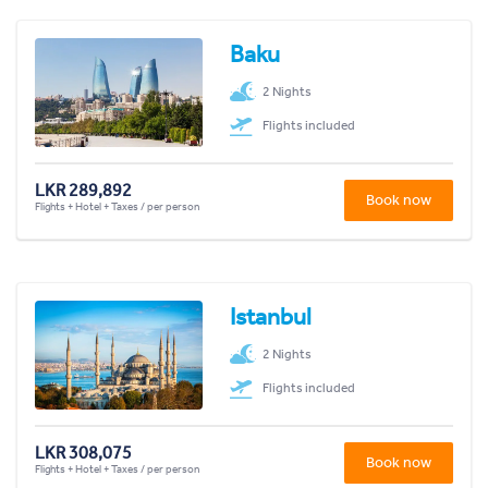
Baku
2 Nights
Flights included
LKR 289,892
Book now
Flights + Hotel + Taxes / per person
Istanbul
2 Nights
Flights included
LKR 308,075
Book now
Flights + Hotel + Taxes / per person