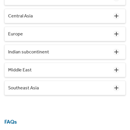
Central Asia
Europe
Indian subcontinent
Middle East
Southeast Asia
FAQs