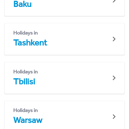
Baku
Holidays in
Tashkent
Holidays in
Tbilisi
Holidays in
Warsaw