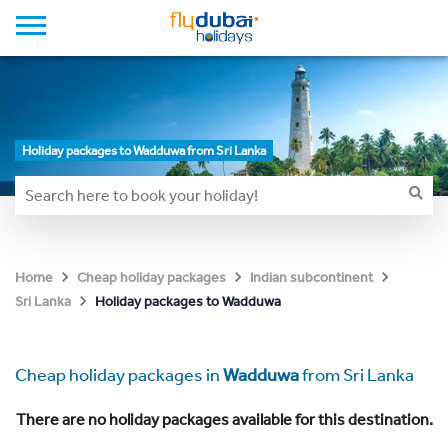
Holiday packages to Wadduwa from Sri Lanka
Home
Cheap holiday packages
Indian subcontinent
Holiday packages to Wadduwa
Sri Lanka
Cheap holiday packages in
Wadduwa
from Sri Lanka
There are no holiday packages available for this destination.