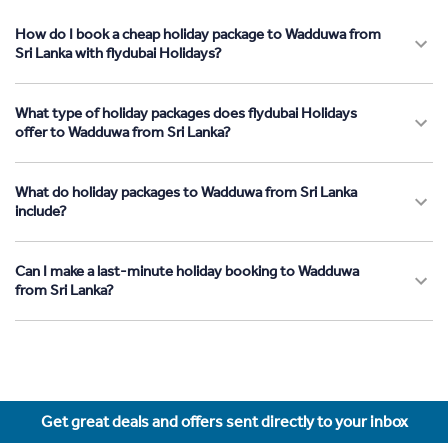
How do I book a cheap holiday package to Wadduwa from
Sri Lanka with flydubai Holidays?
What type of holiday packages does flydubai Holidays
offer to Wadduwa from Sri Lanka?
What do holiday packages to Wadduwa from Sri Lanka
include?
Can I make a last-minute holiday booking to Wadduwa
from Sri Lanka?
Get great deals and offers sent directly to your inbox