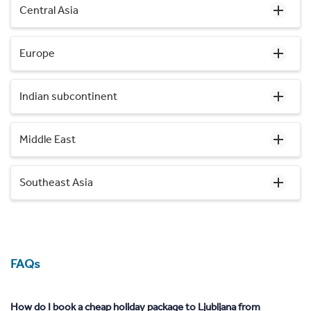
Central Asia
Europe
Indian subcontinent
Middle East
Southeast Asia
FAQs
How do I book a cheap holiday package to Ljubljana from