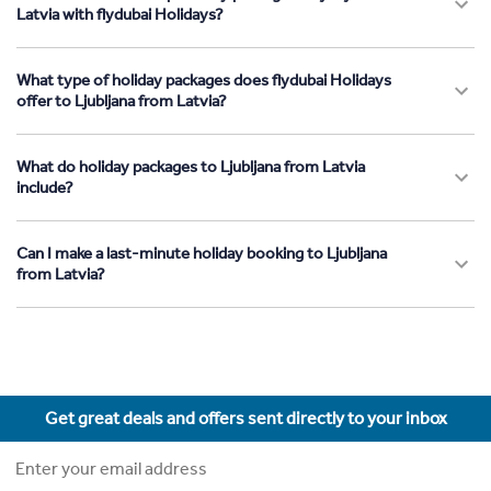
Latvia with flydubai Holidays?
What type of holiday packages does flydubai Holidays
offer to Ljubljana from Latvia?
What do holiday packages to Ljubljana from Latvia
include?
Can I make a last-minute holiday booking to Ljubljana
from Latvia?
Get great deals and offers sent directly to your inbox