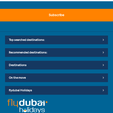
Subscribe
Top searched destinations:
Recommended destinations:
Destinations
On the move
flydubai Holidays