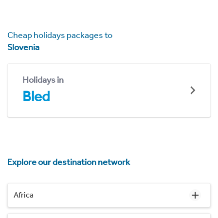
Cheap holidays packages to
Slovenia
Holidays in
Bled
Explore our destination network
Africa