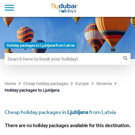
Holiday packages to Ljubljana from Latvia
Home
Cheap holiday packages
Europe
Slovenia
Holiday packages to Ljubljana
Cheap holiday packages in
Ljubljana
from Latvia
There are no holiday packages available for this destination.