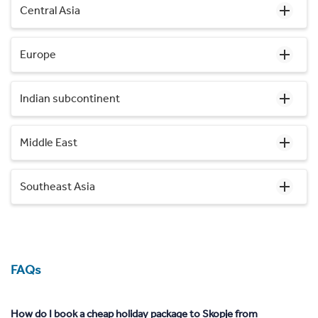
Central Asia
Europe
Indian subcontinent
Middle East
Southeast Asia
FAQs
How do I book a cheap holiday package to Skopje from