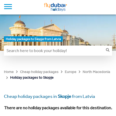
Holiday packages to Skopje from Latvia
Home
Cheap holiday packages
Europe
North Macedonia
Holiday packages to Skopje
Cheap holiday packages in
Skopje
from Latvia
There are no holiday packages available for this destination.