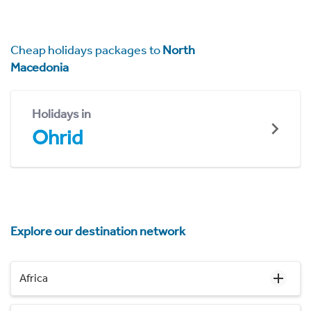
Cheap holidays packages to
North
Macedonia
Holidays in
Ohrid
Explore our destination network
Africa