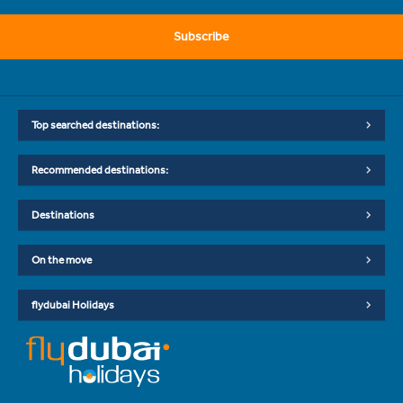
Subscribe
Top searched destinations:
Recommended destinations:
Destinations
On the move
flydubai Holidays