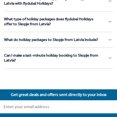
Latvia with flydubai Holidays?
What type of holiday packages does flydubai Holidays
offer to Skopje from Latvia?
What do holiday packages to Skopje from Latvia include?
Can I make a last-minute holiday booking to Skopje from
Latvia?
Get great deals and offers sent directly to your inbox