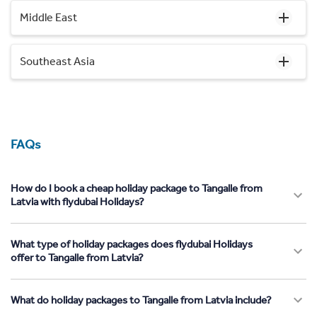
Middle East
Southeast Asia
FAQs
How do I book a cheap holiday package to Tangalle from
Latvia with flydubai Holidays?
What type of holiday packages does flydubai Holidays
offer to Tangalle from Latvia?
What do holiday packages to Tangalle from Latvia include?