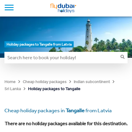
Holiday packages to Tangalle from Latvia
Home
Cheap holiday packages
Indian subcontinent
Holiday packages to Tangalle
Sri Lanka
Cheap holiday packages in
Tangalle
from Latvia
There are no holiday packages available for this destination.