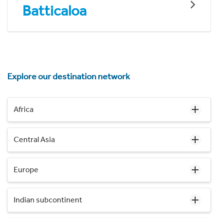
Batticaloa
Explore our destination network
Africa
Central Asia
Europe
Indian subcontinent