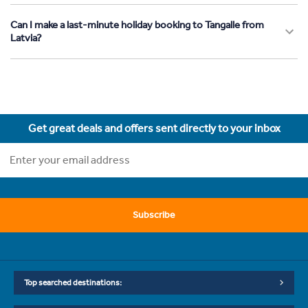
Can I make a last-minute holiday booking to Tangalle from
Latvia?
Get great deals and offers sent directly to your inbox
Subscribe
Top searched destinations: