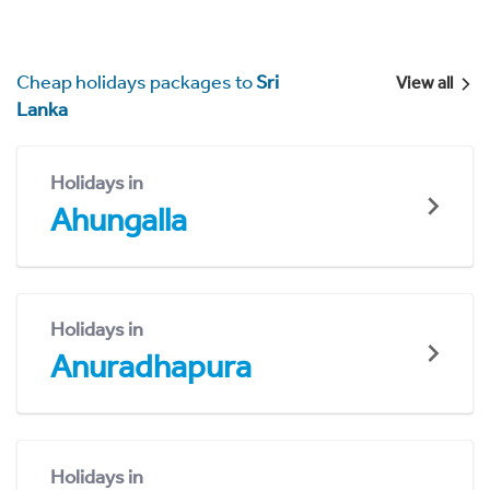
Cheap holidays packages to
Sri
View all
Lanka
Holidays in
Ahungalla
Holidays in
Anuradhapura
Holidays in