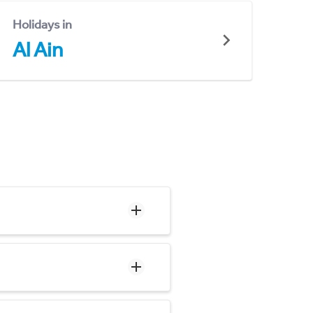
Holidays in
Al Ain