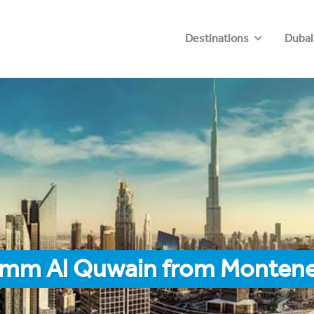
Destinations
Dubai
 Umm Al Quwain from Monten