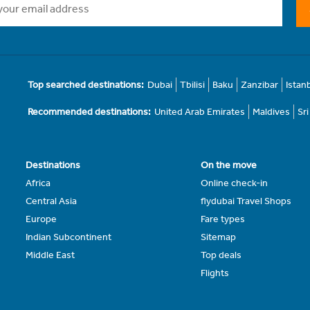
Top searched destinations:
Dubai
Tbilisi
Baku
Zanzibar
Istan
Recommended destinations:
United Arab Emirates
Maldives
Sr
Destinations
On the move
Africa
Online check-in
Central Asia
flydubai Travel Shops
Europe
Fare types
Indian Subcontinent
Sitemap
Middle East
Top deals
Flights