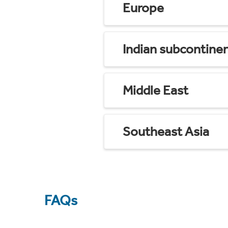
Europe
Indian subcontine
Middle East
Southeast Asia
FAQs