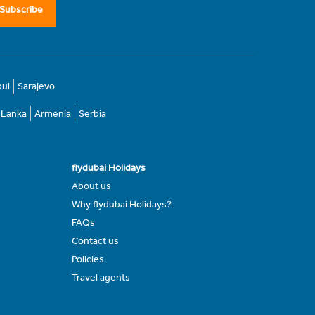
Subscribe
bul
Sarajevo
i Lanka
Armenia
Serbia
flydubai Holidays
About us
Why flydubai Holidays?
FAQs
Contact us
Policies
Travel agents