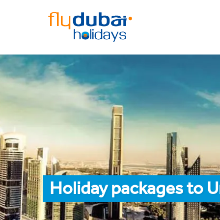
Holiday packages to