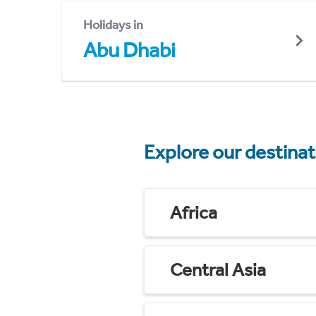
Holidays in
Abu Dhabi
Explore our destina
Africa
Central Asia