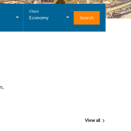
Class
Search
Economy
n.
View all