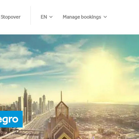
 Stopover
EN
Manage bookings
egro