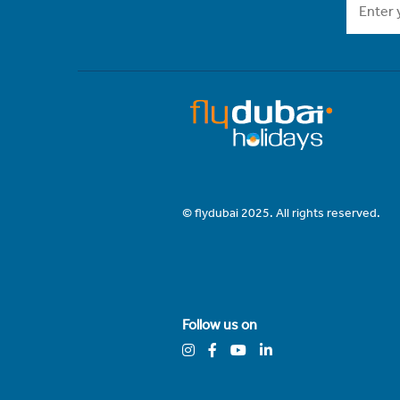
© flydubai 2025. All rights reserved.
Follow us on