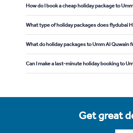
How do I book a cheap holiday package to Umm
What type of holiday packages does flydubai 
What do holiday packages to Umm Al Quwain 
Can I make a last-minute holiday booking to
Get great de