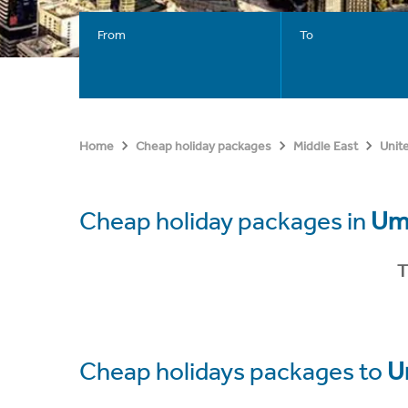
From
To
Home
Cheap holiday packages
Middle East
Unit
Cheap holiday packages in
Um
T
Cheap holidays packages to
U