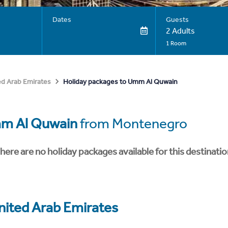
Dates
Guests
2 Adults
1 Room
Holiday packages to Umm Al Quwain
ed Arab Emirates
m Al Quwain
from Montenegro
here are no holiday packages available for this destinatio
nited Arab Emirates