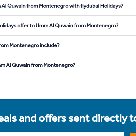
 Al Quwain from Montenegro with flydubai Holidays?
Holidays offer to Umm Al Quwain from Montenegro?
from Montenegro include?
 Umm Al Quwain from Montenegro?
als and offers sent directly 