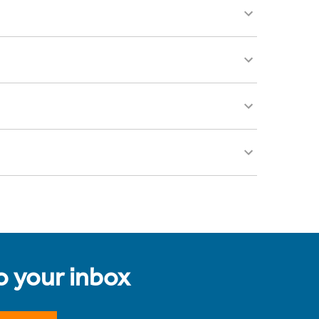
to your inbox