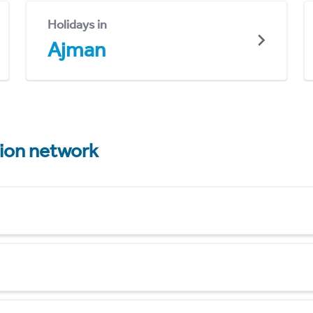
Holidays in
Ajman
tion network