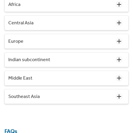
Africa
Central Asia
Europe
Indian subcontinent
Middle East
Southeast Asia
FAQs