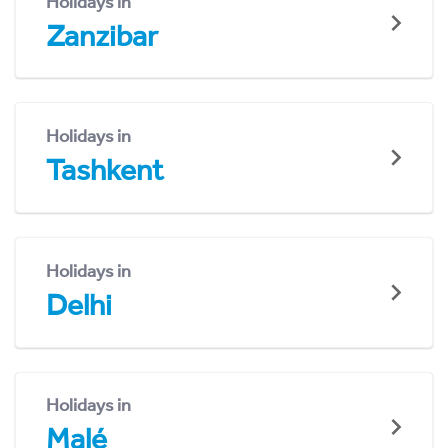
Holidays in
Zanzibar
Holidays in
Tashkent
Holidays in
Delhi
Holidays in
Malé