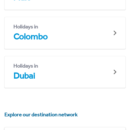
Holidays in
Colombo
Holidays in
Dubai
Explore our destination network