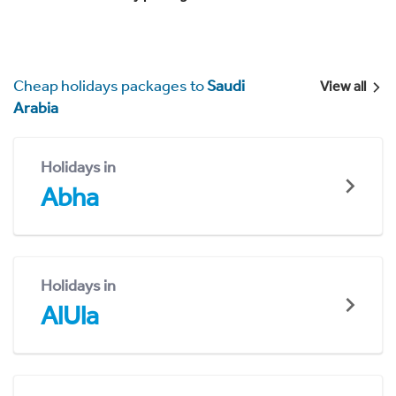
Cheap holidays packages to
Saudi
View all
Arabia
Holidays in
Abha
Holidays in
AlUla