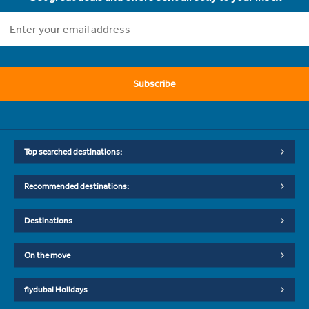
Subscribe
Top searched destinations:
Recommended destinations:
Destinations
On the move
flydubai Holidays