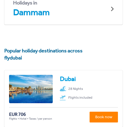
Holidays in
Dammam
Popular holiday destinations across
flydubai
Dubai
28 Nights
Flights included
EUR 706
Book now
Flights + Hotel + Taxes / per person