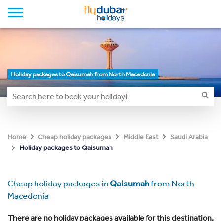
Holiday packages to Qaisumah from North Macedonia
Home
Cheap holiday packages
Middle East
Saudi Arabia
Holiday packages to Qaisumah
Cheap holiday packages in
Qaisumah
from North
Macedonia
There are no holiday packages available for this destination.