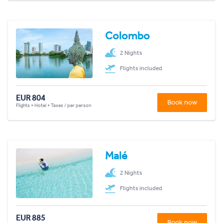
Colombo
2 Nights
Flights included
EUR 804
Book now
Flights + Hotel + Taxes / per person
Malé
2 Nights
Flights included
EUR 885
Book now