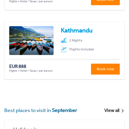
Flights + Hotel + Taxes / per person
Kathmandu
2 Nights
Flights included
EUR 888
Book now
Flights + Hotel + Taxes / per person
Best places to visit in
September
View all