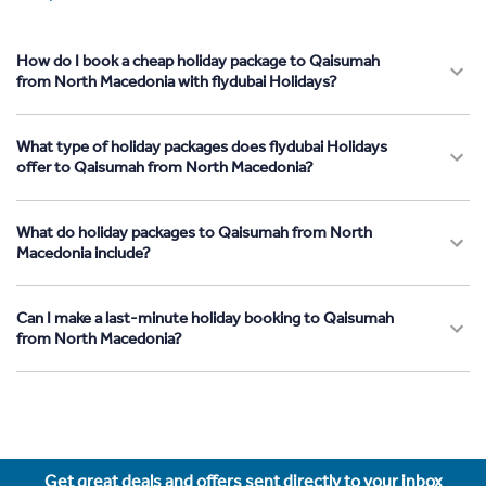
How do I book a cheap holiday package to Qaisumah
from North Macedonia with flydubai Holidays?
What type of holiday packages does flydubai Holidays
offer to Qaisumah from North Macedonia?
What do holiday packages to Qaisumah from North
Macedonia include?
Can I make a last-minute holiday booking to Qaisumah
from North Macedonia?
Get great deals and offers sent directly to your inbox