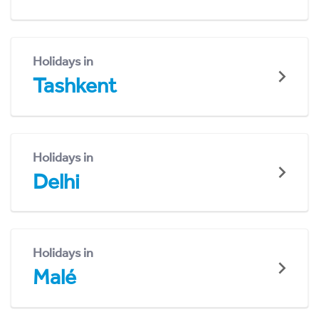
Holidays in
Tashkent
Holidays in
Delhi
Holidays in
Malé