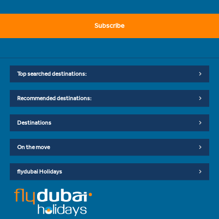
Subscribe
Top searched destinations:
Recommended destinations:
Destinations
On the move
flydubai Holidays