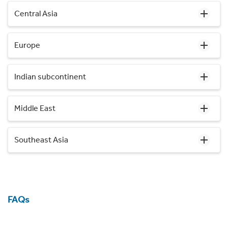
Central Asia
Europe
Indian subcontinent
Middle East
Southeast Asia
FAQs