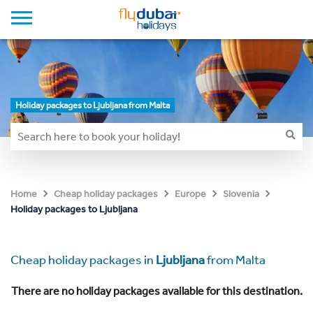
Holiday packages to Ljubljana from Malta
Home
Cheap holiday packages
Europe
Slovenia
Holiday packages to Ljubljana
Cheap holiday packages in
Ljubljana
from Malta
There are no holiday packages available for this destination.