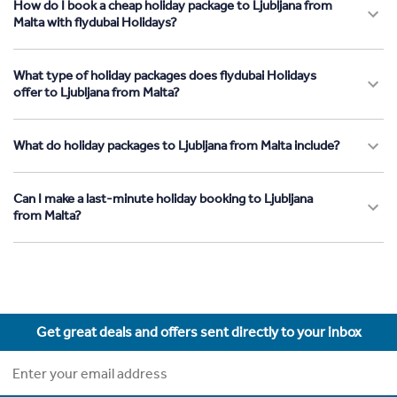
How do I book a cheap holiday package to Ljubljana from
Malta with flydubai Holidays?
What type of holiday packages does flydubai Holidays
offer to Ljubljana from Malta?
What do holiday packages to Ljubljana from Malta include?
Can I make a last-minute holiday booking to Ljubljana
from Malta?
Get great deals and offers sent directly to your inbox