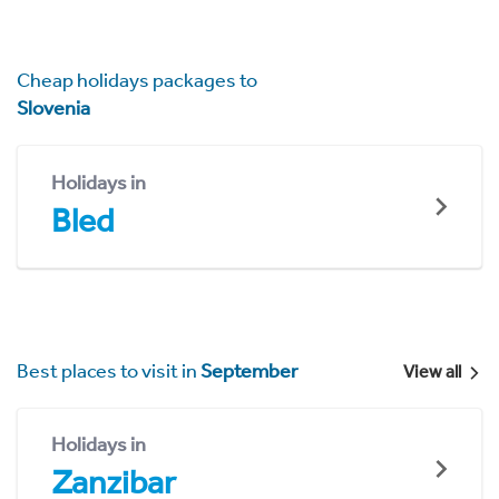
Cheap holidays packages to
Slovenia
Holidays in
Bled
Best places to visit in
September
View all
Holidays in
Zanzibar