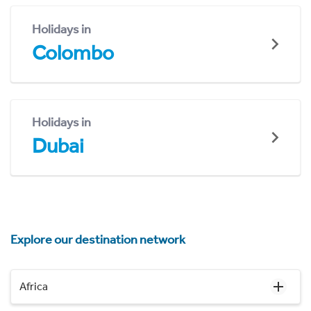
Holidays in
Colombo
Holidays in
Dubai
Explore our destination network
Africa